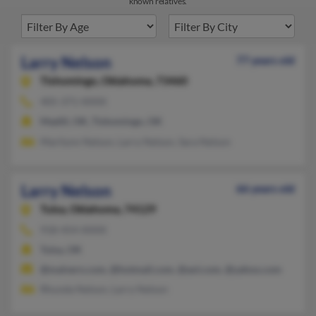
known relatives.
Larry Nelson
77 years old
Tishomingo,
Oklahoma, 73460
405-371-XXXX
Madill, OK, Tishomingo, OK
Marilynn Nelson, Larry Nelson, Sara Nelson
Larry Nelson
66 years old
Tulsa,
Oklahoma, 74129
918-454-XXXX
Tulsa, OK
@malvern.com, @hotmail.com, @aol.com, @yahoo.com
Rhunda Nelson, Larry Nelson