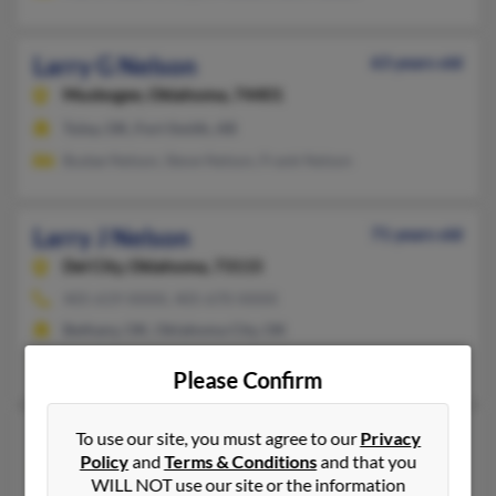
Larry G Nelson
63 years old
Muskogee,
Oklahoma, 74401
Tulsa, OK, Fort Smith, AR
Budae Nelson, Steve Nelson, Frank Nelson
Larry J Nelson
71 years old
Del City,
Oklahoma, 73115
405-619-XXXX, 405-670-XXXX
Bethany, OK, Oklahoma City, OK
Larry Nelson, Sabrina Schwing, Adrianne Nelson
Please Confirm
Larry John Nelson
71 years old
To use our site, you must agree to our
Privacy
Policy
and
Terms & Conditions
and that you
Tecumseh,
Michigan, 49286
WILL NOT use our site or the information