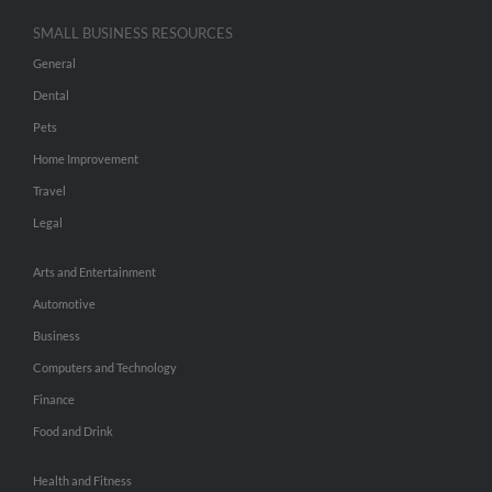
SMALL BUSINESS RESOURCES
General
Dental
Pets
Home Improvement
Travel
Legal
Arts and Entertainment
Automotive
Business
Computers and Technology
Finance
Food and Drink
Health and Fitness