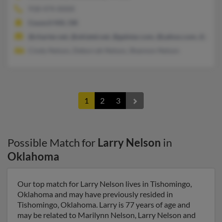
918-474-XXXX
Council Hill, OK
@charter.net, @oklatel.net, @galstar.com, @yahoo.com, @gmai
Cindy Nelson, Deborrah Nelson, Shannon Nelson
1
2
3
Possible Match for
Larry Nelson
in
Oklahoma
Our top match for Larry Nelson lives in Tishomingo,
Oklahoma and may have previously resided in
Tishomingo, Oklahoma. Larry is 77 years of age and
may be related to Marilynn Nelson, Larry Nelson and