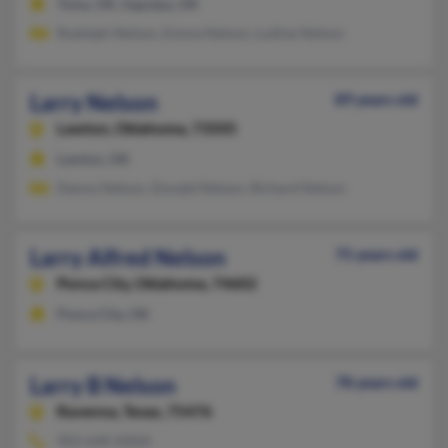
Tulsa, OK, Sapulpa, OK
Rudolph Nelson, Emma Nelson, Ludine Nelson
Larry Nelson
89 years old
Lawton,
Oklahoma, 73505
Lawton, OK
Danny Nelson, Donald Nelson, Richard Nelson
Larry Alfred Nelson
75 years old
Ponca City,
Oklahoma, 74602
Ponca City, OK
Larry B Nelson
78 years old
Ravenna,
Texas, 75476
903-640-XXXX