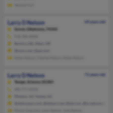
Tammie Fort
Larry D Nelson
69 years old
Grove,
Oklahoma, 74344
918-786-XXXX
Bernice, OK, Afton, OK
@iwon.com, @aol.com
Helen Nelson, Charles Nelson, Helen Nelson
Larry D Nelson
71 years old
Tempe,
Arizona, 85283
480-777-XXXX
Phoenix, AZ, Tempe, AZ
@nelsonassc.com, @netzero.net, @aol.com, @ix.netcom.com, 
Martin Guerrero, Lynn Nelson, Julie Nelson