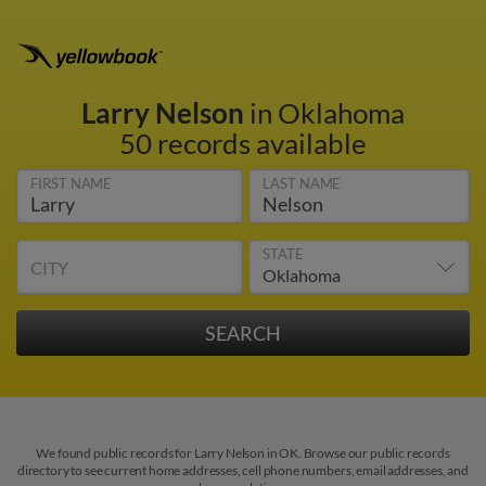
Larry Nelson
in Oklahoma
50 records available
FIRST NAME
LAST NAME
STATE
CITY
We found public records for Larry Nelson in OK. Browse our public records
directory to see current home addresses, cell phone numbers, email addresses, and