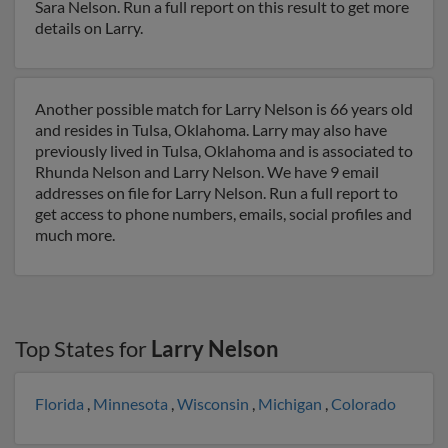
Sara Nelson. Run a full report on this result to get more
details on Larry.
Another possible match for Larry Nelson is 66 years old
and resides in Tulsa, Oklahoma. Larry may also have
previously lived in Tulsa, Oklahoma and is associated to
Rhunda Nelson and Larry Nelson. We have 9 email
addresses on file for Larry Nelson. Run a full report to
get access to phone numbers, emails, social profiles and
much more.
Top States for
Larry Nelson
Florida
,
Minnesota
,
Wisconsin
,
Michigan
,
Colorado