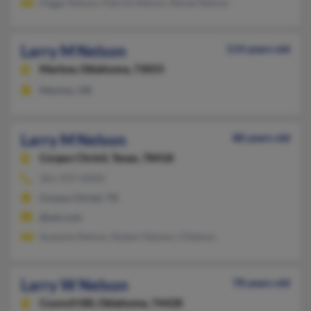
Peggy Nelson, Patrick Nelson, Renee Nelson
Larry M Nelson
114 years old
Marlow,
Oklahoma, 73055
Marlow, OK
Larry M Nelson
88 years old
Corpus Christi,
Texas, 78418
361-937-XXXX
Corpus Christi, TX
@aol.com
Suzanne Nelson, Robert Nelson, S Nelson
Larry W Nelson
78 years old
Council Hill,
Oklahoma, 74428