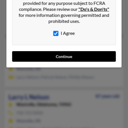
517-423-XXXX, 405-728-XXXX
provided for any purpose subject to FCRA
compliance. Please review our
"Do's & Don'ts"
Clinton, MI, Tecumseh, MI
for more information governing permitted and
@yahoo.com
prohibited uses.
Chris Nelson, B Nelson, Julia Nelson
I Agree
Larry L Nelson
Westville,
Oklahoma, 74965
Continue
918-723-XXXX
Westville, OK
Larry Nelson, Patrick Nelson, Phillip Nelson
Larry L Nelson
87 years old
Westville,
Oklahoma, 74965
918-723-XXXX
Westville, OK