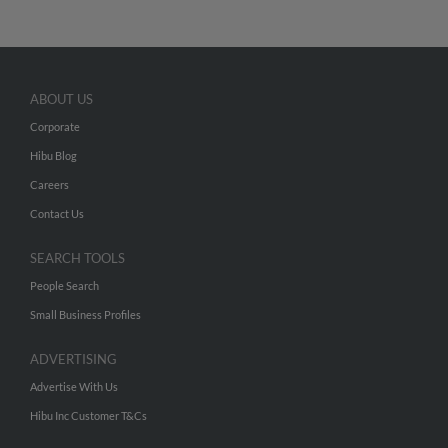
ABOUT US
Corporate
Hibu Blog
Careers
Contact Us
SEARCH TOOLS
People Search
Small Business Profiles
ADVERTISING
Advertise With Us
Hibu Inc Customer T&Cs