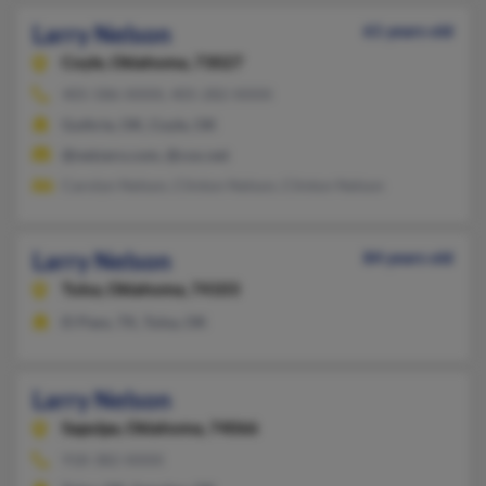
Larry Nelson
61 years old
Coyle,
Oklahoma, 73027
405-586-XXXX, 405-282-XXXX
Guthrie, OK, Coyle, OK
@netzero.com, @cox.net
Carolyn Nelson, Clinton Nelson, Clinton Nelson
Larry Nelson
84 years old
Tulsa,
Oklahoma, 74103
El Paso, TX, Tulsa, OK
Larry Nelson
Sapulpa,
Oklahoma, 74066
918-382-XXXX