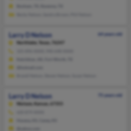
Bonham, TX, Ravenna, TX
Becky Nelson, Sandra Brown, Phil Nelson
Larry D Nelson
64 years old
Northlake,
Texas, 76247
325-896-XXXX, 940-648-XXXX
Ketchikan, AK, Fort Worth, TX
@hotmail.com
Brandi Nelson, Steven Nelson, Susan Nelson
Larry D Nelson
75 years old
Niotaze,
Kansas, 67355
620-879-XXXX
Havana, KS, Caney, KS
@yahoo.com