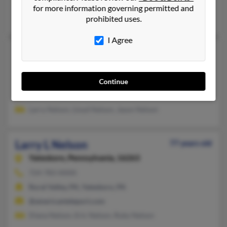
@aol.com
for more information governing permitted and
Kelly Nelson, Janice Nelson, Kwan Nelson
prohibited uses.
I Agree
Larry L Nelson
83 years old
Saint Marys,
Pennsylvania, 15857
814-834-XXXX
Continue
Saint Marys, PA
Larry Nelson, Lloyd Nelson, Jason Nelson
Larry L Nelson
77 years old
Yatesboro,
Pennsylvania, 16263
724-783-XXXX
Rural Valley, PA, Yatesboro, PA
@americanteleport.com
Diana Nelson, Eric Nelson, Ruby Nelson