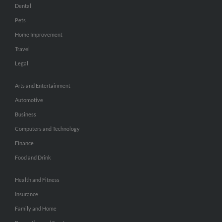
Dental
Pets
Home Improvement
Travel
Legal
Arts and Entertainment
Automotive
Business
Computers and Technology
Finance
Food and Drink
Health and Fitness
Insurance
Family and Home