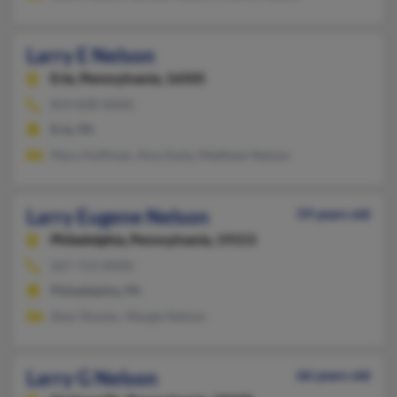
Larry E Nelson
Erie,
Pennsylvania, 16505
814-838-XXXX
Erie, PA
Mary Huffman, Amy Easly, Matthew Nelson
Larry Eugene Nelson
59 years old
Philadelphia,
Pennsylvania, 19153
267-713-XXXX
Philadelphia, PA
Shari Roulac, Margie Nelson
Larry G Nelson
66 years old