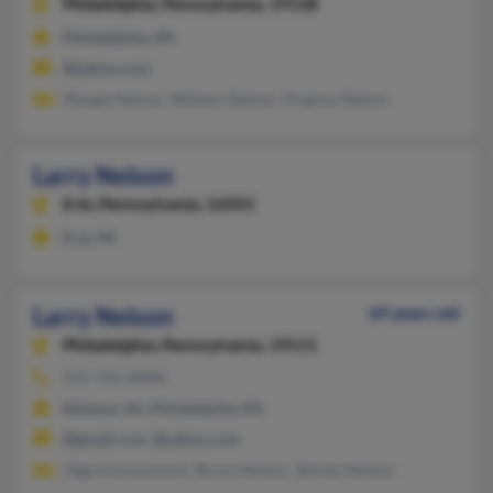
Philadelphia,
Pennsylvania, 19138
Philadelphia, PA
@yahoo.com
Margie Nelson, William Nelson, Virginia Nelson
Larry Nelson
Erie,
Pennsylvania, 16501
Erie, PA
Larry Nelson
69 years old
Philadelphia,
Pennsylvania, 19111
215-725-XXXX
Delanco, NJ, Philadelphia, PA
@gmail.com, @yahoo.com
Olga Kossonovych, Bruce Nelson, Shirley Nelson