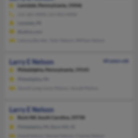
Lansdale,
Pennsylvania, 19446
215-361-XXXX, 215-855-XXXX
Lansdale, PA
@yahoo.com
Latonya Borden, Tyler Nelson, William Nelson
Larry E Nelson
60 years old
Philadelphia,
Pennsylvania, 19143
Philadelphia, PA
Jennell Long, Leroy Nelson, Jennell Nelson
Larry E Nelson
Rock Hill,
South Carolina, 29730
Philadelphia, PA, Rock Hill, SC
David Nelson, Samuel Nelson, Charles Nelson