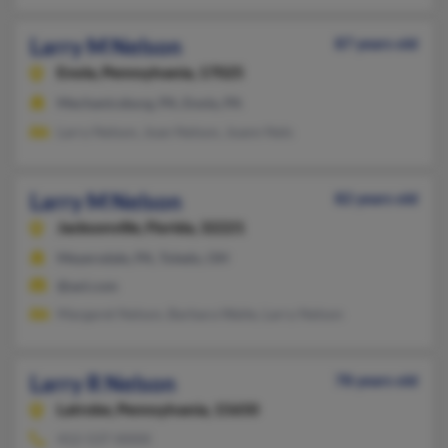
Larry M Nelson
87 years old
Enola,
Pennsylvania, 17025
Mechanicsburg, PA, Enola, PA
Larry Nelson, Joan Nelson, Joann Nels
Larry M Nelson
82 years old
Jacksonville,
Florida, 32221
Meyersdale, PA, Toledo, OH
@aol.com
Margaret Nelson, Barbara Waite, Larry Nelson
Larry R Nelson
78 years old
Latrobe,
Pennsylvania, 15650
412-537-XXXX