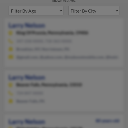
known relatives.
Larry Nelson
King Of Prussia,
Pennsylvania, 19406
347-258-XXXX, 718-363-XXXX
Brooklyn, NY, Norristown, PA
@gmail.com, @yahoo.com, @myboostmobile.com, @holder.co
Larry Nelson
Beaver Falls,
Pennsylvania, 15010
724-847-XXXX
Beaver Falls, PA
Larry Nelson
80 years old