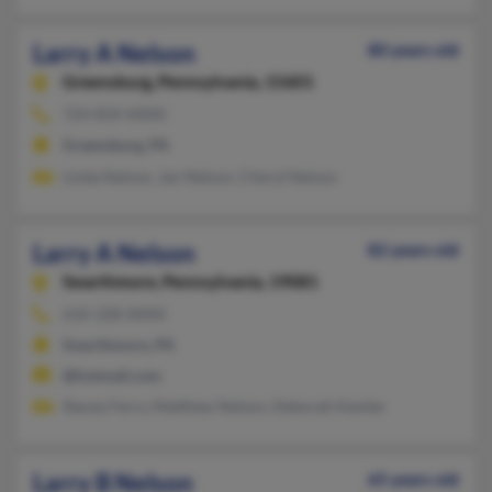
Larry A Nelson
80 years old
Greensburg,
Pennsylvania, 15601
724-834-XXXX
Greensburg, PA
Linda Nelson, Jan Nelson, Cheryl Nelson
Larry A Nelson
82 years old
Swarthmore,
Pennsylvania, 19081
610-328-XXXX
Swarthmore, PA
@hotmail.com
Stacey Ferry, Matthew Nelson, Deborah Kemler
Larry B Nelson
65 years old