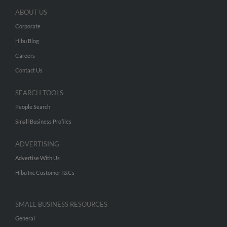
ABOUT US
Corporate
Hibu Blog
Careers
Contact Us
SEARCH TOOLS
People Search
Small Business Profiles
ADVERTISING
Advertise With Us
Hibu Inc Customer T&Cs
SMALL BUSINESS RESOURCES
General