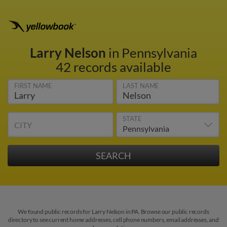
Larry Nelson
in Pennsylvania
42 records available
FIRST NAME
LAST NAME
STATE
CITY
We found public records for Larry Nelson in PA. Browse our public records
directory to see current home addresses, cell phone numbers, email addresses, and