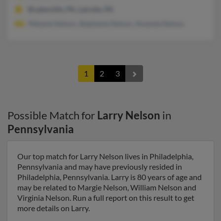
Bradenville, PA, Latrobe, PA
Melanie Nelson, Stephanie Nelson, Amanda Nelson
1
2
3
Possible Match for
Larry Nelson
in
Pennsylvania
Our top match for Larry Nelson lives in Philadelphia,
Pennsylvania and may have previously resided in
Philadelphia, Pennsylvania. Larry is 80 years of age and
may be related to Margie Nelson, William Nelson and
Virginia Nelson. Run a full report on this result to get
more details on Larry.