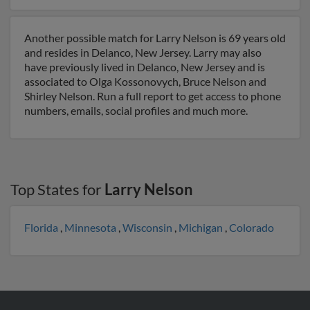
Another possible match for Larry Nelson is 69 years old
and resides in Delanco, New Jersey. Larry may also
have previously lived in Delanco, New Jersey and is
associated to Olga Kossonovych, Bruce Nelson and
Shirley Nelson. Run a full report to get access to phone
numbers, emails, social profiles and much more.
Top States for
Larry Nelson
Florida
,
Minnesota
,
Wisconsin
,
Michigan
,
Colorado