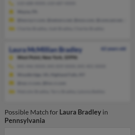
610-688-XXXX, 610-687-XXXX
Wayne, PA
@twcny.rr.com, @netzero.net, @msn.com, @comcast.net, @aol
Charles Bradley, Joah Bradley, Charles Bradley
Laura McMillian Bradley
62 years old
West Point,
New York, 10996
845-446-XXXX, 845-839-XXXX, 845-401-XXXX
Woodbridge, VA, Highland Falls, NY
@nyc.rr.com, @hvc.rr.com
Malcolm Bradley, Terry Bradley, Lytonia Battles
Possible Match for
Laura Bradley
in
Pennsylvania