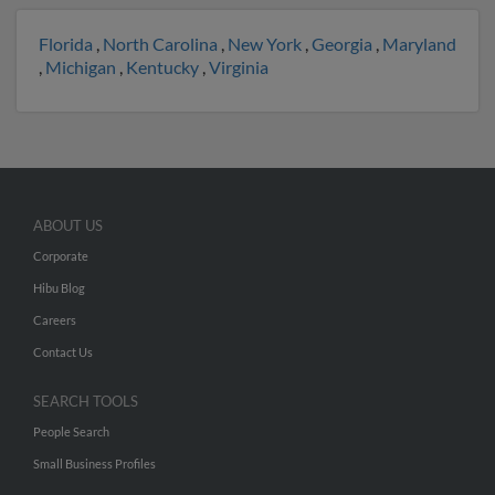
Florida
,
North Carolina
,
New York
,
Georgia
,
Maryland
,
Michigan
,
Kentucky
,
Virginia
ABOUT US
Corporate
Hibu Blog
Careers
Contact Us
SEARCH TOOLS
People Search
Small Business Profiles