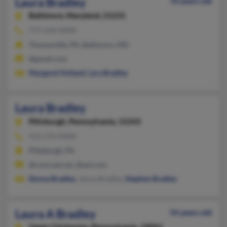
Laura Bradley
70 years old
Baltimore,
Maryland, 21231
717-634-XXXX
Thomasville, PA, Baltimore, MD
@gmail.com
Margaret Holland
,
Lara Bradley
Laura Bradley
Pittsburgh,
Pennsylvania, 15243
412-276-XXXX
Pittsburgh, PA
@comcast.net, @aol.com
Donna Bradley
, Jenna Bradley,
Stephen Bradley
Laura A Bradley
54 years old