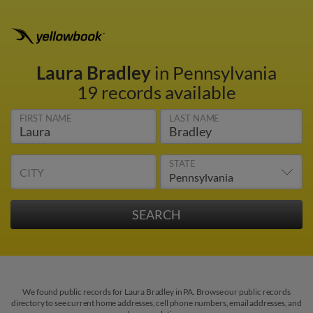
Laura Bradley
in Pennsylvania
19 records available
FIRST NAME
LAST NAME
STATE
CITY
We found public records for Laura Bradley in PA. Browse our public records
directory to see current home addresses, cell phone numbers, email addresses, and