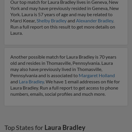
Our top match for Laura Bradley lives in Geneva, New
York and may have previously resided in Geneva, New
York. Laura is 57 years of age and may be related to
Marci Keear,
Shelby Bradley
and
Alexander Bradley
.
Run a full report on this result to get more details on
Laura.
Another possible match for Laura Bradley is 70 years
old and resides in Thomasville, Pennsylvania. Laura
may also have previously lived in Thomasville,
Pennsylvania and is associated to
Margaret Holland
and
Lara Bradley
. We have 1 email addresses on file for
Laura Bradley. Run a full report to get access to phone
numbers, emails, social profiles and much more.
Top States for
Laura Bradley