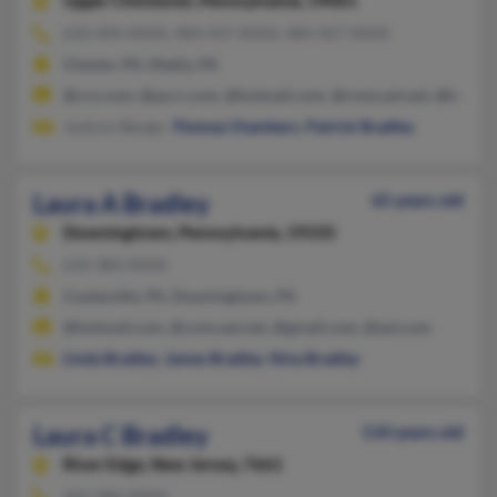
Upper Chichester,
Pennsylvania, 19061
610-494-XXXX, 484-437-XXXX, 484-437-XXXX
Chester, PA, Media, PA
@rcn.com, @pa.rr.com, @hotmail.com, @comcast.net, @bellsou
Joelynn Berger,
Thomas Chambers
,
Patrick Bradley
Laura A Bradley
65 years old
Downingtown,
Pennsylvania, 19335
610-384-XXXX
Coatesville, PA, Downingtown, PA
@hotmail.com, @comcast.net, @gmail.com, @aol.com
Linda Bradley
,
James Bradley
,
Nina Bradley
Laura C Bradley
110 years old
River Edge,
New Jersey, 7661
201-986-XXXX