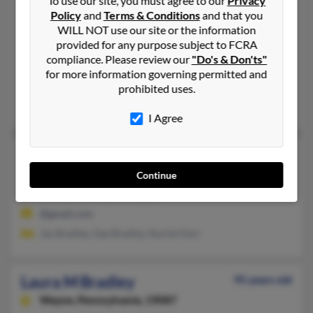
To use our site, you must agree to our
Privacy
Laura L Bradley
Policy
and
Terms & Conditions
and that you
Pittsburgh,
Pennsylvania, 15241
WILL NOT use our site or the information
provided for any purpose subject to FCRA
412-835-XXXX
compliance. Please review our
"Do's & Don'ts"
Pittsburgh, PA
for more information governing permitted and
@cox.net, @adelphia.net
prohibited uses.
Keith Ackermann, Joseph Bradley, Donald Ackermann
I Agree
Laura M Bradley
48 years old
Covina,
California, 91722
Continue
Steelton, PA, Claremont, CA
@gmail.com
Jay Bradley, Gae Bradley, Rachel Darr
Laura M Bradley
95 years old
Wayne,
Pennsylvania, 19087