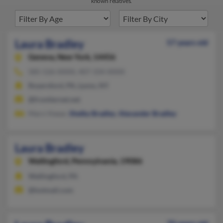
known relatives.
Laura Bradley
57 years old
Geneva,
New York, 14456
585-526-XXXX, 407-334-XXXX
Royersford, PA, Lyons, NY
@frontiernet.net
Marci Keear,
Shelby Bradley
,
Alexander Bradley
Laura Bradley
Wallingford,
Pennsylvania, 19086
Wallingford, PA
@hotmail.com