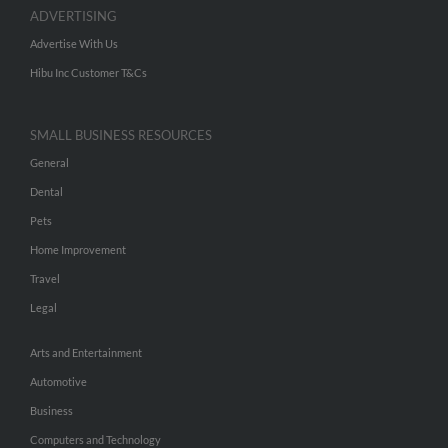
ADVERTISING
Advertise With Us
Hibu Inc Customer T&Cs
SMALL BUSINESS RESOURCES
General
Dental
Pets
Home Improvement
Travel
Legal
Arts and Entertainment
Automotive
Business
Computers and Technology