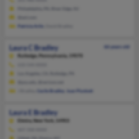
Philadelphia, PA, River Edge, NJ
@aol.com
Patricia Arlin
, David Bradley
Laura C Bradley
66 years old
Rutledge,
Pennsylvania, 19070
610-544-XXXX
Los Angeles, CA, Rutledge, PA
@psu.edu, @verizon.net
J Bradley,
Cecile Bradley
,
Joan Plunkett
Laura E Bradley
Elmira,
New York, 14903
607-358-XXXX
Gillett, PA, Elmira, NY