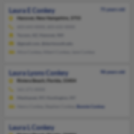
Laura E Conkey
75 years old
Hanover,
New Hampshire, 3755
603-643-XXXX, 603-632-XXXX
Tucson, AZ, Hanover, NH
@gmail.com, @dartmouth.edu
Alice Conkey, Albert Conkey, Jane Conkey
Laura Lyons Conkey
98 years old
Riviera Beach,
Florida, 33404
561-271-XXXX
Manhasset, NY, Huntington, NY
Henry Conkey, Stephen Conkey,
Bonnie Conkey
Laura L Conkey