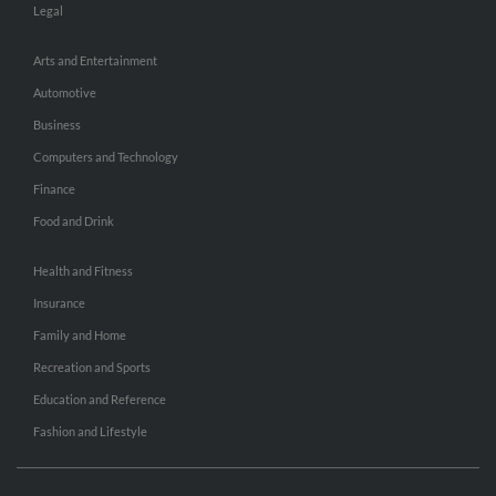
Legal
Arts and Entertainment
Automotive
Business
Computers and Technology
Finance
Food and Drink
Health and Fitness
Insurance
Family and Home
Recreation and Sports
Education and Reference
Fashion and Lifestyle