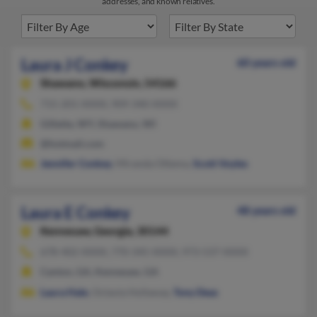
addresses, and known relatives.
Laura J Conkey
60 years old
Shawano,
Wisconsin, 54166
715-201-XXXX, 909-340-XXXX
Gillette, WY, Shawano, WI
@hotmail.com
Jennifer Conkey
, Miranda Ottema,
Scott Voyles
Laura E Conkey
48 years old
Kennesaw,
Georgia, 30144
678-402-XXXX, 770-345-XXXX, 973-537-XXXX
Canton, GA, Kennesaw, GA
Laura Hale
, Octavia Hollaway,
Tony Deas