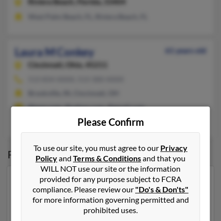
Riviera Beach,
Florida, 33404
West Palm Beach, FL, Riviera Beach, FL
Laura M Conkey
61 years old
Cincinnati,
Ohio, 45211
513-834-XXXX, 513-300-XXXX
Brookville, IN, Cincinnati, OH
@msn.com, @yahoo.com, @gmail.com
Please Confirm
Edwin Conkey
To use our site, you must agree to our
Privacy
Possible Match for
Laura Conkey
Policy
and
Terms & Conditions
and that you
WILL NOT use our site or the information
provided for any purpose subject to FCRA
Our top match for Laura Conkey lives in Shawano,
compliance. Please review our
"Do's & Don'ts"
Wisconsin and may have previously resided in
for more information governing permitted and
Shawano, Wisconsin. Laura is 60 years of age and may
prohibited uses.
be related to
Jennifer Conkey
, Miranda Ottema and