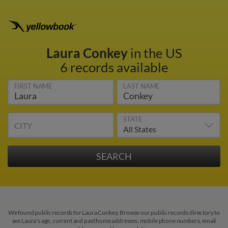
Laura Conkey
in the US
6 records available
FIRST NAME
LAST NAME
STATE
CITY
We found public records for Laura Conkey. Browse our public records directory to
see Laura's age, current and past home addresses, mobile phone numbers, email