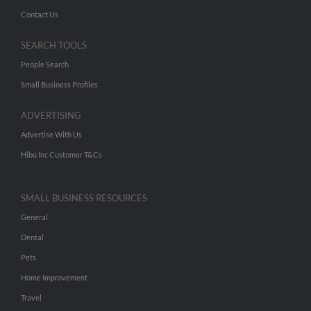
Contact Us
SEARCH TOOLS
People Search
Small Business Profiles
ADVERTISING
Advertise With Us
Hibu Inc Customer T&Cs
SMALL BUSINESS RESOURCES
General
Dental
Pets
Home Improvement
Travel