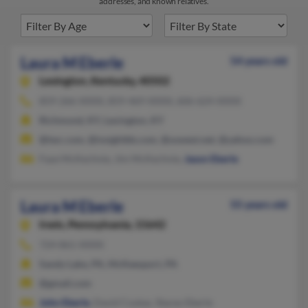
addresses, and known relatives.
Laura M Eberle
54 years old
Lexington,
Kentucky, 40502
859-266-XXXX, 859-469-XXXX, 606-624-XXXX
Richmond, KY, Lexington, KY
@twc.com, @insightbb.com, @uswest.net, @yahoo.com
Faye McKechnie, Jim McKechnie,
Jason Eberle
Laura M Eberle
55 years old
Irwin,
Pennsylvania, 15642
724-861-XXXX
Sandy Lake, PA, McKeesport, PA
@gmail.com
John Eberle
, David Csukas, Stacey Eberle