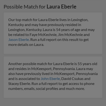
Possible Match for
Laura Eberle
Our top match for Laura Eberle lives in Lexington,
Kentucky and may have previously resided in
Lexington, Kentucky. Laura is 54 years of age and may
be related to Faye McKechnie, Jim McKechnie and
Jason Eberle
. Run a full report on this result to get
more details on Laura.
Another possible match for Laura Eberle is 55 years old
and resides in McKeesport, Pennsylvania. Laura may
also have previously lived in McKeesport, Pennsylvania
and is associated to
John Eberle
, David Csukas and
Stacey Eberle. Run a full report to get access to phone
numbers, emails, social profiles and much more.