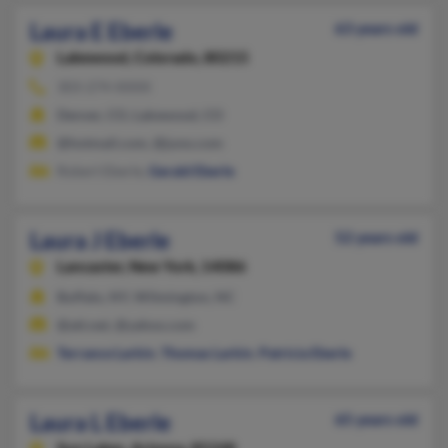
Laura E Eberle
63 years old
Lakewood,
Colorado, 80215
303-274-XXXX
Denver, CO, Lakewood, CO
@hotmail.com, @juno.com
Robert Eberle,
Gerald Eberle
Laura J Eberle
52 years old
Lancaster,
New York, 14086
Buffalo, NY, Wilmington, NC
@att.net, @yahoo.com
Terrance Larkin
,
Thomas Larkin
,
Patricia Eberle
Laura L Eberle
65 years old