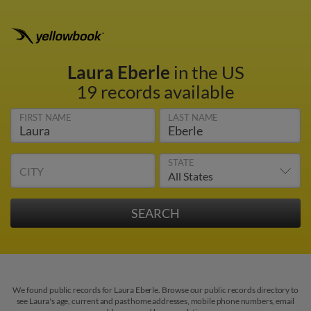
Laura Eberle
in the US
19 records available
FIRST NAME
LAST NAME
STATE
CITY
We found public records for Laura Eberle. Browse our public records directory to
see Laura's age, current and past home addresses, mobile phone numbers, email