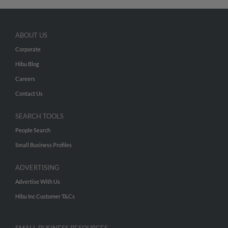
ABOUT US
Corporate
Hibu Blog
Careers
Contact Us
SEARCH TOOLS
People Search
Small Business Profiles
ADVERTISING
Advertise With Us
Hibu Inc Customer T&Cs