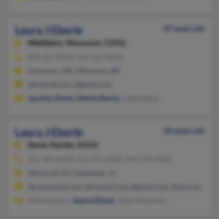
Laura J Eberle
47 years old
Middleton,
Wisconsin, 53562
608-203-XXXX, 262-542-XXXX
Rochester, MN, Waukesha, WI
@hotmail.com, @gmail.com
Jennifer Eberle
,
Melvin Eberle
, Linda Eberle
Laura J Eberle
69 years old
Davie,
Florida, 33314
321-984-XXXX, 631-875-XXXX, 954-274-XXXX
Wainscott, NY, Indialantic, FL
@rocketmail.com, @hotmail.com, @gmail.com, @aol.com, @y
Ted Kopolous,
Jeanne Eberle
, Adam Kopoulos