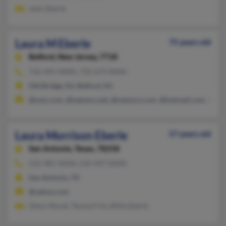
John Eberle
Laura M Eberle
75 years old
Belford,
New Jersey, 7718
732-495-XXXX, 732-679-XXXX
Old Bridge, NJ, Belford, NJ
@msn.com, @netzero.net, @netzero.com, @hotmail.com, @aol
Laura Morrison Eberle
57 years old
San Antonio,
Texas, 78258
210-481-XXXX, 210-497-XXXX
San Antonio, TX
@yahoo.com
Glenn Shook, Teresa Fritz, Billie Eberle