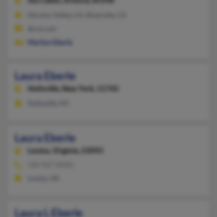
Sun Lakes,
Arizona, 85248
Moreno Valley, CA, Riverside, CA
@cox.net
Marilyn Eberle
Laura Eberle
Holtsville,
New York, 11742
Holtsville, NY
Laura Eberle
Louisa,
Virginia, 23093
540-967-XXXX
Louisa, VA
Laura L Eberle