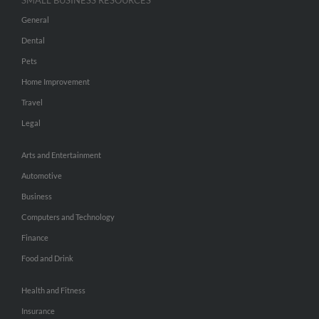
SMALL BUSINESS RESOURCES
General
Dental
Pets
Home Improvement
Travel
Legal
Arts and Entertainment
Automotive
Business
Computers and Technology
Finance
Food and Drink
Health and Fitness
Insurance