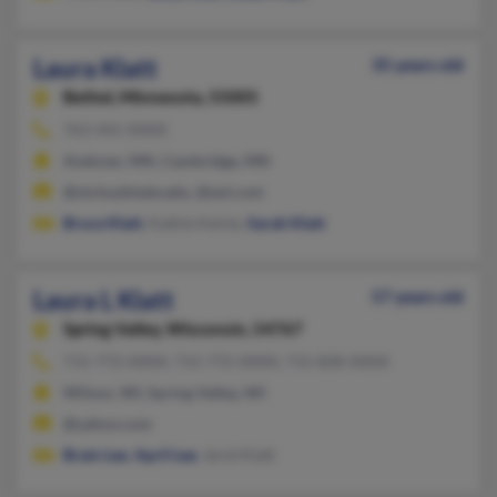
Laura Klatt
35 years old
Bethel,
Minnesota, 55005
763-441-XXXX
Andover, MN, Cambridge, MN
@stcloudstate.edu, @aol.com
Bruce Klatt
, Kathie Kelvie,
Sarah Klatt
Laura L Klatt
57 years old
Spring Valley,
Wisconsin, 54767
715-772-XXXX, 715-772-XXXX, 715-828-XXXX
Wilson, WI, Spring Valley, WI
@yahoo.com
Brain Lee
,
April Lee
, Jerid Klatt