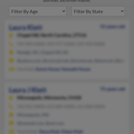
addresses, and known relatives.
Laura Klatt
55 years old
Chapel Hill,
North Carolina, 27516
919-903-XXXX, 919-977-XXXX, 919-929-XXXX
Raleigh, NC, Chapel Hill, NC
@yahoo.com, @comcast.net, @smnet.net, @dnet.net, @hotmail
Lila Klatt,
Karen House
,
Kenneth House
Laura J Klatt
75 years old
Minneapolis,
Minnesota, 55428
763-561-XXXX, 612-804-XXXX, 612-868-XXXX
Minneapolis, MN
@hotmail.com, @aol.com
Trent Klatt,
Tanya Klatt
,
Eileen Klatt