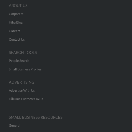
ABOUT US
Corporate
Hibu Blog
Careers
Contact Us
SEARCH TOOLS
People Search
Small Business Profiles
ADVERTISING
Advertise With Us
Hibu Inc Customer T&Cs
SMALL BUSINESS RESOURCES
General