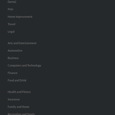
Dental
Pets
Home Improvement
Travel
Legal
Arts and Entertainment
Automotive
Business
Computers and Technology
Finance
Food and Drink
Health and Fitness
Insurance
Family and Home
Recreation and Sports