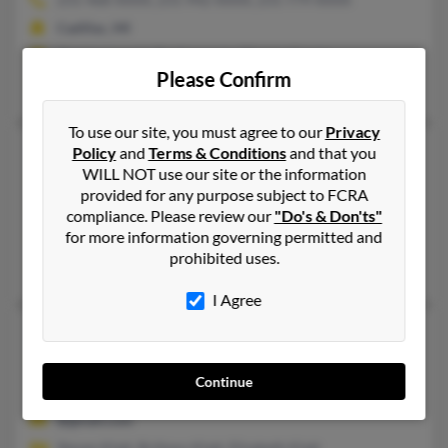
Cadillac, MI
@netscape.net, @yahoo.com, @hotmail.com
Please Confirm
Laura Klatt,
Douglas Klatt
,
Jerry Roderick
To use our site, you must agree to our
Privacy
Laura J Klatt
60 years old
Policy
and
Terms & Conditions
and that you
WILL NOT use our site or the information
Palm Coast,
Florida, 32137
provided for any purpose subject to FCRA
Galloway, OH, Palm Coast, FL
compliance. Please review our
"Do's & Don'ts"
for more information governing permitted and
@yahoo.com, @compuserve.com
prohibited uses.
Brian Klatt
,
Craig Klatt
, Kevin Kiah
I Agree
Laura Klatt
Clarksville,
Tennessee, 37042
Continue
Dyersburg, TN, Clarksville, TN
@gmail.com
Steven Klatt, Brittany Klatt, Elizabeth Klatt