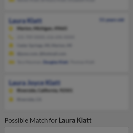
Laura Klatt
51 years old
Marion,
Michigan, 49665
231-709-XXXX, 616-696-XXXX
Cedar Springs, MI, Marion, MI
@juno.com, @hotmail.com
Tara Neuman,
Douglas Klatt
, Thomas Klatt
Laura Joyce Klatt
Riverside,
California, 92501
Riverside, CA
Possible Match for
Laura Klatt