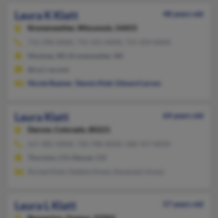
Laura K Klatt
48 years old
Kronenwetter,
Wisconsin, 54455
715-298-XXXX, 715-355-XXXX, 715-359-XXXX
Mosinee, WI, Kronenwetter, WI
@csci-va.com
Nicole Reamer
,
Dennis Klatt
,
Edward Larson
Laura Klatt
64 years old
Denver,
Colorado, 80221
617-481-XXXX, 720-708-XXXX, 508-767-XXXX
Thornton, CO, Denver, CO
Richad Klatt, Debbie Hinely, Randolph Hinely
Laura L Klatt
57 years old