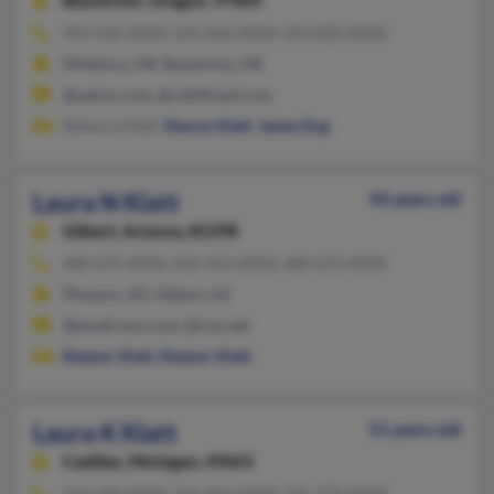
Beaverton,
Oregon, 97005
503-526-XXXX, 503-466-XXXX, 503-830-XXXX
Hillsboro, OR, Beaverton, OR
@yahoo.com, @rediffmail.com
Rebecca Klatt,
Sharon Klatt
,
James Eng
Laura N Klatt
50 years old
Gilbert,
Arizona, 85298
480-275-XXXX, 602-431-XXXX, 480-272-XXXX
Phoenix, AZ, Gilbert, AZ
@email.msn.com, @cox.net
Eleanor Klatt
,
Eleanor Klatt
Laura K Klatt
51 years old
Cadillac,
Michigan, 49601
231-468-XXXX, 231-942-XXXX, 231-779-XXXX