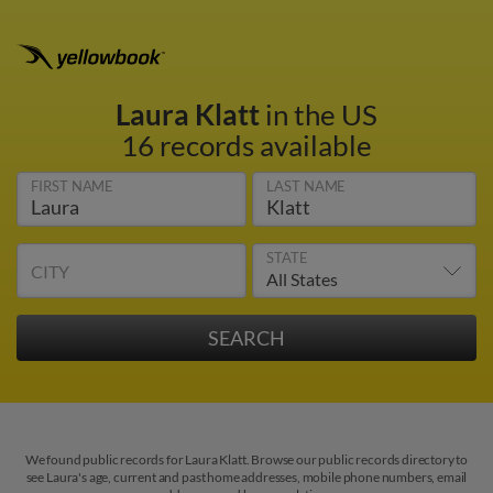
Laura Klatt
in the US
16 records available
FIRST NAME
LAST NAME
STATE
CITY
We found public records for Laura Klatt. Browse our public records directory to
see Laura's age, current and past home addresses, mobile phone numbers, email