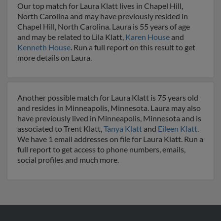
Our top match for Laura Klatt lives in Chapel Hill,
North Carolina and may have previously resided in
Chapel Hill, North Carolina. Laura is 55 years of age
and may be related to Lila Klatt,
Karen House
and
Kenneth House
. Run a full report on this result to get
more details on Laura.
Another possible match for Laura Klatt is 75 years old
and resides in Minneapolis, Minnesota. Laura may also
have previously lived in Minneapolis, Minnesota and is
associated to Trent Klatt,
Tanya Klatt
and
Eileen Klatt
.
We have 1 email addresses on file for Laura Klatt. Run a
full report to get access to phone numbers, emails,
social profiles and much more.