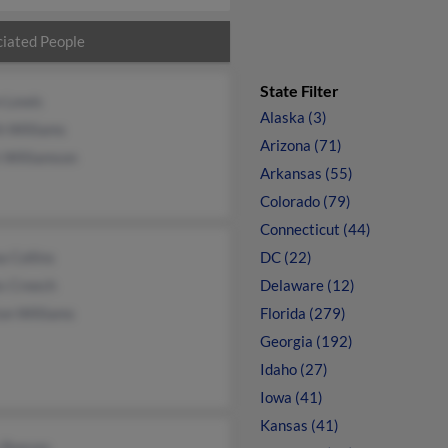
iated People
State Filter
n Lewis
Alaska (3)
h Williams
Arizona (71)
 Williamson
Arkansas (55)
Colorado (79)
Connecticut (44)
 Collins
DC (22)
s Creech
Delaware (12)
on Williams
Florida (279)
Georgia (192)
Idaho (27)
Iowa (41)
Kansas (41)
s Reeves