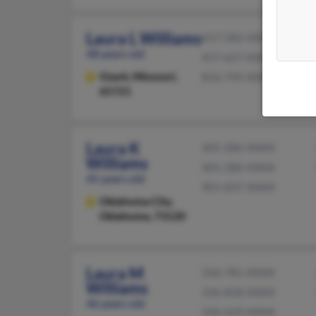
Laura L Williams
417-582-XXXX
48 years old
417-627-XXXX
Ozark,
Missouri,
816-795-XXXX
65721
Laura K
405-286-XXXX
Williams
405-286-XXXX
45 years old
901-837-XXXX
Oklahoma City,
Oklahoma, 73120
Laura M
336-781-XXXX
Williams
336-858-XXXX
46 years old
336-629-XXXX