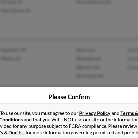
Grinnell, IA
@worldnet.att.net
New Sharon, IA
Nashville, TN
@aol.com
Jill 
Weiser, ID
@pacbell.net
Joe W
@gmail.com
Clayt
@comcast.net
Please Confirm
Staten Island, NY
@aol.com
Scott
Park City, UT
L Wil
To use our site, you must agree to our
Privacy Policy
and
Terms 
Cynd
Conditions
and that you WILL NOT use our site or the informatio
vided for any purpose subject to FCRA compliance. Please review
's & Don'ts"
for more information governing permitted and prohib