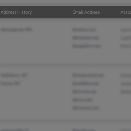
Address History
Email Address
Assoc
Alamogordo, NM
@yahoo.com
Jaso
@hotmail.com
Judit
@angelfire.com
Mark
Goldsboro, NC
@centurylink.net
Donna
Faison, NC
@wildblue.net
Jame
@intrstar.net
Shelt
@msn.com
@hotmail.com
Jacksonville, FL
@gmail.com
Chri