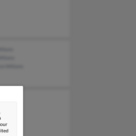
Williams
illiams
on Williams
 Zink
liams
&
y Flood
n
 our
ited