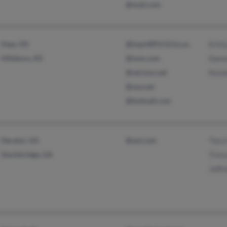
@mail.com
Hays, KS
@hays489.k12.ks.us
Krist
Hillsboro, KS
@msn.com
Dann
@verizon.net
Kenn
@usa.net
@hotmail.com
Decatur, GA
@aol.com
Tiera
Stockbridge, GA
Tress
Jeffr