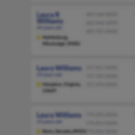
Laura R
601-268-XXXX
Williams
601-466-XXXX
44 years old
601-307-XXXX
Hattiesburg,
Mississippi, 39402
Laura Williams
757-851-XXXX
69 years old
757-310-XXXX
Hampton,
Virginia,
757-879-XXXX
23669
Laura Williams
775-825-XXXX
43 years old
775-851-XXXX
Reno,
Nevada, 89503
775-846-XXXX