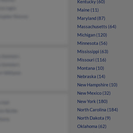
Kentucky (60)
cia Inglis
Maine (11)
stopher Reeves
Maryland (87)
Massachusetts (64)
Michigan (120)
Minnesota (56)
Mississippi (63)
a Sommers
Missouri (116)
a Sommers
Montana (10)
rt Williams
Nebraska (14)
New Hampshire (10)
New Mexico (32)
New York (180)
a Hall
North Carolina (184)
ck Nichle
North Dakota (9)
liams
Oklahoma (62)