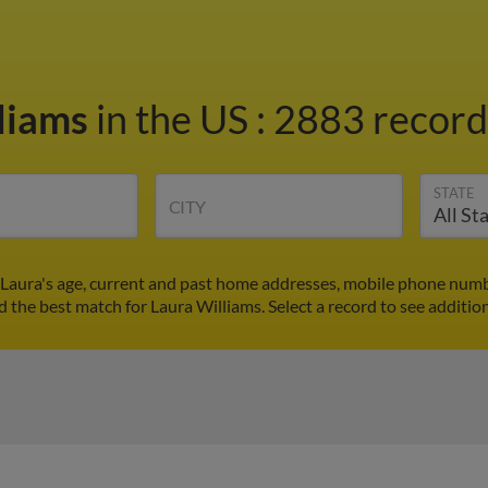
liams
in the US
:
2883 records
STATE
CITY
 Laura's age, current and past home addresses, mobile phone numb
nd the best match for Laura Williams. Select a record to see addition