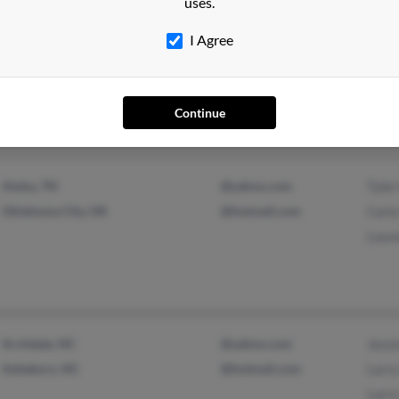
uses.
I Agree
Joplin, MO
@yahoo.com
Mark
Springfield, MO
L Wil
Davi
Continue
Atoka, TN
@yahoo.com
Tyler
Oklahoma City, OK
@hotmail.com
Carly
Laure
Archdale, NC
@yahoo.com
Jessi
Asheboro, NC
@hotmail.com
Larry
Larry