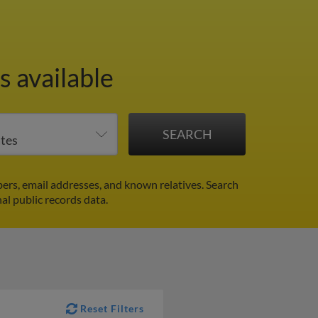
 available
ers, email addresses, and known relatives. Search
al public records data.
Reset Filters