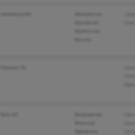
Hattiesburg, MS
@hotmail.com
Jame
@excite.com
Franc
@netzero.net
@cs.com
Hampton, VA
Laura
Chris
Sigu
Reno, NV
@netscape.net
Clair
@msn.com
Laura
@gmail.com
Lori 