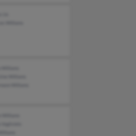
s Ux
es Williams
 Williams
tine Williams
rmann Williams
e Williams
 Vaglivielo
Williams