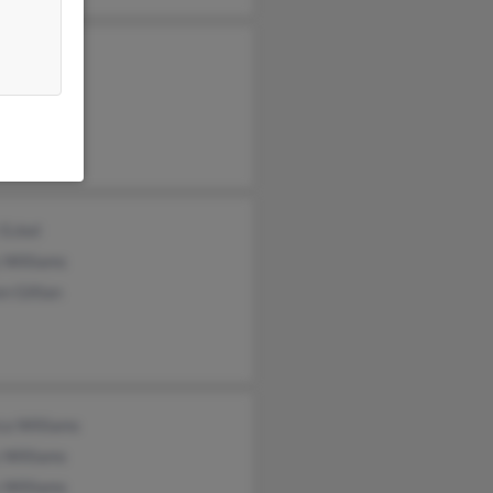
 Vaness
liams
d Williams
 Eckel
 Williams
n Gillian
ca Williams
 Williams
 Williams