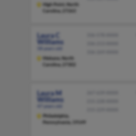
High Point,
North
Carolina, 27263
Laura C
336-578-XXXX
Williams
336-213-XXXX
58 years old
336-269-XXXX
Mebane,
North
Carolina, 27302
Laura M
267-639-XXXX
Williams
215-228-XXXX
47 years old
215-229-XXXX
Philadelphia,
Pennsylvania, 19149