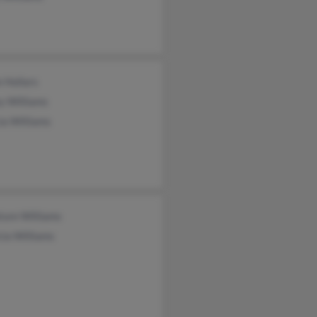
e Hollars
y Williams
ia Williams
ture Williams
cia Williams