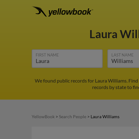
Laura Wil
FIRST NAME
LAST NAME
We found public records for Laura Williams. Find
records by state to fi
YellowBook
>
Search People
>
Laura Williams