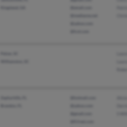
Kingsland, GA
@email.com
Patri
@mediaone.net
Chri
@yahoo.com
@fcol.com
Pelzer, SC
Laur
Williamston, SC
Laur
Robe
Zephyrhills, FL
@hotmail.com
Alici
Brandon, FL
@yahoo.com
Derri
@gmail.com
S Wil
@fl.freei.com