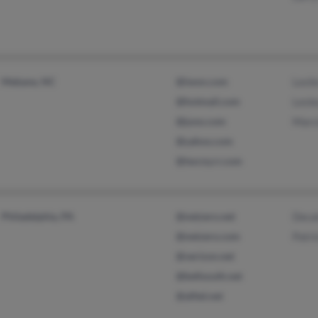
Mebane, NC
@iwon.com
Lesli
@hotmail.com
Lesle
@juno.com
Marc
@yahoo.com
@twcny.rr.com
Philadelphia, PA
@netzero.net
Deca
@netzero.com
Patri
@verizon.net
@bellsouth.net
@alltel.net