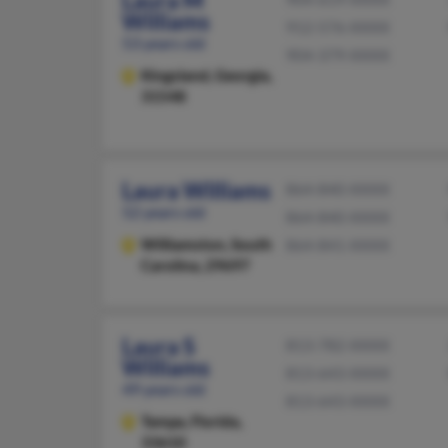
Laura M
Williams
912-576-XXXX
53 years old
904-379-XXXX
Kingsland,
Georgia,
31548
Laura Williams
864-840-XXXX
52 years old
864-840-XXXX
Williamston,
South
864-841-XXXX
Carolina, 29697
Laura S
813-782-XXXX
Williams
813-643-XXXX
49 years old
813-643-XXXX
Tampa,
Florida,
33610