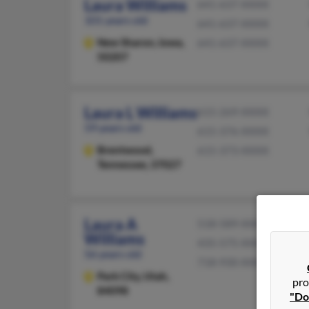
Laura Williams
641-637-XXXX
101 years old
641-637-XXXX
New Sharon,
Iowa,
641-637-XXXX
50207
Laura L Williams
615-269-XXXX
59 years old
615-376-XXXX
Brentwood,
615-373-XXXX
Tennessee, 37027
Laura A
518-589-XXXX
Williams
435-575-XXXX
56 years old
718-930-XXXX
Park City,
Utah,
pro
84098
"Do