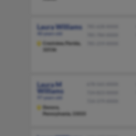
Laura Williams
785-628-XXXX
40 years old
785-784-XXXX
Crestview,
Florida,
785-259-XXXX
32536
Laura M
678-565-XXXX
Williams
724-823-XXXX
97 years old
724-379-XXXX
Donora,
Pennsylvania, 15033