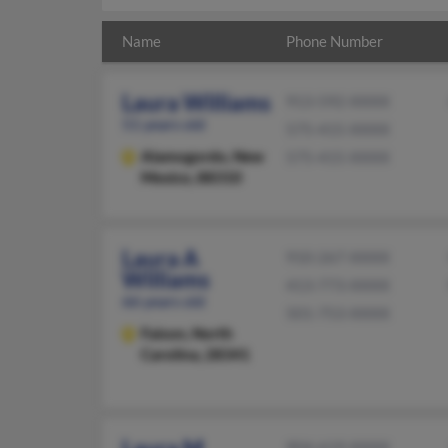
Name
Phone Number
Laura Williams
913-592-XXXX
51 years old
575-415-XXXX
Alamogordo,
New
575-415-XXXX
Mexico, 88310
Laura A
910-267-XXXX
Williams
413-773-XXXX
66 years old
501-753-XXXX
Faison,
North
Carolina, 28341
904-619-XXXX