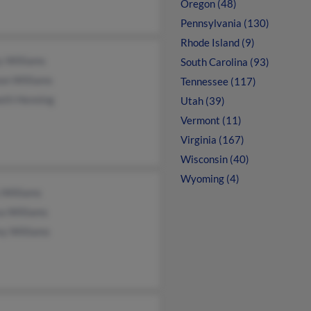
Oregon (48)
Pennsylvania (130)
Rhode Island (9)
y Williams
South Carolina (93)
on Williams
Tennessee (117)
eth Henning
Utah (39)
Vermont (11)
Virginia (167)
Wisconsin (40)
Wyoming (4)
 Williams
a Williams
ey Williams