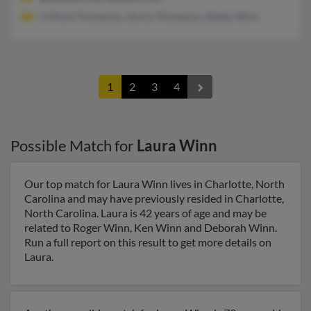
Clifford Thompson, Gloria Thompson, Bobby Winn
1
2
3
4
Possible Match for
Laura Winn
Our top match for Laura Winn lives in Charlotte, North
Carolina and may have previously resided in Charlotte,
North Carolina. Laura is 42 years of age and may be
related to Roger Winn, Ken Winn and Deborah Winn.
Run a full report on this result to get more details on
Laura.