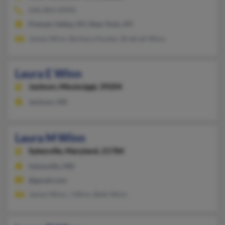
646-864-XXXX
Putnam Valley, NY, New York, NY
James Winn, Barbara Hunter, Brabrah Winn
Laura E Winn
Jackson,
Mississippi, 39204
Jackson, MS
Laura M Winn
Sykesville,
Maryland, 21784
Sykesville, MD
@gmail.com
James Winn, J Winn, Beth Winn