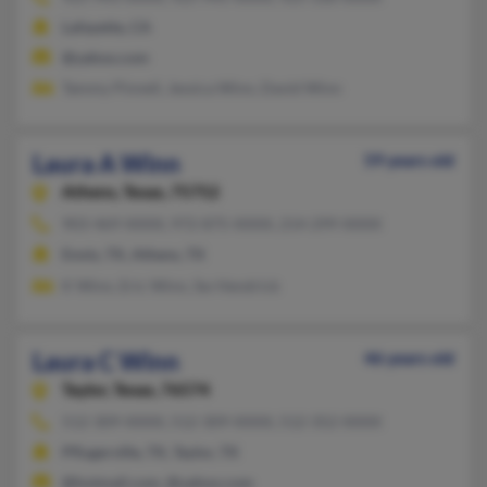
Lafayette, CA
@yahoo.com
Tammy Pinnell, Jessica Winn, David Winn
Laura A Winn
59 years old
Athens,
Texas, 75752
903-469-XXXX, 972-875-XXXX, 214-299-XXXX
Ennis, TX, Athens, TX
K Winn, Eric Winn, Sw Hendrick
Laura C Winn
46 years old
Taylor,
Texas, 76574
512-309-XXXX, 512-309-XXXX, 512-352-XXXX
Pflugerville, TX, Taylor, TX
@hotmail.com, @yahoo.com