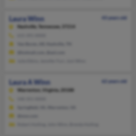
Laura Winn
43 years old
Nashville,
Tennessee, 37214
615-391-XXXX
Van Buren, AR, Nashville, TN
@hotmail.com, @aol.com
Julie Elkins, Jennifer Furr, Joni Winn
Laura A Winn
62 years old
Warrenton,
Virginia, 20188
540-351-XXXX
Springfield, VA, Warrenton, VA
@msn.com
Robert Hulting, John Winn, Brenda Hulting