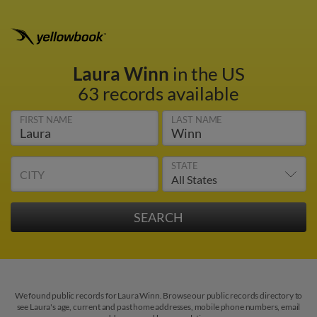
Laura Winn
in the US
63 records available
FIRST NAME
LAST NAME
STATE
CITY
We found public records for Laura Winn. Browse our public records directory to
see Laura's age, current and past home addresses, mobile phone numbers, email