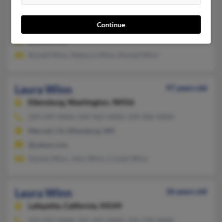
501-985-XXXX
Continue
Jacksonville, AR
@yahoo.com
Ronald Winn, Rebecca Winn, Ronald Winn
Laura Winn
97 years old
Ellensburg,
Washington, 98926
209-349-XXXX, 509-962-XXXX, 509-306-XXXX
Merced, CA, Ellensburg, WA
@yahoo.com
Denise Winn, John Winn, Crystal Winn
Laura Winn
36 years old
Lafayette,
California, 94549
925-943-XXXX, 925-945-XXXX, 925-330-XXXX