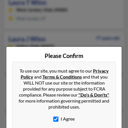
Laura T Winn
West Jordan,
Utah, 84084
West Jordan, UT
Laura J Winn
77 years old
Salina,
Utah, 84654
Please Confirm
Salina, UT
Claudine Murphy
To use our site, you must agree to our
Privacy
Policy
and
Terms & Conditions
and that you
Laura M Winn
112 years old
WILL NOT use our site or the information
provided for any purpose subject to FCRA
North Augusta,
South Carolina, 29841
compliance. Please review our
"Do's & Don'ts"
North Augusta, SC
for more information governing permitted and
prohibited uses.
Laura A Winn
I Agree
81 years old
Jacksonville,
Arkansas, 72076