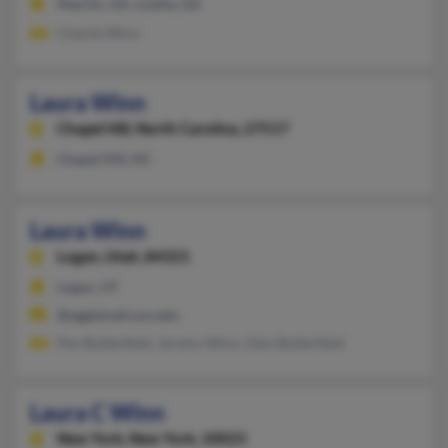
MacOn, GA, Lizella, GA
Charlie Winn
Laura Winn
Chapel Hill,
North Carolina, 27517
Chapel Hill, NC
Laura Winn
Logan,
Utah, 84321
Logan, UT
@aggiemail.usu.edu
Pen Butterfield, Jeremy Winn, Glen Butterfield
Laura C Winn
New York,
New York, 10023