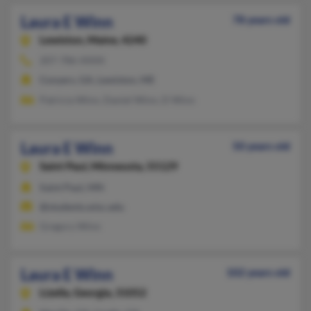
Laura E Winn
78 years old
Lewiston,
Maine, 4240
207-786-XXXX
Conyers, GA, Lewiston, ME
Patricia Winn, Daniel Winn, D Winn
Laura E Winn
50 years old
Saint Paul,
Minnesota, 55129
Saint Paul, MN
@students.wisc.edu
Gregory Winn
Laura E Winn
102 years old
Lizella,
Georgia, 31052