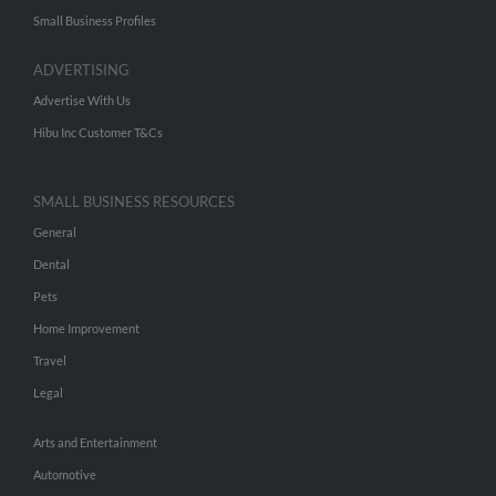
Small Business Profiles
ADVERTISING
Advertise With Us
Hibu Inc Customer T&Cs
SMALL BUSINESS RESOURCES
General
Dental
Pets
Home Improvement
Travel
Legal
Arts and Entertainment
Automotive