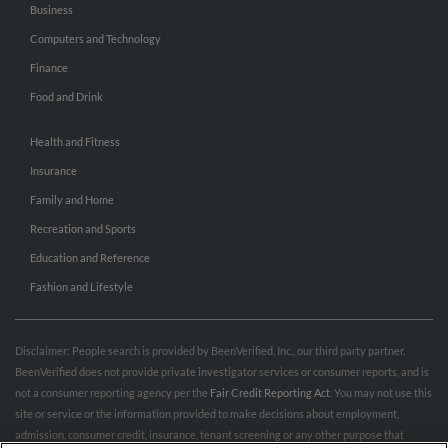
Business
Computers and Technology
Finance
Food and Drink
Health and Fitness
Insurance
Family and Home
Recreation and Sports
Education and Reference
Fashion and Lifestyle
Disclaimer: People search is provided by BeenVerified, Inc., our third party partner.
BeenVerified does not provide private investigator services or consumer reports, and is
not a consumer reporting agency per the
Fair Credit Reporting Act
. You may not use this
site or service or the information provided to make decisions about employment,
admission, consumer credit, insurance, tenant screening or any other purpose that