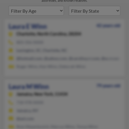
addresses, and known relatives.
Laura E Winn
42 years old
Charlotte,
North Carolina, 28204
803-356-XXXX
Lexington, SC, Charlotte, NC
@hotmail.com, @yahoo.com, @carolina.rr.com, @sc.rr.com
Roger Winn, Ken Winn, Deborah Winn
Laura M Winn
79 years old
Jamaica,
New York, 11434
718-978-XXXX
Jamaica, NY
@aol.com
Rom Mayerkovich, Marcus Winn, Tonya Winn