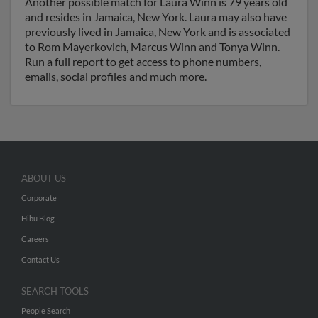
Another possible match for Laura Winn is 79 years old
and resides in Jamaica, New York. Laura may also have
previously lived in Jamaica, New York and is associated
to Rom Mayerkovich, Marcus Winn and Tonya Winn.
Run a full report to get access to phone numbers,
emails, social profiles and much more.
ABOUT US
Corporate
Hibu Blog
Careers
Contact Us
SEARCH TOOLS
People Search