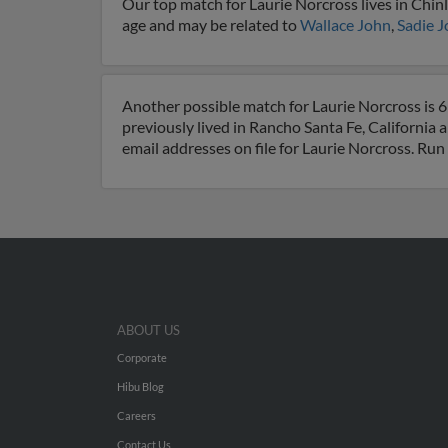
Our top match for Laurie Norcross lives in Chinl
age and may be related to
Wallace John
,
Sadie 
Another possible match for Laurie Norcross is 69
previously lived in Rancho Santa Fe, California 
email addresses on file for Laurie Norcross. Run
ABOUT US
Corporate
Hibu Blog
Careers
Contact Us