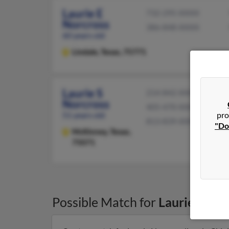
Laurie E
732-295-XXXX
Norcross
386-848-XXXX
60 years old
Lindale,
Texas, 75771
Laurie S
214-842-XXXX
Norcross
405-470-XXXX
51 years old
pro
813-839-XXXX
"Do
McKinney,
Texas,
75071
Possible Match for
Laurie Norc