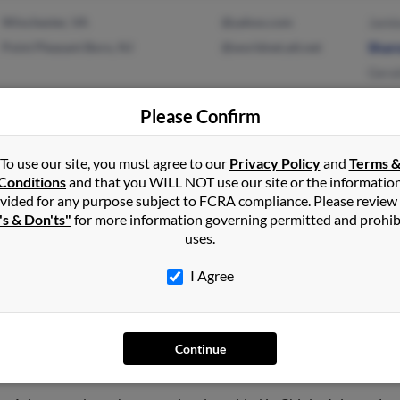
Winchester, VA
@yahoo.com
Jami
Point Pleasant Boro, NJ
@worldnet.att.net
Shar
Geral
Please Confirm
Oklahoma City, OK
@hotmail.com
Will
To use our site, you must agree to our
Privacy Policy
and
Terms 
Conditions
and that you WILL NOT use our site or the informatio
McKinney, TX
@yahoo.com
Will
vided for any purpose subject to FCRA compliance. Please review
Susa
's & Don'ts"
for more information governing permitted and prohib
uses.
I Agree
ross
Continue