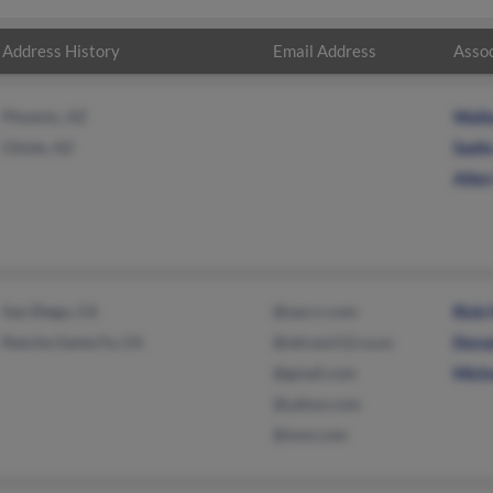
Address History
Email Address
Assoc
Phoenix, AZ
Wall
Chinle, AZ
Sadi
Alle
San Diego, CA
@san.rr.com
Rick
Rancho Santa Fe, CA
@sdcoe.k12.ca.us
Dona
@gmail.com
Mich
@yahoo.com
@msn.com