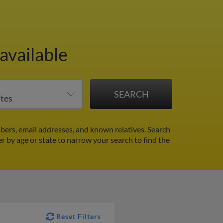
available
bers, email addresses, and known relatives. Search
er by age or state to narrow your search to find the
Reset Filters