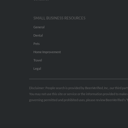
SMALL BUSINESS RESOURCES
General
Dental
Pets
Home Improvement
Travel
Legal
Disclaimer: People search is provided by BeenVerified, Inc., our third pa
You may not use this site or service or the information provided to mak
governing permitted and prohibited uses, please review BeenVerified's
“