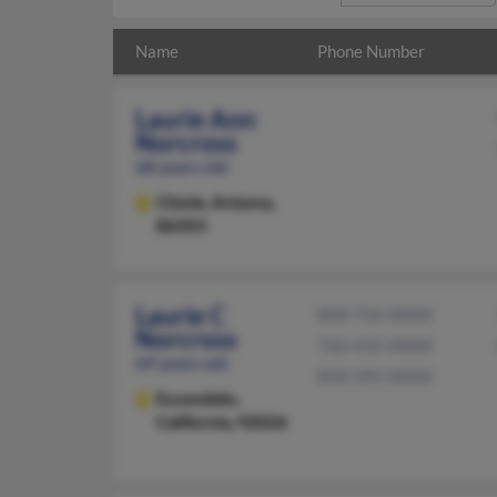
Name
Phone Number
Laurie Ann
Norcross
68 years old
Chinle,
Arizona,
86503
Laurie C
858-756-XXXX
Norcross
760-432-XXXX
69 years old
858-395-XXXX
Escondido,
California, 92026