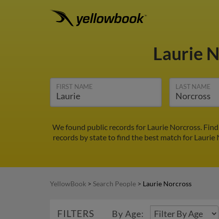
Laurie 
FIRST NAME
LAST NAME
We found public records for Laurie Norcross. Find
records by state to find the best match for Laurie 
YellowBook
>
Search People
>
Laurie Norcross
FILTERS
By Age: