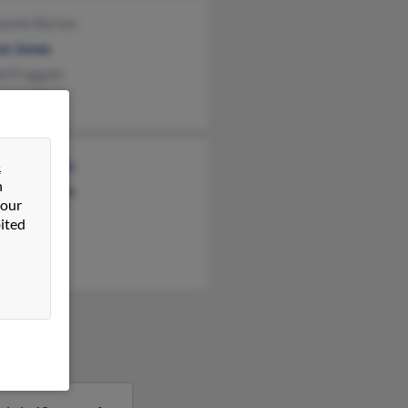
eanne Barnes
on Jones
d Froggatt
iam Norcross
&
n
iam Norcross
 our
n Norcross
ited