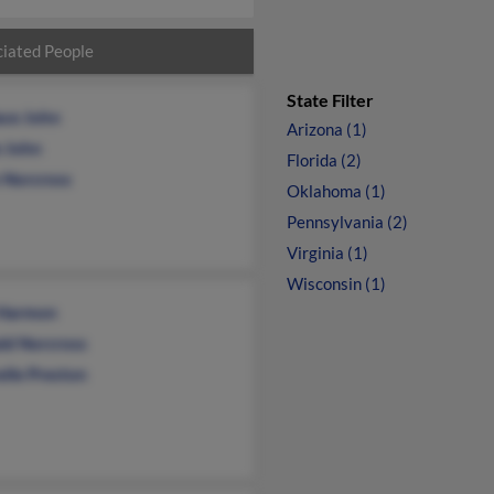
iated People
State Filter
ace John
Arizona (1)
e John
Florida (2)
n Norcross
Oklahoma (1)
Pennsylvania (2)
Virginia (1)
Wisconsin (1)
 Harmon
ld Norcross
elle Preston