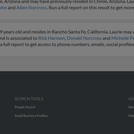
e, Arizona and may have previously resided in Chinle, Arizona. Laur
John
and
Allen Norcross
. Run a full report on this result to get more
 years old and resides in Rancho Santa Fe, California. Laurie may 
and is associated to
Rick Harmon
,
Donald Norcross
and
Michelle P
 a full report to get access to phone numbers, emails, social profil
SEARCH TOOLS
AD
People Search
Adv
Small Business Profiles
Hib