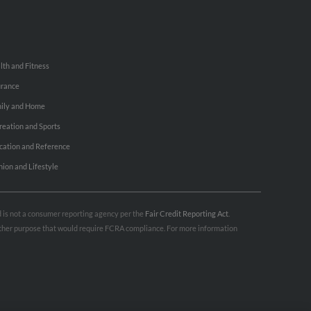
lth and Fitness
urance
ily and Home
reation and Sports
cation and Reference
hion and Lifestyle
nd is not a consumer reporting agency per the
Fair Credit Reporting Act
.
 other purpose that would require FCRA compliance. For more information