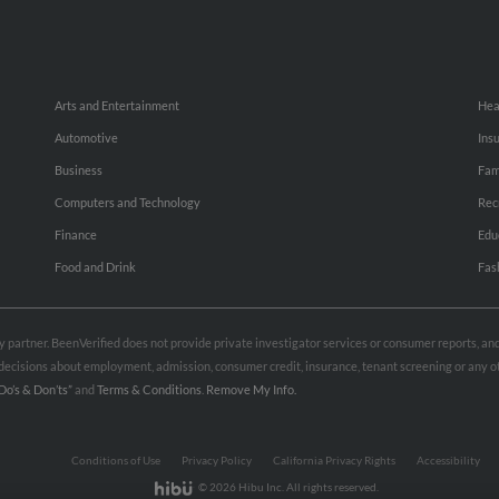
Arts and Entertainment
Hea
Automotive
Ins
Business
Fam
Computers and Technology
Rec
Finance
Edu
Food and Drink
Fas
rty partner. BeenVerified does not provide private investigator services or consumer reports, a
e decisions about employment, admission, consumer credit, insurance, tenant screening or any
Do’s & Don’ts”
and
Terms & Conditions
.
Remove My Info.
Conditions of Use
Privacy Policy
California Privacy Rights
Accessibility
© 2026 Hibu Inc. All rights reserved.