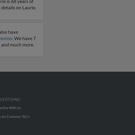
ie is 68 years of
 details on Laurie.
also have
reston
. We have 7
es and much more.
VERTISING
ertise With Us
u Inc Customer T&Cs