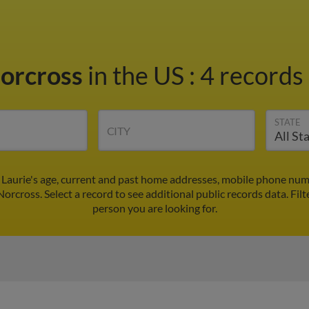
Norcross
in the US
:
4 records 
STATE
CITY
 Laurie's age, current and past home addresses, mobile phone num
Norcross. Select a record to see additional public records data.
Filt
person you are looking for.