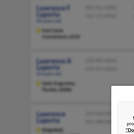
Lawrence F
860-451-XXXX
Laporta
516-775-XXXX
84 years old
East Lyme,
Connecticut, 6333
Lawrence A
478-987-XXXX
Laporta
478-377-XXXX
64 years old
Saint Augustine,
Florida, 32086
Lawrence
203-438-XXXX
Laporta
203-988-XXXX
pro
"Do
Ridgefield,