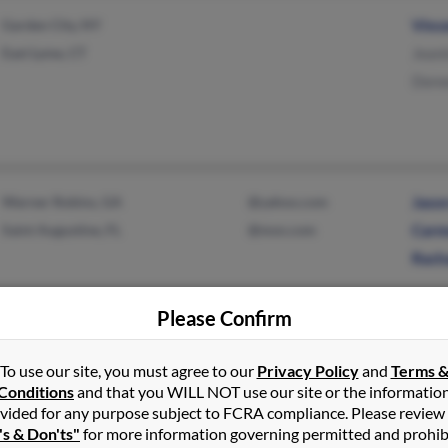
Garden City, NY
Vinc
East Lyme, CT
Jeani
Dore
Warner Robins, GA
@yahoo.com
Jaso
Saint Augustine, FL
@msn.com
Carm
Racha
Please Confirm
To use our site, you must agree to our
Privacy Policy
and
Terms 
Elon, NC
Lawr
Conditions
and that you WILL NOT use our site or the informatio
Ridgefield, CT
Cathe
vided for any purpose subject to FCRA compliance. Please review
's & Don'ts"
for more information governing permitted and prohib
Jean