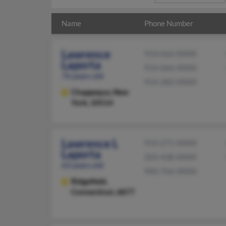
Name
Phone Number
Lawrence
914-666-XXXX
Laporta
914-666-XXXX
76 years old
914-282-XXXX
Chappaqua,
New
York, 10514
Lawrence L
914-271-XXXX
Laporta
203-438-XXXX
63 years old
940-766-XXXX
Ridgefield,
Connecticut, 6877