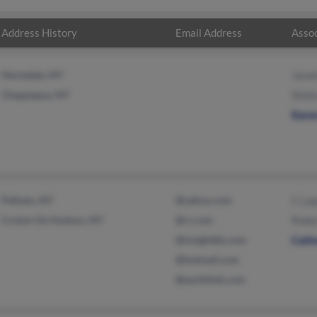
Address History
Email Address
Assoc
Hartsdale, NY
Jared
Chappaqua, NY
Stell
Kare
Pelham, NY
@yahoo.com
C La
Croton On Hudson, NY
@rr.com
Robe
@insightbb.com
Cathe
@hotmail.com
@earthlink.com