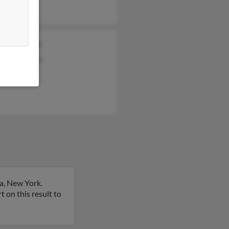
el Mitchell
ence Laporta
n Laporta
a, New York.
rt on this result to