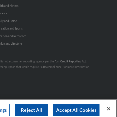
lth and Fitness
urance
ily and Home
reation and Sports
cation and Reference
hion and Lifestyle
nd is not a consumer reporting agency per the
Fair Credit Reporting Act
.
 other purpose that would require FCRA compliance. For more information
ings
Reject All
Accept All Cookies