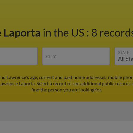
 Laporta
in the US
:
8 records
STATE
CITY
ind Lawrence's age, current and past home addresses, mobile phon
Lawrence Laporta. Select a record to see additional public records 
find the person you are looking for.