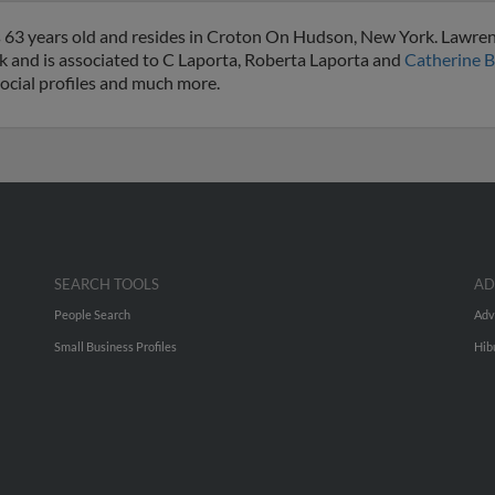
s 63 years old and resides in Croton On Hudson, New York. Lawre
 and is associated to C Laporta, Roberta Laporta and
Catherine B
social profiles and much more.
SEARCH TOOLS
AD
People Search
Adv
Small Business Profiles
Hib