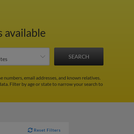
 available
e numbers, email addresses, and known relatives.
data.
Filter by age or state to narrow your search to
Reset Filters