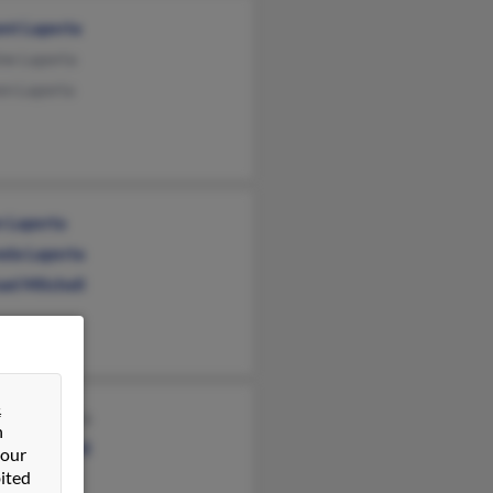
ent Laporta
ne Laporta
en Laporta
n Laporta
ela Laporta
el Mitchell
&
ence Laporta
n
rine Bartoli
 our
ited
ne Laporta