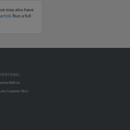
nce may also have
artoli
. Run a full
VERTISING
ertise With Us
u Inc Customer T&Cs