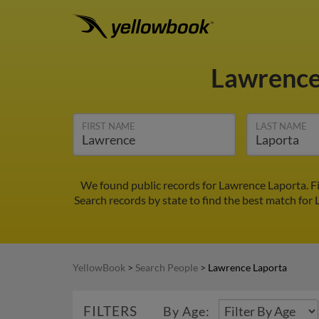
Lawrence
FIRST NAME
LAST NAME
We found public records for Lawrence Laporta. F
Search records by state to find the best match for 
YellowBook
>
Search People
>
Lawrence Laporta
FILTERS
By Age: