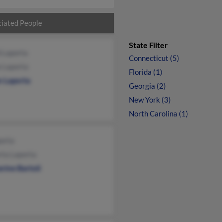
iated People
State Filter
 Laporta
Connecticut (5)
a Laporta
Florida (1)
n Laporta
Georgia (2)
New York (3)
North Carolina (1)
porta
rta Laporta
rine Bartoli