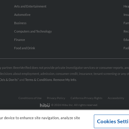
Arts and Entertainment
Hea
Automotive
Ins
Business
Fam
Computers and Technology
Rec
Finance
Edu
Food and Drink
Fas
rty partner. BeenVerified does not provide private investigator services or consumer reports, a
e decisions about employment, admission, consumer credit, insurance, tenant screening or any
Do’s & Don’ts”
and
Terms & Conditions
.
Remove My Info.
Conditions of Use
Privacy Policy
California Privacy Rights
Accessibility
© 2026 Hibu Inc. All rights reserved.
our device to enhance site navigation, analyze site
Cookies Sett