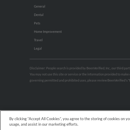
General
Dental
Pets
Home Improvement
Travel
Legal
Disclaimer: People search is provided by BeenVerified, Inc., our third pa
You may not use this site or service or the information provided to mak
governing permitted and prohibited uses, please review BeenVerified's
“
By clicking “Accept All Cookies”, you agree to the storing of cookies on y
usage, and assist in our marketing efforts.