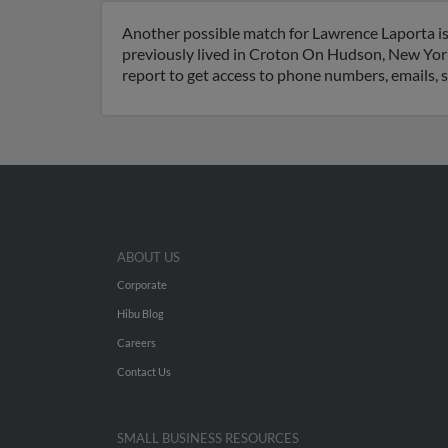
Another possible match for Lawrence Laporta i
previously lived in Croton On Hudson, New York
report to get access to phone numbers, emails, 
ABOUT US
Corporate
Hibu Blog
Careers
Contact Us
SMALL BUSINESS RESOURCES