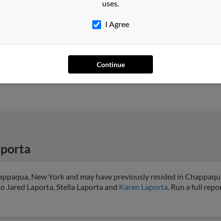
uses.
I Agree
Warner Robins, GA
Racha
Milford, CT
Lawr
Continue
Jaso
porta
happaqua, New York and may have previously resided in Chappaqu
to Jared Laporta, Stella Laporta and
Karen Laporta
. Run a full repo