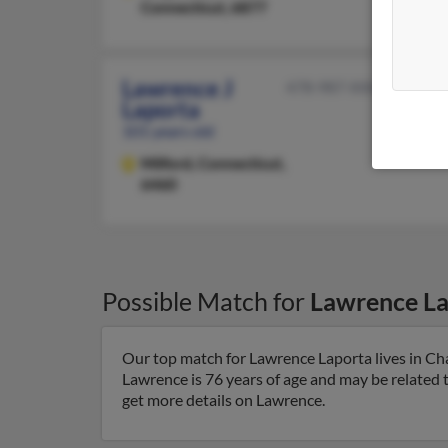
Connecticut, 6877
Lawrence J
478-987-XXXX
Laporta
101 years old
Milford,
Connecticut,
6460
Possible Match for
Lawrence La
Our top match for Lawrence Laporta lives in C
Lawrence is 76 years of age and may be related 
get more details on Lawrence.