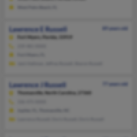
West Palm Beach, FL
Lawrence E Russell
89 years old
Fort Myers,
Florida, 33919
239-481-XXXX
Fort Myers, FL
Jami Hallman, Jeffrey Russell, Sharon Russell
Lawrence J Russell
77 years old
Thomasville,
North Carolina, 27360
336-475-XXXX
Jupiter, FL, Thomasville, NC
Lawrence Russell, Doris Russell, Doris Russell