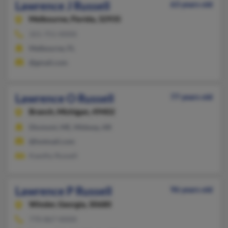
Lawrence J Russell
63 years old
Melbourne,
Florida, 32935
321-751-XXXX
Melbourne, FL
@gmail.com
Lawrence O Russell
77 years old
Branch,
Michigan, 49402
Dixmont, ME, Midway, AR
@hotmail.com
Kawthy Russell
Lawrence P Russell
96 years old
Winder,
Georgia, 30680
770-867-XXXX