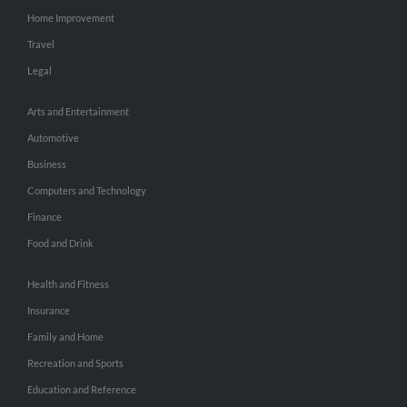
Home Improvement
Travel
Legal
Arts and Entertainment
Automotive
Business
Computers and Technology
Finance
Food and Drink
Health and Fitness
Insurance
Family and Home
Recreation and Sports
Education and Reference