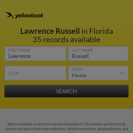
Lawrence Russell
in Florida
35 records available
FIRST NAME
LAST NAME
STATE
CITY
We found public records for Lawrence Russell in FL. Browse our public records
directory to see current home addresses, cell phone numbers, email addresses, and