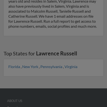
years old and resides in Salem, Virginia. Lawrence may
also have previously lived in Salem, Virginia and is
associated to Malcolm Russell, Tanielle Russell and
Catherine Russell. We have 1 email addresses on file
for Lawrence Russell. Run a full report to get access to
phone numbers, emails, social profiles and much more.
Top States for
Lawrence Russell
Florida
,
New York
,
Pennsylvania
,
Virginia
ABOUT US