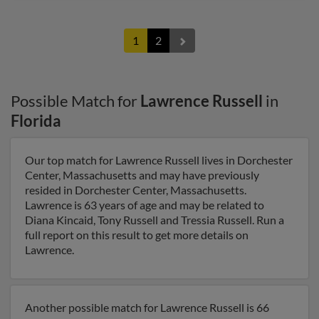
1
2
Possible Match for
Lawrence Russell
in
Florida
Our top match for Lawrence Russell lives in Dorchester
Center, Massachusetts and may have previously
resided in Dorchester Center, Massachusetts.
Lawrence is 63 years of age and may be related to
Diana Kincaid, Tony Russell and Tressia Russell. Run a
full report on this result to get more details on
Lawrence.
Another possible match for Lawrence Russell is 66