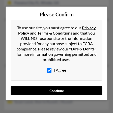
Panama City, FL, Winder, GA
Margaret Russell, Laurence Pussell, Laurence Russell
Please Confirm
Lawrence T Russell
104 years old
To use our site, you must agree to our
Privacy
Policy
and
Terms & Conditions
and that you
Jupiter,
Florida, 33469
WILL NOT use our site or the information
561-747-XXXX
provided for any purpose subject to FCRA
compliance. Please review our
"Do's & Don'ts"
Naples, FL, Jupiter, FL
for more information governing permitted and
T Russell, Deborah Malaro, Theresa Russell
prohibited uses.
I Agree
Lawrence W Russell
71 years old
Orlando,
Florida, 32806
407-859-XXXX
Continue
Orlando, FL
Susan Lazuk, Sherrie Russell, J Russell