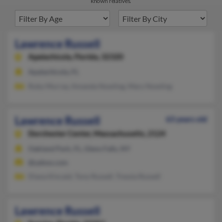
known relatives.
Lawrence Russell
Apalachicola,
Florida, 32320
Apalachicola, FL
Ruby Murray, Amanda Nowling, Mary Nowling
Lawrence Russell
63 years old
Dorchester Center,
Massachusetts, 2124
Oakland Park, FL, Glens Falls, NY
@yahoo.com
Diana Kincaid, Tony Russell, Tressia Russell
Lawrence Russell