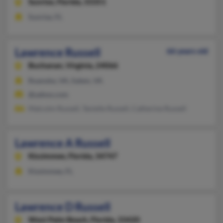
Sunrise,
Florida, 33351
Sunrise, FL
Lawrence Russell
66 years old
Buchanan,
Virginia, 24066
Roanoke, VA, Salem, VA
@yahoo.com
Malcolm Russell, Tanielle Russell, Catherine Russell
Lawrence A Russell
Kissimmee,
Florida, 34747
Kissimmee, FL
Lawrence D Russell
West Palm Beach,
Florida, 33420