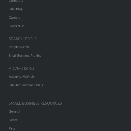
Corporate
Hibu Blog
Careers
Contact Us
SEARCH TOOLS
People Search
Small Business Profiles
ADVERTISING
Advertise With Us
Hibu Inc Customer T&Cs
SMALL BUSINESS RESOURCES
General
Dental
Pets