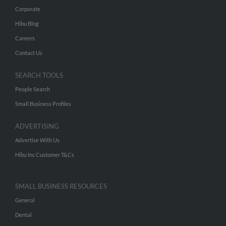
Corporate
Hibu Blog
Careers
Contact Us
SEARCH TOOLS
People Search
Small Business Profiles
ADVERTISING
Advertise With Us
Hibu Inc Customer T&Cs
SMALL BUSINESS RESOURCES
General
Dental