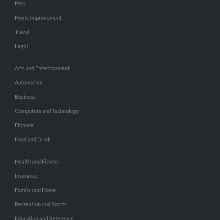
Pets
Home Improvement
Travel
Legal
Arts and Entertainment
Automotive
Business
Computers and Technology
Finance
Food and Drink
Health and Fitness
Insurance
Family and Home
Recreation and Sports
Education and Reference