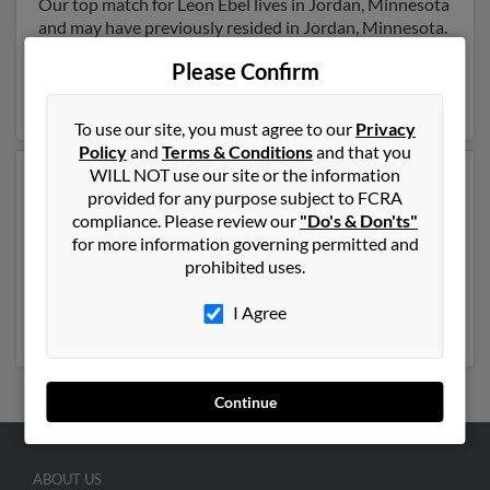
Our top match for Leon Ebel lives in Jordan, Minnesota
and may have previously resided in Jordan, Minnesota.
Leon is 82 years of age and may be related to
Jay Ebel
,
Please Confirm
Ryn Dean and
Debra Simpson
. Run a full report on this
result to get more details on Leon.
To use our site, you must agree to our
Privacy
Policy
and
Terms & Conditions
and that you
WILL NOT use our site or the information
Another possible match for Leon Ebel is 104 years old
provided for any purpose subject to FCRA
and resides in Garland, Texas. Leon may also have
compliance. Please review our
"Do's & Don'ts"
previously lived in Garland, Texas and is associated to
for more information governing permitted and
Eleonora Ebel, Eleonora Ebel and Violeta Ebel. We have
prohibited uses.
1 email addresses on file for Leon Ebel. Run a full report
to get access to phone numbers, emails, social profiles
I Agree
and much more.
Continue
ABOUT US