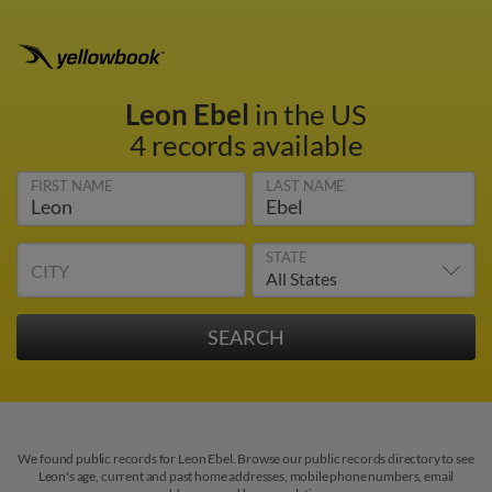
Leon Ebel
in the US
4 records available
FIRST NAME
LAST NAME
STATE
CITY
We found public records for Leon Ebel. Browse our public records directory to see
Leon's age, current and past home addresses, mobile phone numbers, email