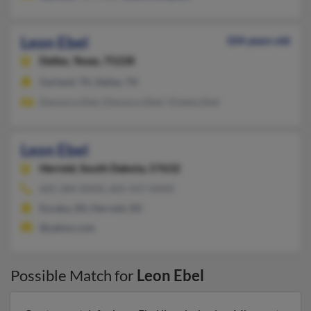
Leon Ebel
104 years old
Dallas,
Texas, 75228
Garland, TX, Dallas, TX
Eleonora Ebel, Eleonora Ebel, Violeta Ebel
Leon Ebel
Herreid,
South Dakota, 57632
605-284-XXXX, 605-437-XXXX
Eureka, SD, Herreid, SD
@yahoo.com
Possible Match for
Leon Ebel