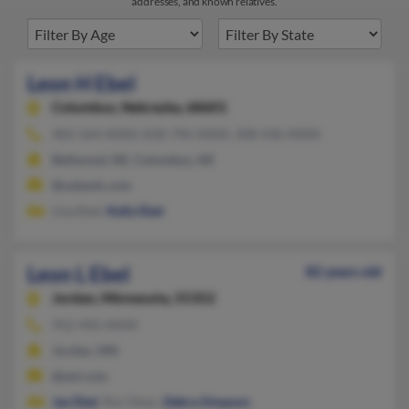
addresses, and known relatives.
Leon H Ebel
Columbus,
Nebraska, 68601
402-564-XXXX, 818-796-XXXX, 308-436-XXXX
Bellwood, NE, Columbus, NE
@usbank.com
Lisa Ebel,
Kelly Ebel
Leon L Ebel
82 years old
Jordan,
Minnesota, 55352
952-492-XXXX
Jordan, MN
@aol.com
Jay Ebel
, Ryn Dean,
Debra Simpson