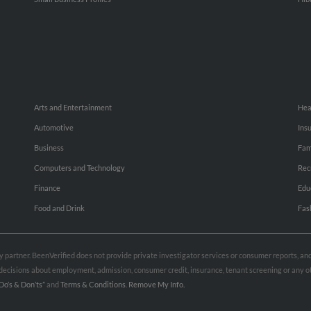
Arts and Entertainment
Hea
Automotive
Ins
Business
Fam
Computers and Technology
Rec
Finance
Edu
Food and Drink
Fas
rty partner. BeenVerified does not provide private investigator services or consumer reports, a
e decisions about employment, admission, consumer credit, insurance, tenant screening or any
Do’s & Don’ts”
and
Terms & Conditions
.
Remove My Info.