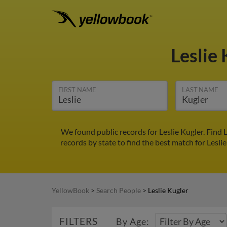
Leslie
FIRST NAME
LAST NAME
We found public records for Leslie Kugler. Find
records by state to find the best match for Leslie
YellowBook
>
Search People
>
Leslie Kugler
FILTERS
By Age: