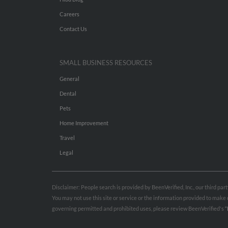
Careers
Contact Us
SMALL BUSINESS RESOURCES
General
Dental
Pets
Home Improvement
Travel
Legal
Disclaimer: People search is provided by BeenVerified, Inc., our third pa
You may not use this site or service or the information provided to mak
governing permitted and prohibited uses, please review BeenVerified's
“