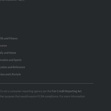
lth and Fitness
urance
ily and Home
reation and Sports
cation and Reference
hion and Lifestyle
nd is not a consumer reporting agency per the
Fair Credit Reporting Act
.
 other purpose that would require FCRA compliance. For more information