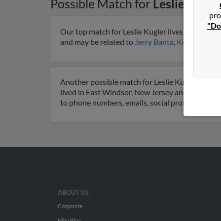
Possible Match for
Leslie Kugle
pro
"Do
Our top match for Leslie Kugler lives in Lamar, 
and may be related to
Jerry Banta
,
Keith Kugler
Another possible match for Leslie Kugler is 88 y
lived in East Windsor, New Jersey and is associ
to phone numbers, emails, social profiles and m
ABOUT US
Corporate
Hibu Blog