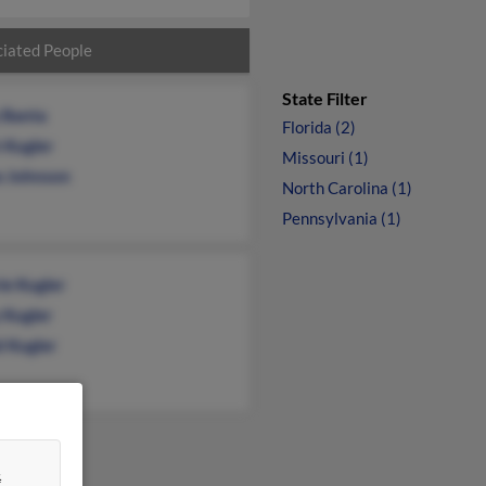
iated People
State Filter
y Banta
Florida (2)
 Kugler
Missouri (1)
e Johnson
North Carolina (1)
Pennsylvania (1)
ie Kugler
 Kugler
d Kugler
&