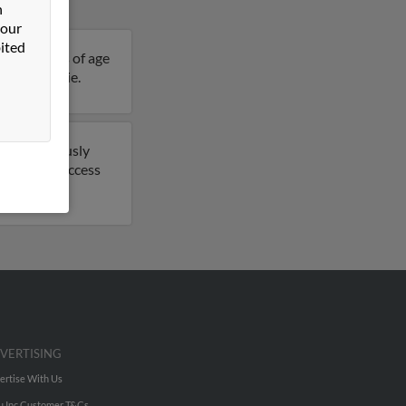
n
 our
ited
 is 47 years of age
ails on Leslie.
have previously
port to get access
VERTISING
ertise With Us
u Inc Customer T&Cs