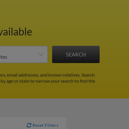
vailable
rs, email addresses, and known relatives. Search
r by age or state to narrow your search to find the
Reset Filters