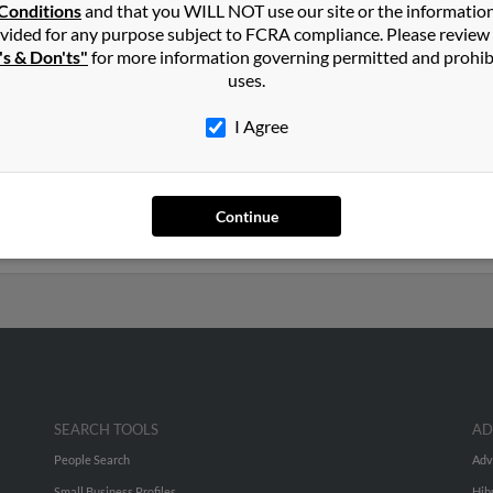
r
Conditions
and that you WILL NOT use our site or the informatio
vided for any purpose subject to FCRA compliance. Please review
's & Don'ts"
for more information governing permitted and prohib
Missouri and may have previously resided in Lamar, Missouri. Leslie
uses.
and
Joyce Johnson
. Run a full report on this result to get more det
I Agree
ears old and resides in East Windsor, New Jersey. Leslie may also 
ated to
Valerie Kugler
,
Mary Kugler
and
David Kugler
. Run a full re
Continue
uch more.
SEARCH TOOLS
AD
People Search
Adv
Small Business Profiles
Hib