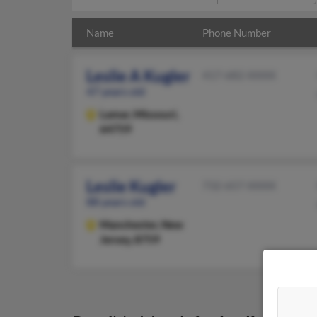
Name
Phone Number
Leslie A Kugler
417-682-XXXX
47 years old
Lamar,
Missouri,
64759
Leslie Kugler
732-657-XXXX
88 years old
Manchester,
New
Jersey, 8759