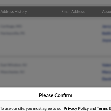
Address History
Email Address
Assoc
Carthage, MO
Jerr
Harleysville, PA
Keith
Joyc
East Windsor, NJ
Valer
Manchester, NJ
Mary
Davi
Please Confirm
To use our site, you must agree to our
Privacy Policy
and
Terms 