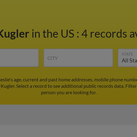
 Kugler
in the US
:
4 records a
STATE
CITY
 Leslie's age, current and past home addresses, mobile phone numbe
 Kugler. Select a record to see additional public records data.
Filte
person you are looking for.