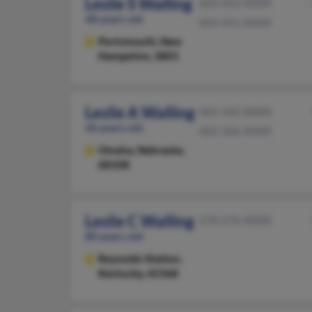
Leslie S Walling
603-433-XXXX
48 years old
603-431-XXXX
Portsmouth,
New
Hampshire, 3801
Leslie A Walling
402-342-XXXX
46 years old
402-346-XXXX
Omaha,
Nebraska,
68108
Leslie C Walling
270-276-XXXX
80 years old
Reynolds Station,
Kentucky, 42368