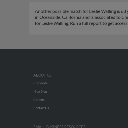
Another possible match for Leslie Walling is 63 
in Oceanside, California and is associated to C
for Leslie Walling. Run a full report to get acce
ABOUT US
Corporate
Hibu Blog
Careers
Contact Us
SMALL BUSINESS RESOURCES