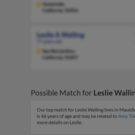
Oceanside,
California, 92056
Leslie A Walling
77 years old
San Bernardino,
California, 92407
Possible Match for
Leslie Walli
Our top match for Leslie Walling lives in Mauld
is 46 years of age and may be related to
Amy Th
more details on Leslie.