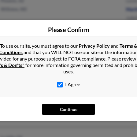
Phoenix, AZ
Lesli
Williston, ND
Mart
Judy
Please Confirm
Clio, MI
@msn.com
Jaco
To use our site, you must agree to our
Privacy Policy
and
Terms 
Flushing, MI
@go.com
Susa
Conditions
and that you WILL NOT use our site or the informatio
vided for any purpose subject to FCRA compliance. Please review
Caryl
's & Don'ts"
for more information governing permitted and prohib
uses.
I Agree
Gallatin Gateway, MT
Willi
Continue