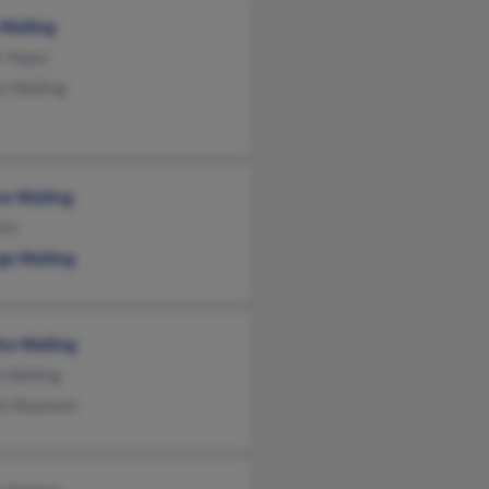
Walling
e Yepez
y Walling
e Walling
nch
ge Walling
ha Walling
e Walling
th Shamosh