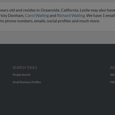
years old and resides in Oceanside, California. Leslie may also have
hristy Donham,
Carol Walling
and
Richard Walling
. We have 1 email
ss to phone numbers, emails, social profiles and much more.
SEARCH TOOLS
AD
People Search
Adv
Small Business Profiles
Hib