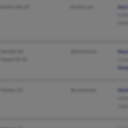
Battle Creek, MI
@yahoo.com
Amy 
Lesli
Mont
Marietta, GA
@hotmail.com
Wayn
Chapel Hill, NC
G Ly
Geor
Phoenix, AZ
@comcast.net
Mart
Lesli
Judy