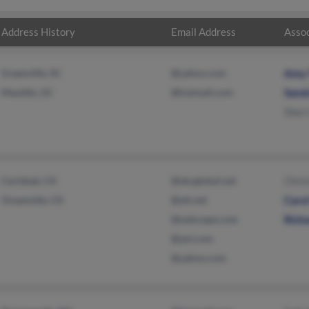
Address History
Email Address
Assoc
Greenville, SC
@yahoo.com
Amy
Mauldin, SC
@hotmail.com
Sand
Sherr
Carlsbad, CA
@sbcglobal.net
Chri
Oceanside, CA
@att.net
Carol
@netscape.com
Rich
@aol.com
@yahoo.com