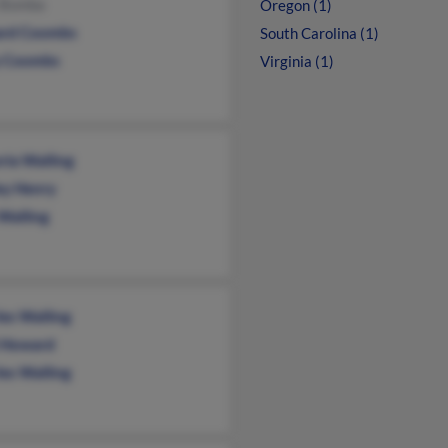
y Bomba
Oregon (1)
ard Coombs
South Carolina (1)
 Coombs
Virginia (1)
ria Walling
ey Henry
Walling
les Walling
i Howard
les Walling