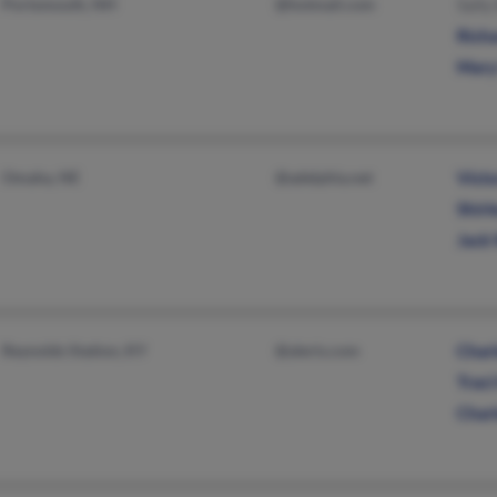
Portsmouth, NH
@hotmail.com
Sall
Rich
Mary
Omaha, NE
@adelphia.net
Victo
Shirl
Jack 
Reynolds Station, KY
@aleris.com
Char
Trac
Char