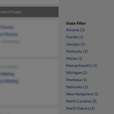
iated People
State Filter
 Thomas
Arizona (3)
ra Thomas
Florida (2)
i Jeansonne
Georgia (1)
Kentucky (2)
Maine (1)
Massachusetts (1)
sty Donham
Michigan (2)
 Walling
Montana (1)
ard Walling
Nebraska (1)
New Hampshire (1)
North Carolina (2)
North Dakota (2)