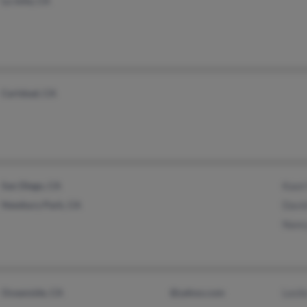
La Jolla, CA
Carlsbad, CA
San Diego, CA
Kaori
Newbury Park, CA
David
Nanc
Oceanside, CA
@yahoo.com
Lesli