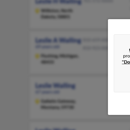
Leslie H Walling
701-572-XXXX
Williston,
North
Dakota, 58801
Leslie A Walling
810-659-XXXX
69 years old
810-923-XXXX
pro
Flushing,
Michigan,
"Do
48433
Leslie Walling
67 years old
Gallatin Gateway,
Montana, 59730