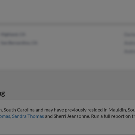
Highland, CA
Darl
San Bernardino, CA
Andr
Andre
ng
in, South Carolina and may have previously resided in Mauldin, Sou
omas
,
Sandra Thomas
and Sherri Jeansonne. Run a full report on th