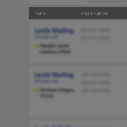
Name
Phone Number
Leslie Walling
864-297-XXXX
46 years old
864-675-XXXX
Mauldin,
South
Carolina, 29662
Leslie Walling
760-434-XXXX
63 years old
858-831-XXXX
Portland,
Oregon,
760-720-XXXX
97214