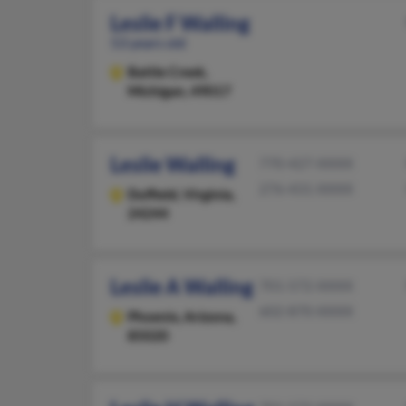
Leslie F Walling
53 years old
Battle Creek,
Michigan, 49017
Leslie Walling
770-427-XXXX
276-431-XXXX
Duffield,
Virginia,
24244
Leslie A Walling
701-572-XXXX
602-870-XXXX
Phoenix,
Arizona,
85020