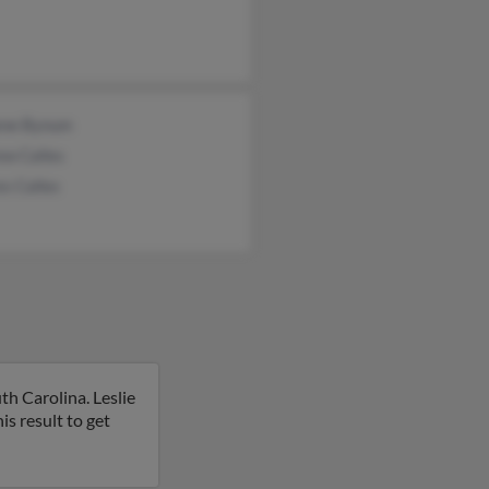
ene Bynum
ew Calles
s Calles
th Carolina. Leslie
is result to get