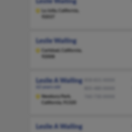
Leslie Walling
La Jolla,
California,
92037
Leslie Walling
Carlsbad,
California,
92008
Leslie A Walling
858-831-XXXX
62 years old
805-480-XXXX
Newbury Park,
760-730-XXXX
California, 91320
Leslie A Walling