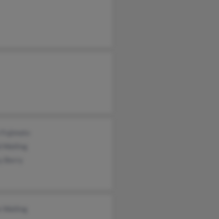
 Fujimoto
 Walling
y Berry
e Walling