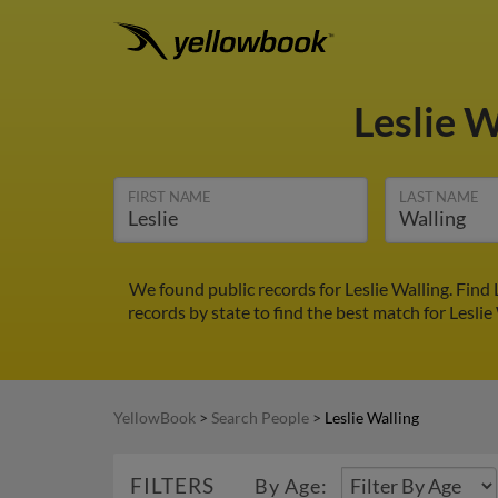
Leslie 
FIRST NAME
LAST NAME
We found public records for Leslie Walling. Find
records by state to find the best match for Leslie
YellowBook
>
Search People
>
Leslie Walling
FILTERS
By Age: