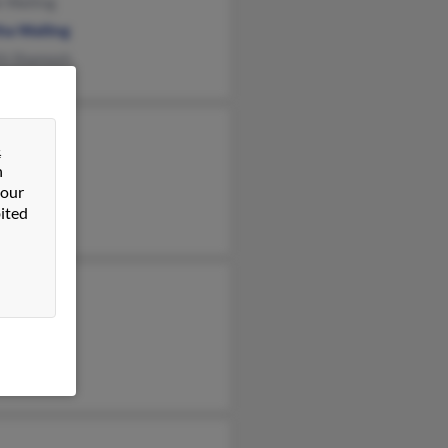
e Walling
ha Walling
th Shamosh
b Walling
&
n Walling
n
 our
 Walling
ited
am Walling