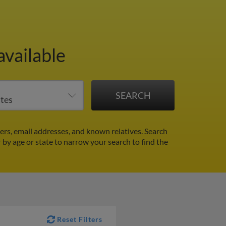
available
ers, email addresses, and known relatives. Search
r by age or state to narrow your search to find the
Reset Filters