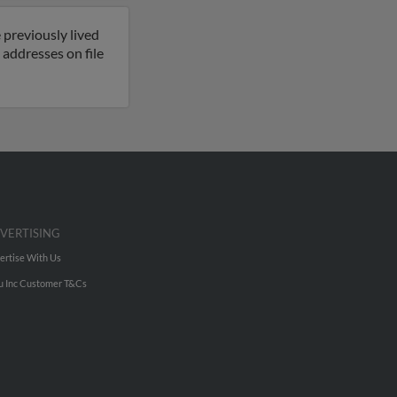
 previously lived
 addresses on file
VERTISING
ertise With Us
u Inc Customer T&Cs