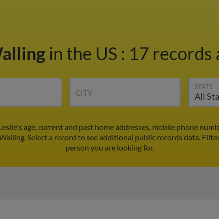
Walling
in the US
:
17 records 
STATE
CITY
 Leslie's age, current and past home addresses, mobile phone numb
 Walling. Select a record to see additional public records data.
Filte
person you are looking for.