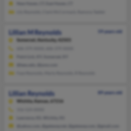
New Haven, CT, East Haven, CT
Lily Reynolds, Clark McCormack, Ramona Taddei
Lillian M Reynolds
59 years old
Somerset,
Kentucky, 42503
606-379-XXXX, 606-379-XXXX
Paint Lick, KY, Somerset, KY
@leeu.edu, @juno.com
Faye Reynolds, Marty Reynolds, R Reynolds
Lillian Reynolds
89 years old
Wichita,
Kansas, 67216
316-524-XXXX
Lawrence, KS, Wichita, KS
@yahoo.com, @gateway.net, @gateway.com, @gmail.com