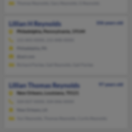
Thomas Reynolds, Gary Reynolds, G Reynolds
Lillian H Reynolds
106 years old
Philadelphia,
Pennsylvania, 19144
215-843-XXXX, 215-848-XXXX
Philadelphia, PA
@aol.com
Richard Partee, Gail Reynolds, Gail Partee
Lillian Thomas Reynolds
97 years old
New Orleans,
Louisiana, 70121
504-837-XXXX, 504-846-XXXX
New Orleans, LA
Yuri Reynolds, Thomas Reynolds, Curtis Reynolds