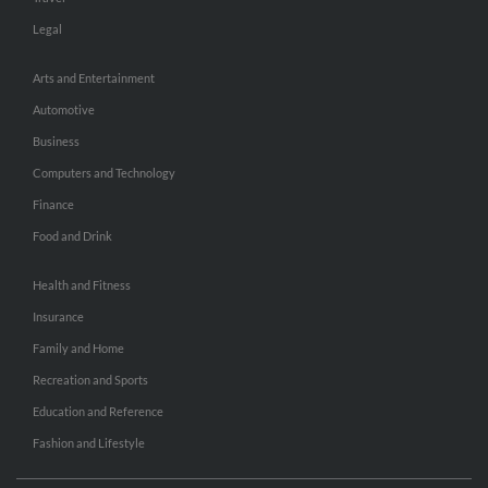
Legal
Arts and Entertainment
Automotive
Business
Computers and Technology
Finance
Food and Drink
Health and Fitness
Insurance
Family and Home
Recreation and Sports
Education and Reference
Fashion and Lifestyle