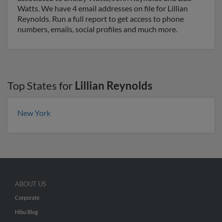
Watts. We have 4 email addresses on file for Lillian
Reynolds. Run a full report to get access to phone
numbers, emails, social profiles and much more.
Top States for
Lillian Reynolds
New York
ABOUT US
Corporate
Hibu Blog