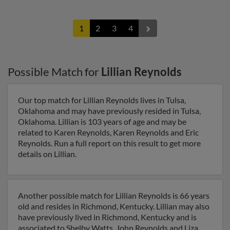
1
2
3
4
Possible Match for
Lillian Reynolds
Our top match for Lillian Reynolds lives in Tulsa,
Oklahoma and may have previously resided in Tulsa,
Oklahoma. Lillian is 103 years of age and may be
related to Karen Reynolds, Karen Reynolds and Eric
Reynolds. Run a full report on this result to get more
details on Lillian.
Another possible match for Lillian Reynolds is 66 years
old and resides in Richmond, Kentucky. Lillian may also
have previously lived in Richmond, Kentucky and is
associated to Shelby Watts, John Reynolds and Liza