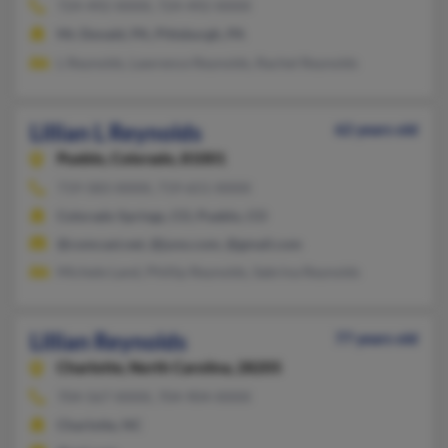
724-492-XXXX, 724-492-XXXX
Mc Donald, PA, Pittsburgh, PA
L Reynolds, Lawrence Reynolds, Rachel Reynolds
Lillian L Reynolds
62 years old
Pueblo,
Colorado, 81001
719-583-XXXX, 719-651-XXXX
Colorado Springs, CO, Pueblo, CO
@comcast.net, @juno.com, @gmail.com
Michele Land, Phillip Reynolds, Sabrina Reynolds
Lillian Reynolds
77 years old
Charlotte,
North Carolina, 28205
704-567-XXXX, 704-904-XXXX
Charlotte, NC