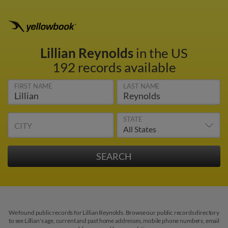
Lillian Reynolds
in the US
192 records available
FIRST NAME
LAST NAME
STATE
CITY
We found public records for Lillian Reynolds. Browse our public records directory
to see Lillian's age, current and past home addresses, mobile phone numbers, email