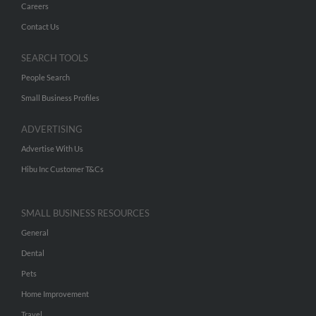
Careers
Contact Us
SEARCH TOOLS
People Search
Small Business Profiles
ADVERTISING
Advertise With Us
Hibu Inc Customer T&Cs
SMALL BUSINESS RESOURCES
General
Dental
Pets
Home Improvement
Travel