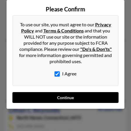
518-563-XXXX, 518-846-XXXX
Please Confirm
Plattsburgh, NY, Peru, NY
@webtv.net
To use our site, you must agree to our
Privacy
Donald Reynolds, David Reynolds, Lori Baker
Policy
and
Terms & Conditions
and that you
WILL NOT use our site or the information
provided for any purpose subject to FCRA
Lillian F Reynolds
89 years old
compliance. Please review our
"Do's & Don'ts"
for more information governing permitted and
North Providence,
Rhode Island, 2904
prohibited uses.
401-353-XXXX, 401-222-XXXX
Providence, RI, North Providence, RI
I Agree
@verizon.net, @verizon.com, @comcast.net, @cs.com, @yahoo
Sandra Reynolds, Mike Reynolds, Michael Reynolds
Continue
Lillian C Reynolds
83 years old
North Haven,
Connecticut, 6473
203-498-XXXX