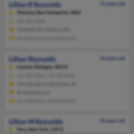
Lillian R Reynolds
91 years old
Plaistow,
New Hampshire, 3865
603-382-XXXX
Haverhill, MA, Plaistow, NH
Mark Reynolds, Ernest Reynolds
Lillian Reynolds
96 years old
Livonia,
Michigan, 48154
561-963-XXXX, 734-425-XXXX
Palm Springs, FL, Royal Oak, MI
@rocketmail.com
Larry Reynolds, Clyde Reynolds
Lillian M Reynolds
83 years old
Peru,
New York, 12972