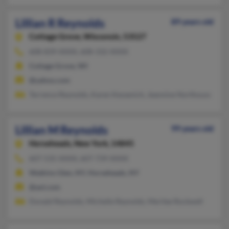
Lillian R Reynolds
89 years old
Cottage Grove,
Wisconsin, 53527
608-839-XXXX, 608-332-XXXX
Cottage Grove, WI
@yahoo.com
Terrence Reynolds, Karen Kessenich, Jeannine Northouse
Lillian M Reynolds
99 years old
Horseheads,
New York, 14845
607-535-XXXX, 607-739-XXXX
Watkins Glen, NY, Horseheads, NY
@aol.com
Donald Reynolds, Michelle Reynolds, Merilee Rockwell