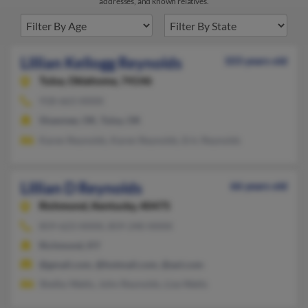
addresses, and known relatives.
Lillian Kellogg Reynolds
103 years old
Tulsa,
Oklahoma, 74146
918-663-XXXX
Shawnee, OK, Tulsa, OK
Karen Reynolds, Karen Reynolds, Eric Reynolds
Lillian D Reynolds
66 years old
Richmond,
Kentucky, 40475
859-623-XXXX, 859-240-XXXX
Richmond, KY
@gmail.com, @hotmail.com, @aol.com
Shelby Watts, John Reynolds, Liza Watts