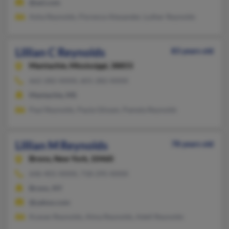
@aol.com
Asha Reynolds, Florence Alexander, Luther Reynolds
Lillian C Reynolds
83 years old
Mantachie,
Mississippi, 38855
662-282-XXXX, 601-282-XXXX
Mantachie, MS
Paul Reynolds, Paula Glissen, Pamela Reynolds
Lillian M Reynolds
78 years old
Bronx,
New York, 10460
646-401-XXXX, 718-295-XXXX
Bronx, NY
@yahoo.com
Kuwan Reynolds, Alma Reynolds, Adell Reynolds