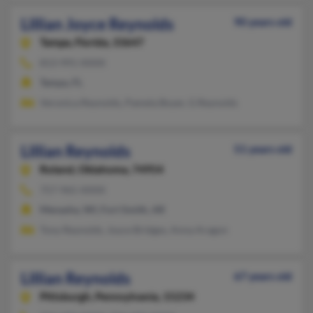
Lillian Joyce Reynolds
90 years old
Tampa,
Florida, 33647
813-991-XXXX
Tampa, FL
Veronica Reynolds, Pamela Boyer, G Reynolds
Lillian Reynolds
51 years old
Roland,
Oklahoma, 74954
757-965-XXXX
Menasha, WI, Fort Smith, AR
Tony Reynolds, Joyce Bridges, Anna Aragon
Lillian Reynolds
67 years old
Pittsburgh,
Pennsylvania, 15234