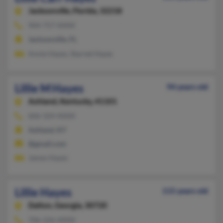
Jacksonville,
Florida, 32218
904-757-XXXX
Jacksonville, FL
Annie Hayes, Starnet Hayes
Lillie M Hayes
94 years old
Ashland,
Kentucky, 41101
606-324-XXXX
Ashland, KY
@gmail.com
James Hayes
Lillie Hayes
115 years old
Dalton,
Georgia, 30720
706-226-XXXX