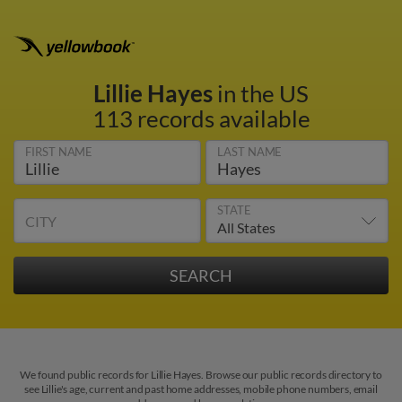
Lillie Hayes
in the US
113 records available
FIRST NAME
LAST NAME
STATE
CITY
We found public records for Lillie Hayes. Browse our public records directory to
see Lillie's age, current and past home addresses, mobile phone numbers, email