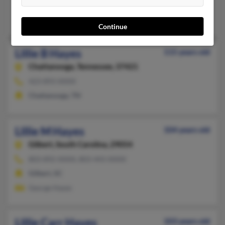
West Palm Beach, FL
Alex Hayes, Bobby Hayes
Continue
Lillie B Hayes
115 years old
Chattanooga,
Tennessee, 37421
423-893-XXXX
Chattanooga, TN
Lillie M Hayes
104 years old
Gilbert,
South Carolina, 29054
803-892-XXXX, 803-443-XXXX
Gilbert, SC
George Hayes
Lillie Carr Hayes
103 years old