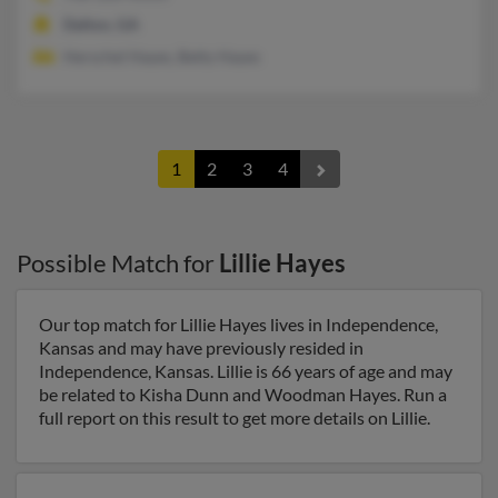
Dalton, GA
Herschel Hayes, Betty Hayes
1
2
3
4
Possible Match for
Lillie Hayes
Our top match for Lillie Hayes lives in Independence,
Kansas and may have previously resided in
Independence, Kansas. Lillie is 66 years of age and may
be related to Kisha Dunn and Woodman Hayes. Run a
full report on this result to get more details on Lillie.