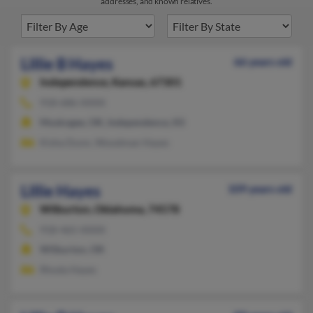
addresses, and known relatives.
Lillie B Hayes
66 years old
Independence,
Kansas, 67301
918-686-XXXX
Muskogee, OK, Independence, KS
Kisha Dunn, Woodman Hayes
Lillie Hayes
109 years old
Wilburton,
Oklahoma, 74578
918-465-XXXX
Wilburton, OK
Rhoda Hayes