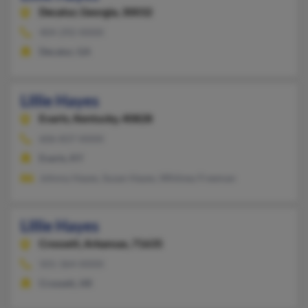
Decatur,
Georgia, 30032
404-292-XXXX
Decatur, GA
Lillie Hayes
Evarts,
Kentucky, 40828
606-837-XXXX
Evarts, KY
Johnny Hayes, Susan Hayes, Whitney Freeman
Lillie Hayes
Crossett,
Arkansas, 71635
501-364-XXXX
Crossett, AR