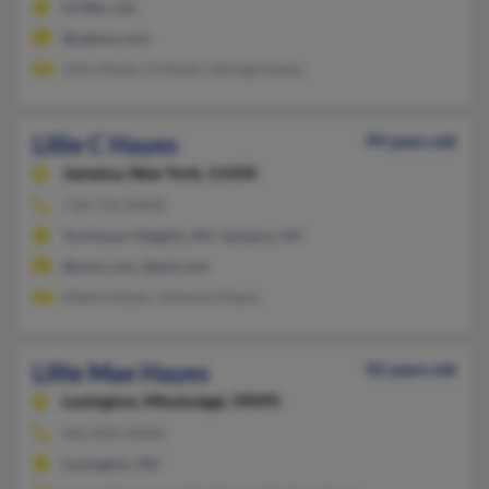
Griffin, GA
@yahoo.com
John Hayes, G Hayes, George Hayes
Lillie C Hayes
99 years old
Jamaica,
New York, 11434
718-712-XXXX
Yorktown Heights, NY, Jamaica, NY
@msn.com, @aol.com
Albert Hayes, Julianna Hayes
Lillie Mae Hayes
92 years old
Lexington,
Mississippi, 39095
662-834-XXXX
Lexington, MS