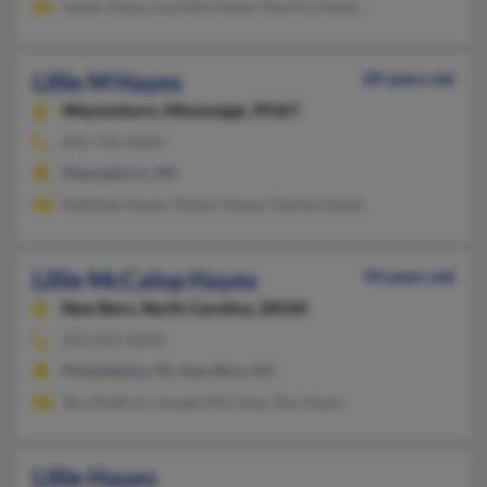
Lester Hayes, Laurthel Hayes, Marilyn Hayes
Lillie M Hayes
89 years old
Waynesboro,
Mississippi, 39367
601-735-XXXX
Waynesboro, MS
Matthew Hayes, Robert Hayes, Denise Hayes
Lillie McCalop Hayes
94 years old
New Bern,
North Carolina, 28560
252-633-XXXX
Philadelphia, PA, New Bern, NC
Tara Radford, Joseph McCalop, Ray Hayes
Lillie Hayes