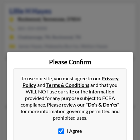
Lillie H Hayes
Rockwood,
Tennessee, 37854
865-354-XXXX
Chattanooga, TN, Rockwood, TN
James Hayes, Makeesha Burriss, Welton Hayes
Please Confirm
Lillie Mae Hayes
Winder,
Georgia, 30680
To use our site, you must agree to our
Privacy
Policy
and
Terms & Conditions
and that you
770-867-XXXX
WILL NOT use our site or the information
Winder, GA
provided for any purpose subject to FCRA
compliance. Please review our
"Do's & Don'ts"
for more information governing permitted and
Lillie R Hayes
prohibited uses.
West Palm Beach,
Florida, 33407
I Agree
561-848-XXXX