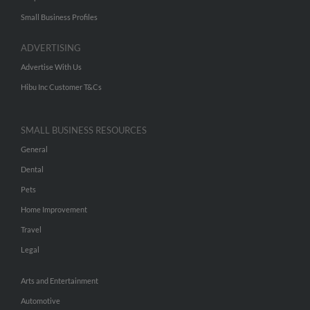
Small Business Profiles
ADVERTISING
Advertise With Us
Hibu Inc Customer T&Cs
SMALL BUSINESS RESOURCES
General
Dental
Pets
Home Improvement
Travel
Legal
Arts and Entertainment
Automotive