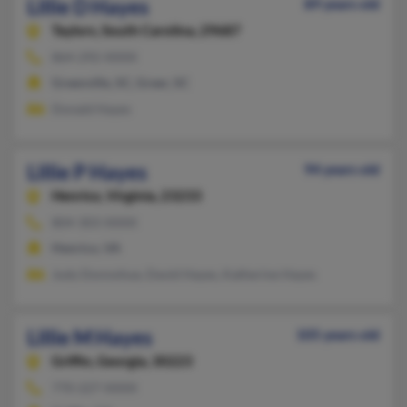
Lillie D Hayes
89 years old
Taylors,
South Carolina, 29687
864-292-XXXX
Greenville, SC, Greer, SC
Donald Hayes
Lillie P Hayes
94 years old
Henrico,
Virginia, 23233
804-303-XXXX
Henrico, VA
Judy Donnohue, David Hayes, Katherine Hayes
Lillie M Hayes
105 years old
Griffin,
Georgia, 30223
770-227-XXXX