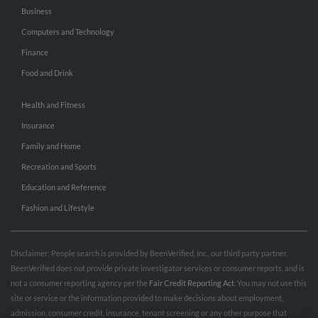
Business
Computers and Technology
Finance
Food and Drink
Health and Fitness
Insurance
Family and Home
Recreation and Sports
Education and Reference
Fashion and Lifestyle
Disclaimer: People search is provided by BeenVerified, Inc., our third party partner.
BeenVerified does not provide private investigator services or consumer reports, and is
not a consumer reporting agency per the
Fair Credit Reporting Act
. You may not use this
site or service or the information provided to make decisions about employment,
admission, consumer credit, insurance, tenant screening or any other purpose that