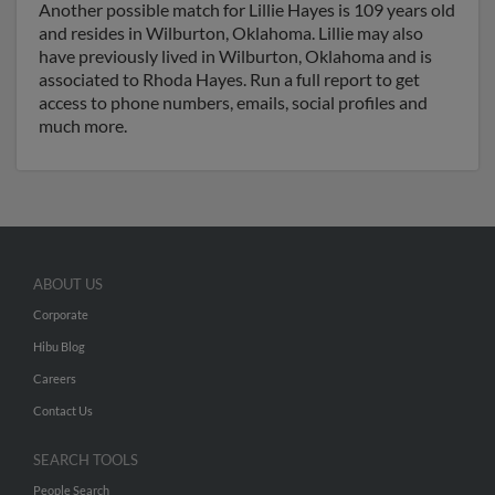
Another possible match for Lillie Hayes is 109 years old
and resides in Wilburton, Oklahoma. Lillie may also
have previously lived in Wilburton, Oklahoma and is
associated to Rhoda Hayes. Run a full report to get
access to phone numbers, emails, social profiles and
much more.
ABOUT US
Corporate
Hibu Blog
Careers
Contact Us
SEARCH TOOLS
People Search