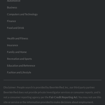
Automotive
Business
Computers and Technology
Finance
Food and Drink
Health and Fitness
Insurance
Family and Home
Recreation and Sports
Education and Reference
Fashion and Lifestyle
Disclaimer: People search is provided by BeenVerified, Inc., our third party partner.
BeenVerified does not provide private investigator services or consumer reports, and is
not a consumer reporting agency per the
Fair Credit Reporting Act
. You may not use this
site or service or the information provided to make decisions about employment,