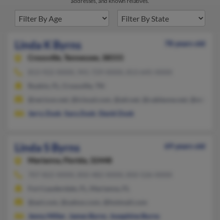
addresses, and known relatives.
Linda K Byrns
78 years old
Crossville,
Tennessee, 38555
813-922-XXXX, 941-729-XXXX, 813-645-XXXX
Ruskin, FL, Crossville, TN
@verizon.net, @icloud.com, @att.net, @cableone.net, @mindsp
Jerry Zook
,
Sara Zook
,
David Zook
Linda S Byrns
69 years old
Marianna,
Florida, 32448
707-822-XXXX, 850-482-XXXX, 850-526-XXXX
Fort Lauderdale, FL, Marianna, FL
@aol.com, @yahoo.com, @hotmail.com
Jenny Miller
,
James Byrns
,
Josephine Burns