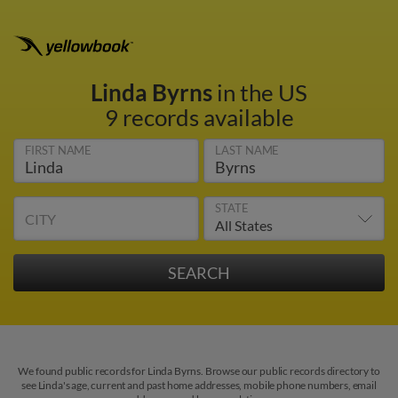
Linda Byrns
in the US
9 records available
FIRST NAME
LAST NAME
STATE
CITY
We found public records for Linda Byrns. Browse our public records directory to
see Linda's age, current and past home addresses, mobile phone numbers, email