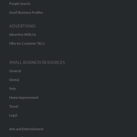
People Search
Small Business Profiles
ADVERTISING
Advertise With Us
Hibu Inc Customer T&Cs
SMALL BUSINESS RESOURCES
General
Dental
Pets
Home Improvement
Travel
Legal
Arts and Entertainment