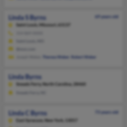
Linda S Byrns
69 years old
Saint Louis,
Missouri, 63137
314-869-XXXX
Saint Louis, MO
@msn.com
Joseph Weber,
Theresa Weber
,
Robert Weber
Linda Byrns
Sneads Ferry,
North Carolina, 28460
Sneads Ferry, NC
Linda C Byrns
73 years old
East Syracuse,
New York, 13057