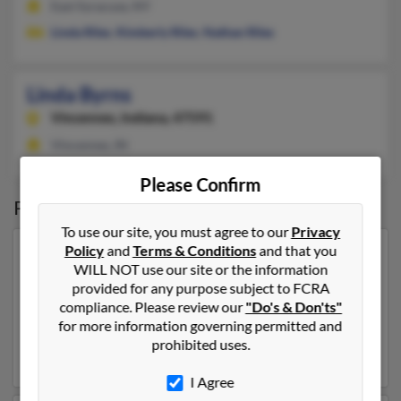
East Syracuse, NY
Linda Riles
,
Kimberly Riles
,
Nathan Riles
Linda Byrns
Vincennes,
Indiana, 47591
Vincennes, IN
Please Confirm
Possible Match for
Linda Byrns
To use our site, you must agree to our
Privacy
Policy
and
Terms & Conditions
and that you
Our top match for Linda Byrns lives in Crossville,
WILL NOT use our site or the information
Tennessee and may have previously resided in
provided for any purpose subject to FCRA
Crossville, Tennessee. Linda is 78 years of age and may
compliance. Please review our
"Do's & Don'ts"
be related to
Jerry Zook
,
Sara Zook
and
David Zook
.
for more information governing permitted and
Run a full report on this result to get more details on
prohibited uses.
Linda.
I Agree