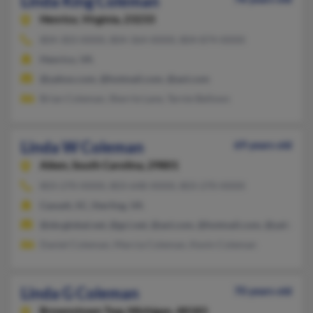
Linda King Coleman
Henrico,
Virginia, 23233
804-303-XXXX, 804-364-XXXX, 804-874-XXXX
Henrico, VA
@yahoo.com, @hotmail.com, @aol.com
Brian Coleman, Sherrie Lane, Tarnie Bellows
Linda W Coleman
69 years old
Aiken,
South Carolina, 29801
803-270-XXXX, 803-648-XXXX, 803-270-XXXX
Cassatt, SC, Sterling, VA
@sbcglobal.net, @gci.net, @aol.com, @hotmail.com, @yahoo.c
Daniel Coleman, Marcia Coleman, Kevin Coleman
Linda G Coleman
70 years old
Brownstown Twp,
Michigan, 48183