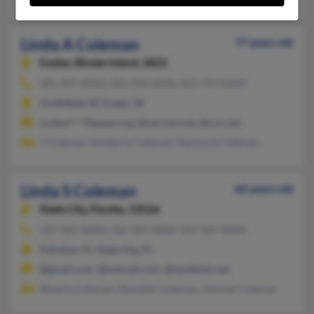
Linda A Coleman
77 years old
Exeter,
Rhode Island, 2822
401-397-XXXX, 401-294-XXXX, 401-793-XXXX
Smithfield, RI, Exeter, RI
lcolem****ifespan.org, @verizon.net, @cox.net
L Coleman, Kimberly Coleman, Raymond Coleman
Linda S Coleman
64 years old
Dade City,
Florida, 33526
352-583-XXXX, 352-583-XXXX, 561-924-XXXX
Pahokee, FL, Dade City, FL
@gmail.com, @hotmail.com, @earthlink.net
Beverly Coleman, Shantele Coleman, Johnnie Coleman