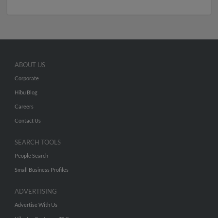
ABOUT US
Corporate
Hibu Blog
Careers
Contact Us
SEARCH TOOLS
People Search
Small Business Profiles
ADVERTISING
Advertise With Us