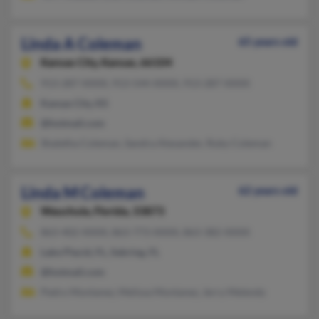
Linda A Coleman
65 years old
Kansas City,
Kansas, 66104
913-287-XXXX, 913-544-XXXX, 913-287-XXXX
Kansas City, KS
@hotmail.com
Shaletha Coleman, Sandra Alexander, Ruby Coleman
Linda M Coleman
62 years old
Wauchula,
Florida, 33873
863-402-XXXX, 863-773-XXXX, 863-382-XXXX
Lake Placid, FL, Sebring, FL
@hotmail.com
Pedro Montanez, Melissa Montanez, Jerry Melendy