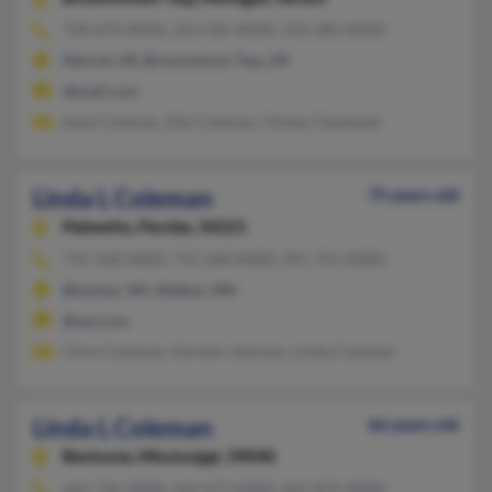
734-672-XXXX, 313-565-XXXX, 313-383-XXXX
Detroit, MI, Brownstown Twp, MI
@mail.com
Izola Coleman, Ella Coleman, Vickey Cleveland
Linda L Coleman
75 years old
Palmetto,
Florida, 34221
715-418-XXXX, 715-568-XXXX, 941-721-XXXX
Bloomer, WI, Walker, MN
@aol.com
Chris Coleman, Kariann Johnson, Linda Coleman
Linda L Coleman
66 years old
Bentonia,
Mississippi, 39040
662-746-XXXX, 662-673-XXXX, 601-879-XXXX