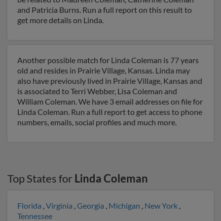
and Patricia Burns. Run a full report on this result to
get more details on Linda.
Another possible match for Linda Coleman is 77 years
old and resides in Prairie Village, Kansas. Linda may
also have previously lived in Prairie Village, Kansas and
is associated to Terri Webber, Lisa Coleman and
William Coleman. We have 3 email addresses on file for
Linda Coleman. Run a full report to get access to phone
numbers, emails, social profiles and much more.
Top States for
Linda Coleman
Florida
,
Virginia
,
Georgia
,
Michigan
,
New York
,
Tennessee