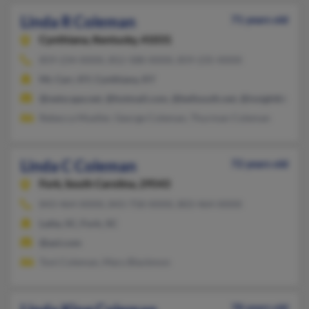
Linda R Coleman
71 years old
Cynthiana,
Kentucky, 41031
859-234-XXXX, 852-588-XXXX, 859-235-XXXX
Mc Carr, KY, Cynthiana, KY
@netscape.net, @hotmail.com, @bellsouth.net, @insightbb.co
Rebecca Mueller, George Coleman, Thurman Coleman
Linda C Coleman
72 years old
Fork,
South Carolina, 29543
843-464-XXXX, 843-758-XXXX, 803-464-XXXX
Latta, SC, Fork, SC
@aol.com
Toni Coleman, Mary Blackmon
78 years old