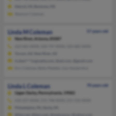
Detroit, MI, Bentonia, MS
Shannon Coleman
Linda M Coleman
57 years old
New River,
Arizona, 85087
623-465-XXXX, 520-797-XXXX, 520-682-XXXX
Tucson, AZ, New River, AZ
lcolem****ongrealty.com, @aol.com, @gmail.com
Eric Coleman, Betty Madden, Lisa Vanderslice
Linda L Coleman
70 years old
Upper Darby,
Pennsylvania, 19082
610-237-XXXX, 215-748-XXXX, 215-532-XXXX
Philadelphia, PA, Darby, PA
@ibm.net, @ibm.com, @state.pa.us, @yahoo.com