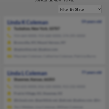
addresses, and known relatives.
Linda K Coleman
59 years old
Tuckahoe,
New York, 10707
914-664-XXXX, 914-668-XXXX, 574-295-XXXX
Bronxville, NY, Mount Vernon, NY
@optonline.net, @yahoo.com
Maureen Coleman, Catherine Coleman, Patricia Burns
Linda L Coleman
77 years old
Shawnee,
Kansas, 66203
913-631-XXXX, 816-520-XXXX, 913-232-XXXX
Prairie Village, KS, Shawnee, KS
@icloud.com, @earthlink.net, @att.net, @yahoo.com, @insight
Terri Webber, Lisa Coleman, William Coleman