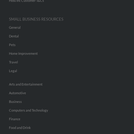
Hibu Inc Customer T&Cs
SMALL BUSINESS RESOURCES
General
Dental
Pets
Home Improvement
Travel
Legal
Arts and Entertainment
Automotive
Business
Computers and Technology
Finance
Food and Drink