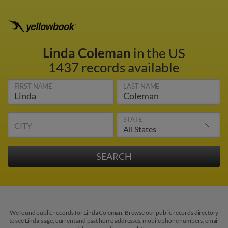
Linda Coleman
in the US
1437 records available
FIRST NAME
LAST NAME
STATE
CITY
We found public records for Linda Coleman. Browse our public records directory
to see Linda's age, current and past home addresses, mobile phone numbers, email