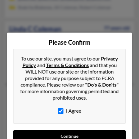
Shabrita Blakeney, Jill Coleman, Robert Coleman
Linda C Coleman
77 years old
Bethpage,
New York, 11714
Please Confirm
516-822-XXXX, 585-720-XXXX, 716-223-XXXX
Rochester, NY, Bethpage, NY
To use our site, you must agree to our
Privacy
@webtv.net, @stny.rr.com, @verizon.net, @kodak.com, @catlo
Policy
and
Terms & Conditions
and that you
WILL NOT use our site or the information
Pamela Newbauer, Judith Eveland, Martin Lupario
provided for any purpose subject to FCRA
compliance. Please review our
"Do's & Don'ts"
for more information governing permitted and
Linda H Coleman
84 years old
prohibited uses.
Albuquerque,
New Mexico, 87123
I Agree
505-294-XXXX, 505-508-XXXX, 505-293-XXXX
Phoenix, AZ, Albuquerque, NM
@msn.com, @comcast.net, @aol.com, @ameritech.net
Continue
Bertie Wilson, Le Wilson, Francesca Arango