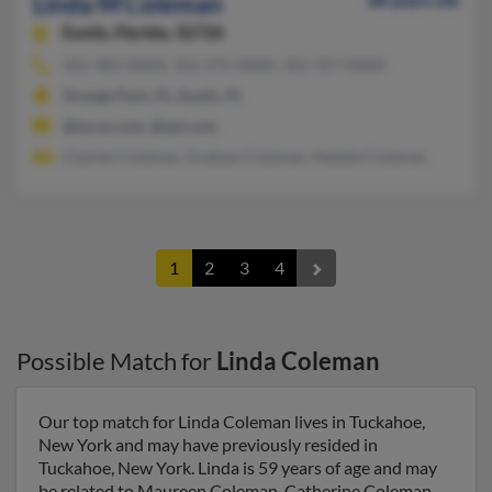
Linda M Coleman
68 years old
Eustis,
Florida, 32726
352-483-XXXX, 352-272-XXXX, 352-357-XXXX
Orange Park, FL, Eustis, FL
@lycos.com, @aol.com
Charles Coleman, Graham Coleman, Natalie Coleman
1
2
3
4
Possible Match for
Linda Coleman
Our top match for Linda Coleman lives in Tuckahoe,
New York and may have previously resided in
Tuckahoe, New York. Linda is 59 years of age and may
be related to Maureen Coleman, Catherine Coleman