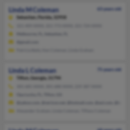
Linda M Coleman
63 years old
Sebastian,
Florida, 32958
321-409-XXXX, 321-773-XXXX, 321-724-XXXX
Melbourne, FL, Sebastian, FL
@gmail.com
Patricia Baltz, Ken Coleman, Linda Graham
Linda L Coleman
75 years old
Tifton,
Georgia, 31794
305-685-XXXX, 305-688-XXXX, 229-387-XXXX
Opa Locka, FL, Tifton, GA
@yahoo.com, @verizon.net, @hotmail.com, @aol.com, @bellsou
Alexander Graham, Linda Coleman, Tiffany Coleman