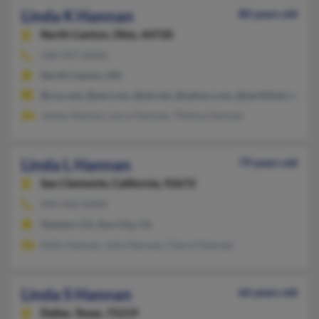
Linda K Hannan
80 years old
North Canton,
Ohio, 44720
330-497-XXXX
North Canton, OH
@cox.net, @aol.com, @att.net, @yahoo.com, @earthlink.net
James Hannan, Larry Hannan, Thelma Hannan
Linda L Hannan
79 years old
San Clemente,
California, 92672
949-492-XXXX
Stanton, CA, Sun City, CA
Kelly Hannan, Julia Hannan, Cheryl Hannan
Linda S Hannan
66 years old
Dallas,
Texas, 75219