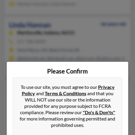
Herbert Hannan, Linda Hannan
Linda Hannan
66 years old
Martinsville,
Indiana, 46151
317-780-XXXX
Saint Marys, GA, Beech Grove, IN
@bellsouth.net, @hotmail.com, @aol.com, @yahoo.com, @inf
K Davis, John Knowles, Linda Knowles
Please Confirm
Linda Bannon Hannan
To use our site, you must agree to our
Privacy
71 years old
Policy
and
Terms & Conditions
and that you
San Rafael,
California, 94901
WILL NOT use our site or the information
415-295-XXXX, 415-448-XXXX, 508-695-XXXX
provided for any purpose subject to FCRA
compliance. Please review our
"Do's & Don'ts"
Greenbrae, CA, Lakeside, CA
for more information governing permitted and
@fdc.net
prohibited uses.
M Bannon, Mark Bannon