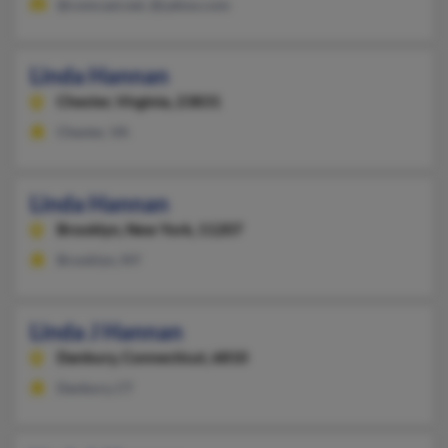
@comcast.net, @yahoo.com
Linda Hannan
Chester,
Virginia, 23831
Chester, VA
Linda Hannan
Brooklyn,
New York, 11207
Brooklyn, NY
Linda J Hannan
Danbury,
Connecticut, 6810
Danbury, CT