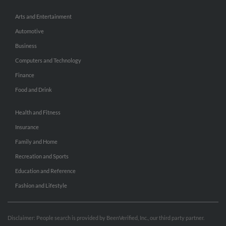
Arts and Entertainment
Automotive
Business
Computers and Technology
Finance
Food and Drink
Health and Fitness
Insurance
Family and Home
Recreation and Sports
Education and Reference
Fashion and Lifestyle
Disclaimer: People search is provided by BeenVerified, Inc., our third party partner.