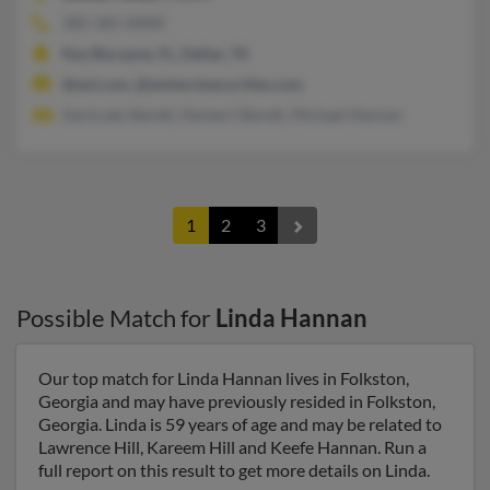
305-365-XXXX
Key Biscayne, FL, Dallas, TX
@aol.com, @amherstsecurities.com
Gertrude Sterett, Herbert Sterett, Michael Hannan
1
2
3
Possible Match for
Linda Hannan
Our top match for Linda Hannan lives in Folkston,
Georgia and may have previously resided in Folkston,
Georgia. Linda is 59 years of age and may be related to
Lawrence Hill, Kareem Hill and Keefe Hannan. Run a
full report on this result to get more details on Linda.