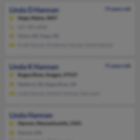
Linda D Hannan
73 years old
Hope,
Maine, 4847
207-785-XXXX
Union, ME, Hope, ME
Kristi Hannan, Kimberley Hannan, David Hannan
Linda K Hannan
71 years old
Rogue River,
Oregon, 97537
Medford, OR, Rogue River, OR
Linda Hannan, Herbert Hannan, Glen Lynd
Linda Hannan
Hanson,
Massachusetts, 2341
Hanson, MA