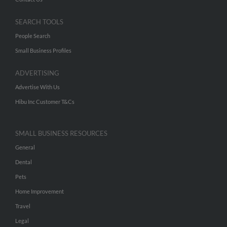
SEARCH TOOLS
People Search
Small Business Profiles
ADVERTISING
Advertise With Us
Hibu Inc Customer T&Cs
SMALL BUSINESS RESOURCES
General
Dental
Pets
Home Improvement
Travel
Legal