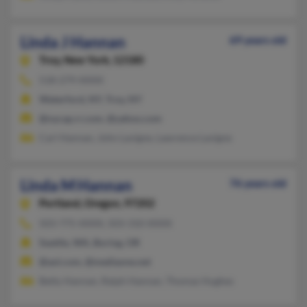
Linda J Hannan
69 years old
Troy,
New York, 12180
518-279-XXXX
Waterford, NY, Troy, NY
@nycap.rr.com, @yahoo.com
Carl Hannan, John Lavigne, Lawrence Lavigne
Linda M Hannan
76 years old
Portland,
Oregon, 97202
503-775-XXXX, 503-310-XXXX
Seattle, WA, Boring, OR
@aol.com, @mediaone.net
Betty Hannan, Ralph Hannan, Thomas Hughes