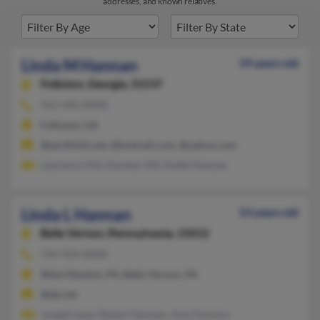
addresses, and known relatives.
Linda M Hannan
59 years old
Folkston,
Georgia, 31537
912-496-XXXX
Folkston, GA
@earthlink.net, @hotmail.com, @yahoo.com
Lawrence Hill, Kareem Hill, Keefe Hannan
Linda L Hannan
53 years old
Belle Vernon,
Pennsylvania, 15012
724-929-XXXX
West Newton, PA, Belle Vernon, PA
@dp.net
Joseph Lane, Robert Hannan, Amy Ference