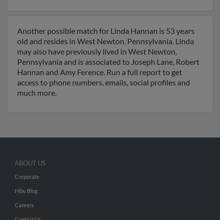
Another possible match for Linda Hannan is 53 years
old and resides in West Newton, Pennsylvania. Linda
may also have previously lived in West Newton,
Pennsylvania and is associated to Joseph Lane, Robert
Hannan and Amy Ference. Run a full report to get
access to phone numbers, emails, social profiles and
much more.
ABOUT US
Corporate
Hibu Blog
Careers
Contact Us