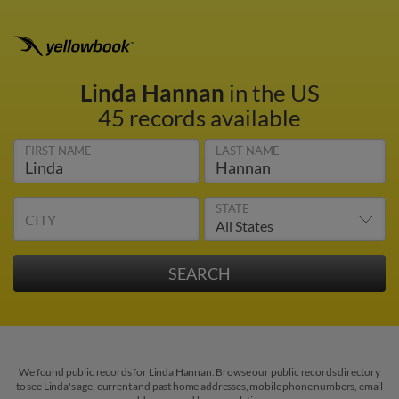
Linda Hannan
in the US
45 records available
FIRST NAME
LAST NAME
STATE
CITY
We found public records for Linda Hannan. Browse our public records directory
to see Linda's age, current and past home addresses, mobile phone numbers, email