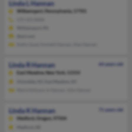
Linda L Hannan
Williamsport,
Pennsylvania, 17701
570-323-XXXX
Williamsport, PA
@aol.com
Kathy Good, Kenneth Hannan, Alan Hannan
Linda R Hannan
64 years old
East Meadow,
New York, 11554
Uniondale, NY, East Meadow, NY
Mark Hofmann, K Hannan, John Hannan
Linda K Hannan
71 years old
Medford,
Oregon, 97504
Medford, OR