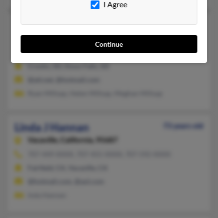
I Agree
Linda J Hannan
58 years old
Rapid City,
South Dakota, 57701
Continue
605-543-XXXX, 605-360-XXXX, 605-360-XXXX
Crooks, SD, Sioux Falls, SD
@att.net, @hotmail.com
Ryan Millsap, Helen Millsap, Meghan Millsap
Linda J Hannan
73 years old
Vacaville,
California, 95687
707-449-XXXX, 707-455-XXXX, 707-592-XXXX
Fairfield, CA, Vacaville, CA
@hotmail.com, @aol.com
Inda Hannan