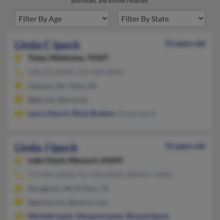
addresses, and known relatives.
Linda C Ipock
72 years old
Tulsa,
Oklahoma, 74107
918-272-XXXX, 919-946-XXXX
Owasso, OK, Tulsa, OK
@gte.net, @aol.com
Laura Church
,
Ricky Bratton
, Duane Ipock
Linda J Ipock
76 years old
Lake Ozark,
Missouri, 65049
573-964-XXXX, 915-581-XXXX, 608-877-XXXX
Stoughton, WI, El Paso, TX
@gmail.com, @yahoo.com
Michelle Lewis
,
Margaret Lewis
,
Richard Ipock