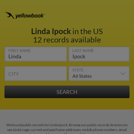
Linda Ipock
in the US
12 records available
FIRST NAME
LAST NAME
STATE
CITY
We found public records for Linda Ipock. Browse our public records directory to
see Linda's age, current and past home addresses, mobile phone numbers, email