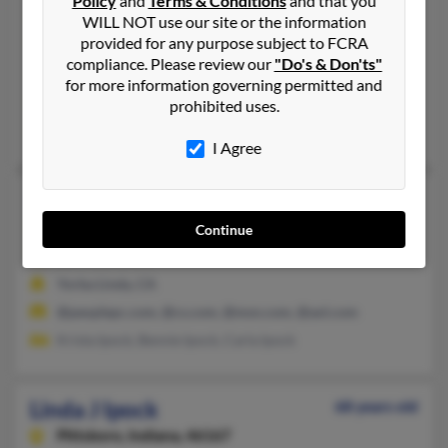
Policy
and
Terms & Conditions
and that you
Trent Woods,
North Carolina, 28562
WILL NOT use our site or the information
provided for any purpose subject to FCRA
252-638-XXXX
compliance. Please review our
"Do's & Don'ts"
Bridgeton, NC, Trent Woods, NC
for more information governing permitted and
@msn.com, @intrasource.net
prohibited uses.
Frank Ipock
,
Frank Ipock
, Linda Ipock
I Agree
Linda G Ipock
73 years old
Yorba Linda,
California, 92886
Continue
714-865-XXXX
Yorba Linda, CA
@peoplepc.com, @cs.com, @msn.com, @aol.com
Krista Ipock, Bennie Ipock, Carla Ipock
Linda J Ipock
68 years old
Pittsboro,
Indiana, 46167