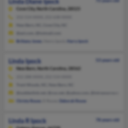
Linda Diane Ipock
72 years old
Cove City,
North Carolina, 28523
252-514-XXXX, 252-638-XXXX
New Bern, NC, Cove City, NC
@aol.com, @hotmail.com
Brittany Jones
, Henry Ipock,
Harry Ipock
Linda Ipock
53 years old
New Bern,
North Carolina, 28562
252-288-XXXX, 252-514-XXXX
Trent Woods, NC, New Bern, NC
@suddenlink.net, @cox.net, @yahoo.com, @intrasource.net, @
Christy Rouse
, D Rouse,
Deborah Rouse
Linda R Ipock
78 years old