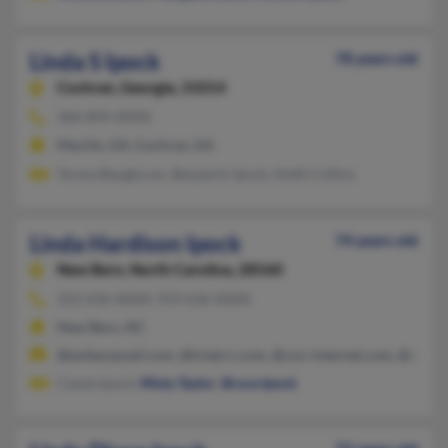
Linda S Ipock
78 years old
Cochran,
Georgia, 31014
360-894-XXXX
MacOn, GA, Cochran, GA
Teresa Baughcum, Benjamin Ipock, Keith Collins
Linda Hardison Ipock
74 years old
New Bern,
North Carolina, 28560
252-636-XXXX, 919-636-XXXX
New Bern, NC
@embarqmail.com, @triad.rr.com, @cox-internet.com, @earthli
Cassie Ipock,
Misty Taylor
,
Bruce Ipock