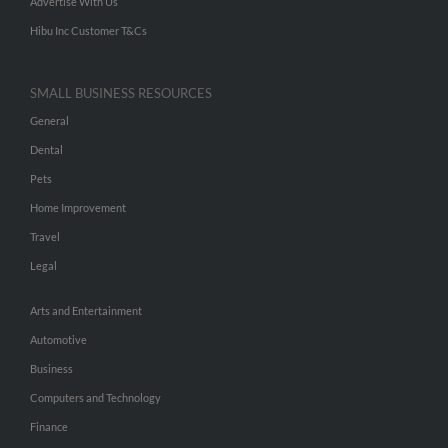
Advertise With Us
Hibu Inc Customer T&Cs
SMALL BUSINESS RESOURCES
General
Dental
Pets
Home Improvement
Travel
Legal
Arts and Entertainment
Automotive
Business
Computers and Technology
Finance