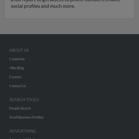
social profiles and much more.
ABOUT US
Corporate
Hibu Blog
Careers
Contact Us
SEARCH TOOLS
People Search
Small Business Profiles
ADVERTISING