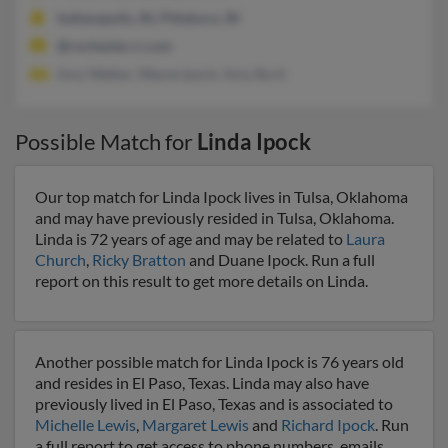
Indianapolis, IN, Pittsboro, IN
@rochester.rr.com
Amy Walker, Wayne Ipock, Amy Byrd
Possible Match for
Linda Ipock
Our top match for Linda Ipock lives in Tulsa, Oklahoma
and may have previously resided in Tulsa, Oklahoma.
Linda is 72 years of age and may be related to
Laura
Church
,
Ricky Bratton
and Duane Ipock. Run a full
report on this result to get more details on Linda.
Another possible match for Linda Ipock is 76 years old
and resides in El Paso, Texas. Linda may also have
previously lived in El Paso, Texas and is associated to
Michelle Lewis
,
Margaret Lewis
and
Richard Ipock
. Run
a full report to get access to phone numbers, emails,