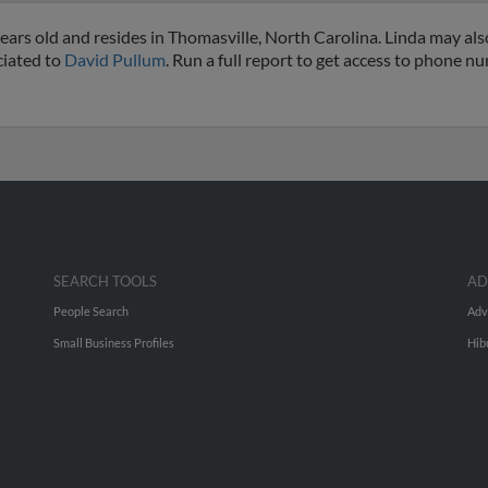
ears old and resides in Thomasville, North Carolina. Linda may al
ciated to
David Pullum
. Run a full report to get access to phone n
SEARCH TOOLS
AD
People Search
Adv
Small Business Profiles
Hib