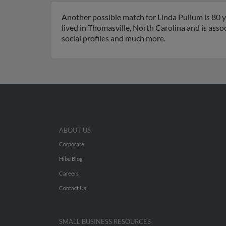
Another possible match for Linda Pullum is 80 y
lived in Thomasville, North Carolina and is asso
social profiles and much more.
ABOUT US
Corporate
Hibu Blog
Careers
Contact Us
SMALL BUSINESS RESOURCES