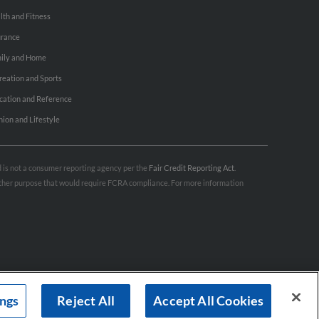
lth and Fitness
urance
ily and Home
reation and Sports
cation and Reference
hion and Lifestyle
nd is not a consumer reporting agency per the
Fair Credit Reporting Act
.
 other purpose that would require FCRA compliance. For more information
ings
Reject All
Accept All Cookies