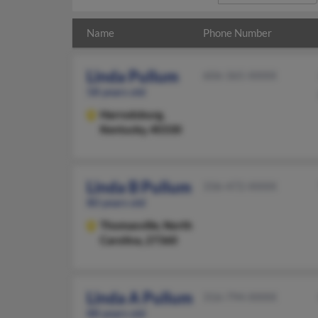
Name
Phone Number
Linda Pullum
606-365-XXXX
58 years old
Harrodsburg,
Kentucky, 40330
Linda B Pullum
336-472-XXXX
80 years old
Thomasville,
North
Carolina, 27360
Linda A Pullum
316-794-XXXX
88 years old