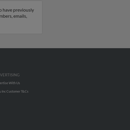
so have previously
umbers, emails,
VERTISING
ertise With Us
u Inc Customer T&Cs