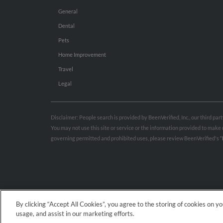
General
Dental
Pets
Home Improvement
Travel
Legal
Disclaimer: People search is provided by BeenVerified, Inc., our third pa
You may not use this site or service or the information provided to mak
governing permitted and prohibited uses, please review BeenVerified's
“
By clicking “Accept All Cookies”, you agree to the storing of cookies on y
usage, and assist in our marketing efforts.