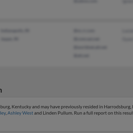
@yahoo.com
Ignac
Indianapolis, IN
@nc.rr.com
Lucia
Jasper, IN
@comcast.net
Gyas
@worldnet.att.net
@att.net
m
sburg, Kentucky and may have previously resided in Harrodsburg, 
ley
,
Ashley West
and Linden Pullum. Run a full report on this resul