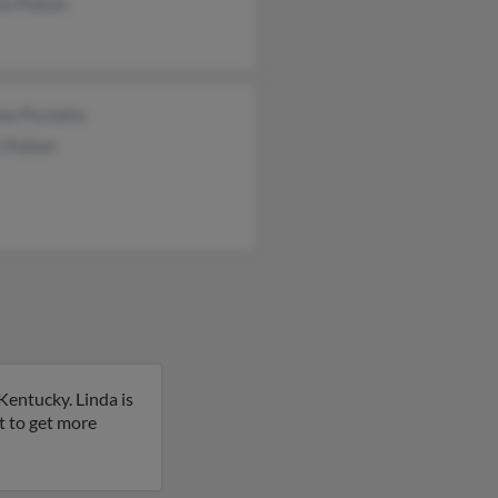
io Pullum
no Pisciotta
i Pullum
Kentucky. Linda is
t to get more