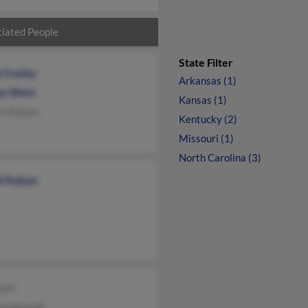
iated People
State Filter
a Cooley
Arkansas (1)
ey West
Kansas (1)
n Pullum
Kentucky (2)
Missouri (1)
North Carolina (3)
d Pullum
llum
Jendrusiak