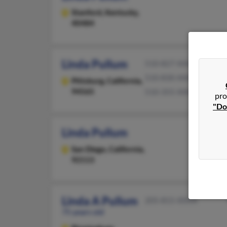
Stanford,
Kentucky,
40484
Linda Pullum
510-827-XXXX
510-830-XXXX
Pittsburg,
California,
94565
510-355-XXXX
pro
"Do
Linda Pullum
San Diego,
California,
92113
Linda A Pullum
205-815-XXXX
75 years old