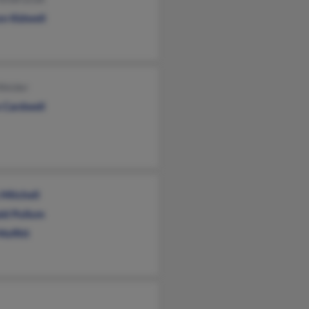
on Kidwell
Weider
n Cardwell
 Mitchell
ld Pullum
Moffitt