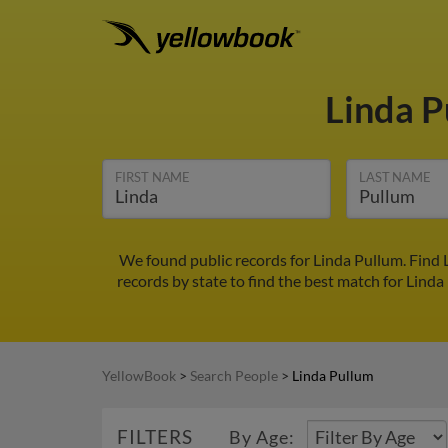
Linda 
FIRST NAME
LAST NAME
We found public records for Linda Pullum. Find 
records by state to find the best match for Linda
YellowBook
>
Search People
>
Linda Pullum
FILTERS
By Age: