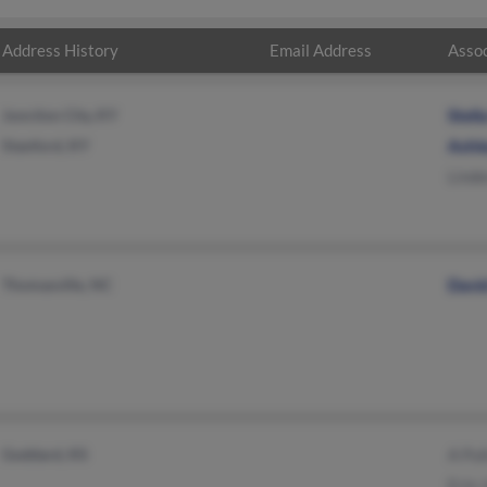
Address History
Email Address
Assoc
Junction City, KY
Stell
Stanford, KY
Ashl
Linde
Thomasville, NC
Davi
Goddard, KS
A Pu
Erin 