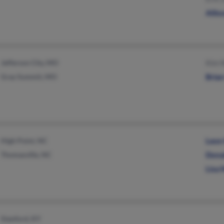
Allis
Jefferson City, MO
Kim 
Gray Summit, MO
Bria
High Point, NC
Leon
Thomasville, NC
Dona
Lisa 
Stanford, KY