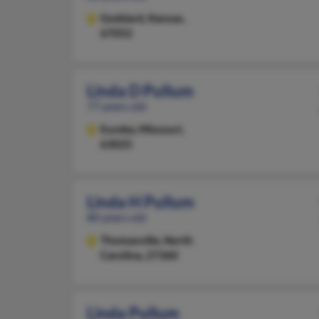
Goddard,
Kansas,
67052
Linda D Pullum
77 years old
Eureka,
Missouri,
63025
Linda H Pullum
80 years old
Thomasville,
North
Carolina, 27360
Linda Pullum