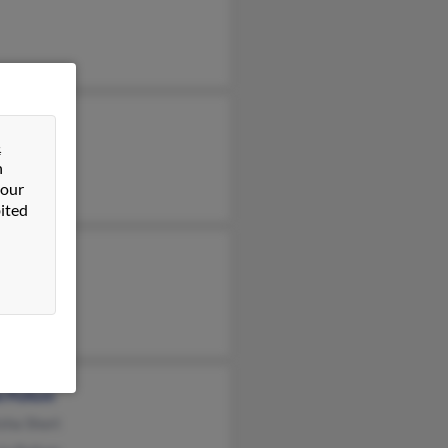
ra Pullum
&
 Pullum
n
ne Pullum
 our
ited
e Pullum
sha Short