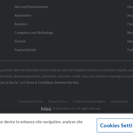
Arts and Entertainment
Hea
Automotive
Ins
Business
Fam
Computers and Technology
Rec
Finance
Edu
Food and Drink
Fas
rty partner. BeenVerified does not provide private investigator services or consumer reports, a
e decisions about employment, admission, consumer credit, insurance, tenant screening or any
Do’s & Don’ts”
and
Terms & Conditions
.
Remove My Info.
Conditions of Use
Privacy Policy
California Privacy Rights
Accessibility
© 2026 Hibu Inc. All rights reserved.
our device to enhance site navigation, analyze site
Cookies Sett