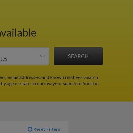
vailable
rs, email addresses, and known relatives. Search
r by age or state to narrow your search to find the
Reset Filters