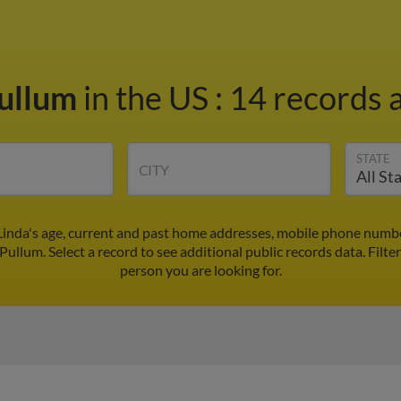
Pullum
in the US
:
14 records a
STATE
CITY
Linda's age, current and past home addresses, mobile phone numbe
 Pullum. Select a record to see additional public records data.
Filte
person you are looking for.