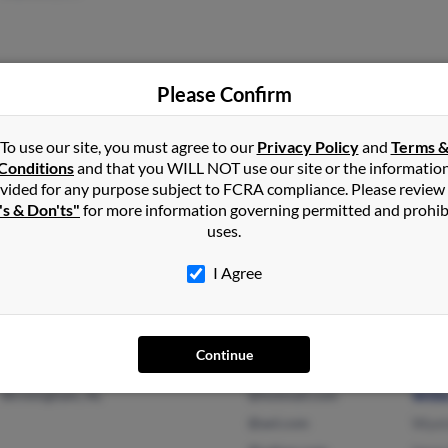
Please Confirm
Oakland, CA
@yahoo.com
Sand
To use our site, you must agree to our
Privacy Policy
and
Terms 
Pittsburg, CA
@blackplanets.com
Pepsi
Conditions
and that you WILL NOT use our site or the informatio
Euge
vided for any purpose subject to FCRA compliance. Please review
's & Don'ts"
for more information governing permitted and prohib
uses.
San Diego, CA
I Agree
Continue
Birmingham, AL
@hotmail.com
Willi
@aol.com
Wyei