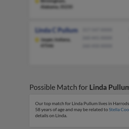
Birmingham,
Alabama, 35235
Linda C Pullum
317-547-XXXX
260-441-XXXX
Jasper,
Indiana,
47546
260-450-XXXX
Possible Match for
Linda Pullu
Our top match for Linda Pullum lives in Harrod
58 years of age and may be related to
Stella Coo
details on Linda.