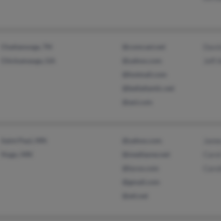
Chattanooga, TN
@comcast.net
Davi
Chickamauga, GA
@yahoo.com
Jeff 
@hotmail.com
@bellatlantic.net
@aol.com
Saint Paul, MN
@yahoo.com
Jame
Hugo, MN
@mediaone.net
Caro
@lycos.com
Carol
@gmail.com
@att.net