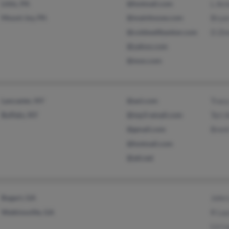
Lititz, PA
@hotmail.com
L Ar
Mount Joy, PA
@mainhouse.com
Brya
@coldwellbanker.com
D Zi
@yahoo.com
@msn.com
Lancaster, NY
@aol.com
Trac
Buffalo, NY
@mp3-email.com
Teri 
@gmail.com
Bren
@hotmail.com
@att.net
Bogart, GA
John
Watkinsville, GA
R La
Liz L