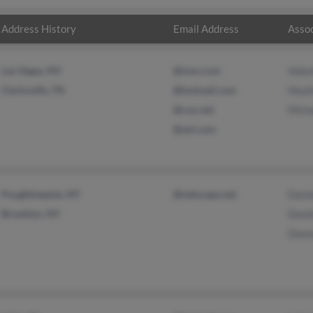
Address History
Email Address
Assoc
Las Vegas, NV
@msn.com
Vale
Clarksville, TN
@hotmail.com
Heat
@cox.net
Mich
@aol.com
Poughkeepsie, NY
@netscape.net
Dani
Brooklyn, NY
Dani
Donn