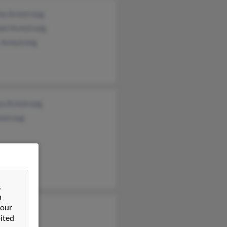
ha Armstrong
ael Armstrong
y Armstrong
ea Armstrong
mstrong
&
n
 our
 Kelsh
ited
as Kelsh