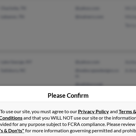
Charlotte, TN
@yahoo.com
Mi-C
Lebanon, TN
@malvern.com
Mich
Terr
Lake George, NY
@yahoo.com
Ashl
Salisbury, NC
@webscapesdesigns.co
A Ar
m
@salisbury.net
@learningtree.com
Please Confirm
@cox.net
To use our site, you must agree to our
Privacy Policy
and
Terms 
Conditions
and that you WILL NOT use our site or the informatio
vided for any purpose subject to FCRA compliance. Please review
Plattsburgh, NY
@charter.net
Julie
's & Don'ts"
for more information governing permitted and prohib
Cadyville, NY
@westelcom.com
Thom