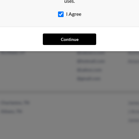
uses.
@juno.com
Matt
I Agree
Continue
Loveland, CO
@msn.com
Rob 
Richfield, UT
@netzero.com
Anth
@hotmail.com
Aman
@yahoo.com
@gmail.com
Charleston, TN
Jame
Athens, TN
J Ar
Jame