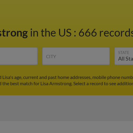
strong
in the US
:
666 records
STATE
CITY
d Lisa's age, current and past home addresses, mobile phone numbe
d the best match for Lisa Armstrong. Select a record to see additio