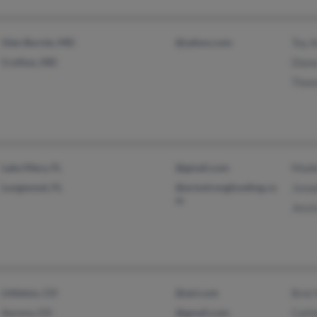
Glen Burnie, MD
@yahoo.com
Toy 
Crofton, MD
Dian
Thom
Lake Mary, FL
@gmail.com
Made
Longwood, FL
@armstrongfunding.co
Jose
m
Jessi
Littleton, CO
@aol.com
Bret
Aurora, CO
@gmail.com
Cath