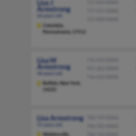
Lisa J
717-653-XXXX
Armstrong
717-475-XXXX
64 years old
717-808-XXXX
Columbia,
Pennsylvania, 17512
Lisa M
716-633-XXXX
Armstrong
917-362-XXXX
46 years old
716-632-XXXX
Buffalo,
New York,
14225
Lisa Armstrong
706-769-XXXX
55 years old
706-705-XXXX
Watkinsville,
706-769-XXXX