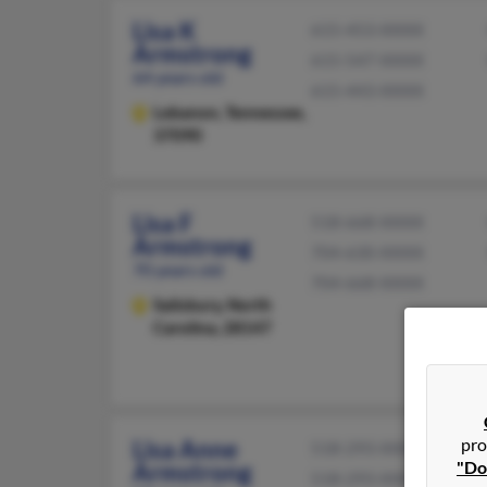
Lisa K
615-453-XXXX
Armstrong
615-547-XXXX
64 years old
615-443-XXXX
Lebanon,
Tennessee,
37090
Lisa F
518-668-XXXX
Armstrong
704-630-XXXX
70 years old
704-668-XXXX
Salisbury,
North
Carolina, 28147
pro
Lisa Anne
518-293-XXXX
"Do
Armstrong
518-293-XXXX