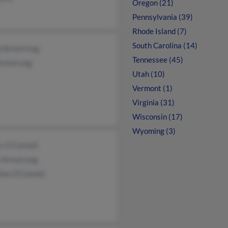
Oregon (21)
Pennsylvania (39)
Rhode Island (7)
South Carolina (14)
d Armstrong
Tennessee (45)
Armstrong
Utah (10)
Vermont (1)
Virginia (31)
Wisconsin (17)
Wyoming (3)
s O'Connell
l Armstrong
ine O'Connell