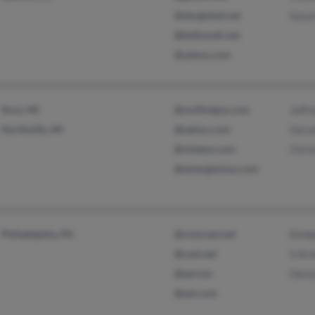
@sbcglobal.net
Susa
@bellsouth.net
@yahoo.com
Novi, MI
@na.flintgrp.com
Jeffr
Northville, MI
@yahoo.com
Gera
@visteon.com
Chri
@emergentsys.com
Philadelphia, PA
@comcast.net
Kimb
@cast.net
S Ar
@aol.om
Deni
@aol.com