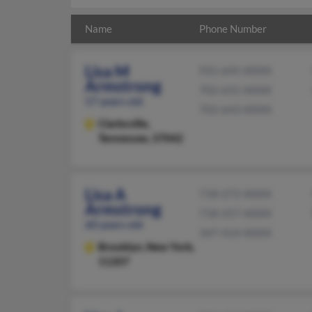
Name
Phone Number
Lisa M
931-645-XXXX
Armstrong
702-631-XXXX
57 years old
702-643-XXXX
Clarksville,
Tennessee, 37042
Lisa A
718-272-XXXX
Armstrong
718-257-XXXX
60 years old
347-414-XXXX
Brooklyn,
New York,
11207