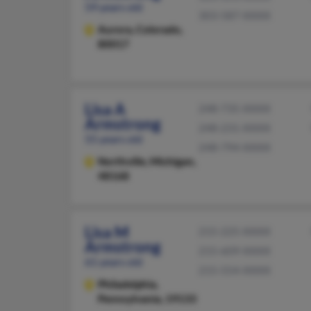
59 years old
303-587-XXXX
Aurora,
Colorado,
80017
Lisa A
248-735-XXXX
Armstrong
248-231-XXXX
55 years old
248-794-XXXX
Northville,
Michigan,
48168
Lisa M
215-225-XXXX
Armstrong
215-609-XXXX
61 years old
215-554-XXXX
Philadelphia,
Pennsylvania, 19133