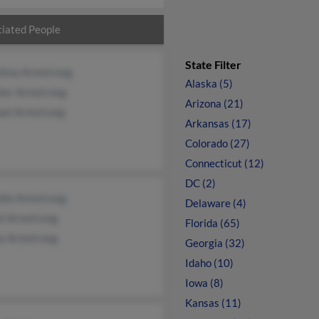
iated People
State Filter
ntina Armstrong
Alaska (5)
her Armstrong
Arizona (21)
ael Armstrong
Arkansas (17)
Colorado (27)
Connecticut (12)
DC (2)
elle Armstrong
Delaware (4)
el Armstrong
Florida (65)
a Armstrong
Georgia (32)
Idaho (10)
Iowa (8)
Kansas (11)