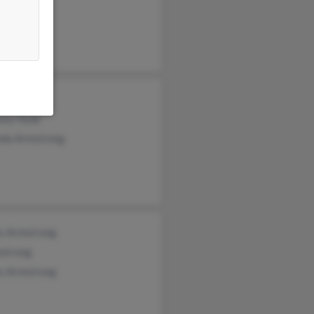
hew Kelsh
Armstrong
ony Hyde
da Armstrong
s Armstrong
mstrong
s Armstrong