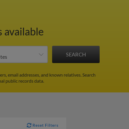
 available
rs, email addresses, and known relatives. Search
nal public records data.
Reset Filters