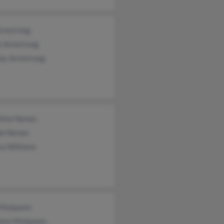
Armstrong
e Armstrong
as Armstrong
line Nemec
ph Nemec
ca Williams
 Mulqueen
leen Mulqueen