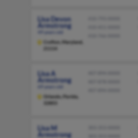
Lisa Devon
410-793-XXXX
Armstrong
410-451-XXXX
49 years old
410-766-XXXX
Crofton,
Maryland,
21114
Lisa A
407-894-XXXX
Armstrong
407-878-XXXX
69 years old
407-894-XXXX
Orlando,
Florida,
32803
Lisa M
303-353-XXXX
Armstrong
303-353-XXXX