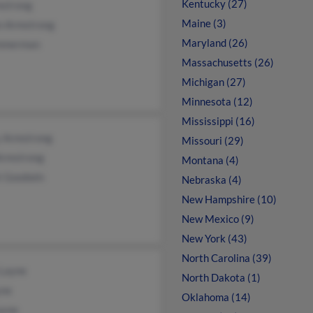
Kentucky (27)
mstrong
Maine (3)
n Armstrong
Maryland (26)
mmerman
Massachusetts (26)
Michigan (27)
Minnesota (12)
Mississippi (16)
y Armstrong
Missouri (29)
Armstrong
Montana (4)
t Goodwin
Nebraska (4)
New Hampshire (10)
New Mexico (9)
New York (43)
North Carolina (39)
 Layne
North Dakota (1)
yne
Oklahoma (14)
ayne