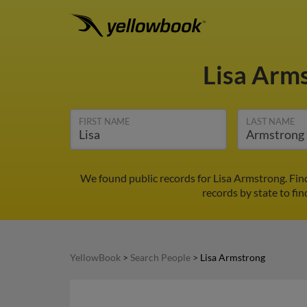
Lisa Arm
FIRST NAME
LAST NAME
We found public records for Lisa Armstrong. Fin
records by state to fin
YellowBook
>
Search People
>
Lisa Armstrong