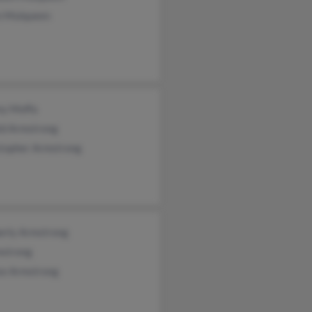
n Mulqueen
ey Moffa
ld Armstrong
stopher Armstrong
erly Armstrong
mstrong
se Armstrong