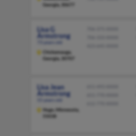
Georgia, 30677
Lisa G
706-375-XXXX
Armstrong
706-333-XXXX
73 years old
423-645-XXXX
Chickamauga,
Georgia, 30707
Lisa Jean
651-493-XXXX
Armstrong
651-770-XXXX
55 years old
612-770-XXXX
Hugo,
Minnesota,
55038