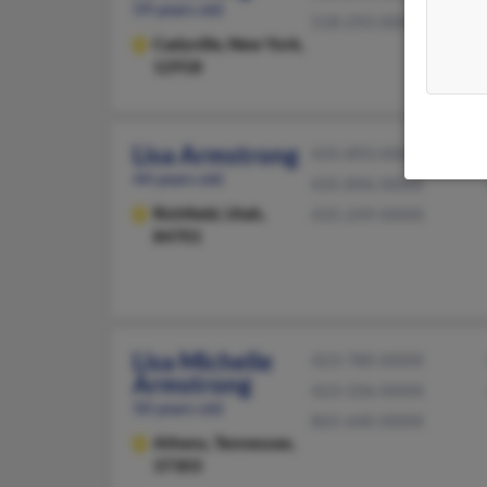
59 years old
518-293-XXXX
Cadyville,
New York,
12918
Lisa Armstrong
435-893-XXXX
44 years old
435-896-XXXX
Richfield,
Utah,
435-249-XXXX
84701
Lisa Michelle
423-780-XXXX
Armstrong
423-336-XXXX
50 years old
865-640-XXXX
Athens,
Tennessee,
37303