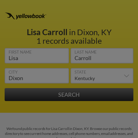
Lisa Carroll
in Dixon, KY
1 records available
FIRST NAME
LAST NAME
CITY
STATE
We found public records for Lisa Carroll in Dixon, KY. Browse our public records
directory to see current home addresses, cell phone numbers, email addresses, and