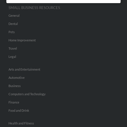
SMALL BUSINESS RESOURCES
General
Dental
Pets
Home Improvement
Travel
Legal
Arts and Entertainment
Automotive
Business
Computers and Technology
Finance
Food and Drink
Health and Fitness