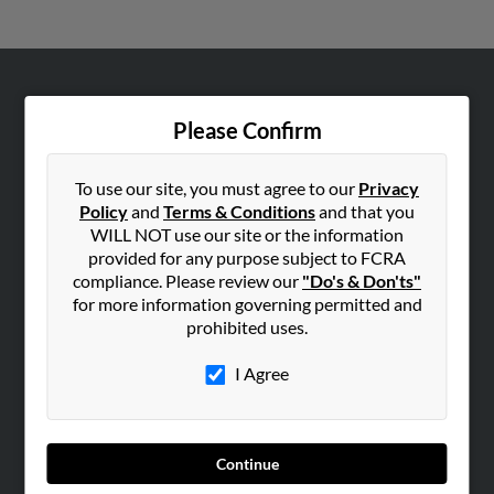
ABOUT US
Please Confirm
Corporate
Hibu Blog
To use our site, you must agree to our
Privacy
Careers
Policy
and
Terms & Conditions
and that you
WILL NOT use our site or the information
Contact Us
provided for any purpose subject to FCRA
compliance. Please review our
"Do's & Don'ts"
SEARCH TOOLS
for more information governing permitted and
People Search
prohibited uses.
Small Business Profiles
I Agree
ADVERTISING
Advertise With Us
Hibu Inc Customer T&Cs
Continue