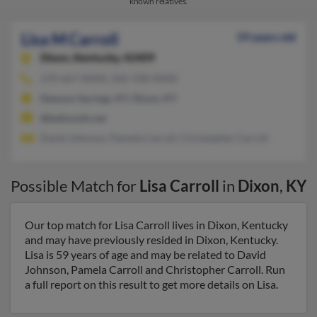
known relatives.
Lisa M Carroll
59 years old
Dixon,
Kentucky, 42409
270-667-XXXX, 502-338-XXXX
Dawson Springs, KY, Dixon, KY
@bellsouth.net
David Johnson, Pamela Carroll, Christopher Carroll
Possible Match for
Lisa Carroll
in
Dixon
,
KY
Our top match for Lisa Carroll lives in Dixon, Kentucky
and may have previously resided in Dixon, Kentucky.
Lisa is 59 years of age and may be related to David
Johnson, Pamela Carroll and Christopher Carroll. Run
a full report on this result to get more details on Lisa.