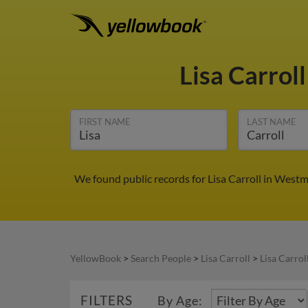
Lisa Carrol
FIRST NAME
LAST NAME
We found public records for Lisa Carroll in West
YellowBook
>
Search People
>
Lisa Carroll
>
Lisa Carrol
FILTERS
By Age: