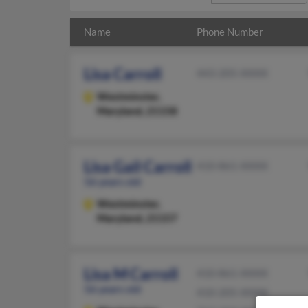
Name
Phone Number
Lisa Carroll
443-205-XXXX
Westminster,
Maryland, 21158
Lisa Gail Carroll
410-861-XXXX
56 years old
Westminster,
Maryland, 21157
Lisa M Carroll
410-861-XXXX
56 years old
410-205-XXXX