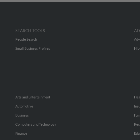
SEARCH TOOLS
AD
People Search
Adv
Small Business Profiles
Hib
Arts and Entertainment
Hea
Automotive
Ins
Business
Fam
Computers and Technology
Rec
Finance
Edu