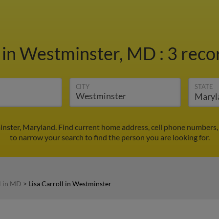
l
in Westminster, MD
:
3 reco
CITY
STATE
minster, Maryland. Find current home address, cell phone numbers,
to narrow your search to find the person you are looking for.
l in MD
>
Lisa Carroll in Westminster