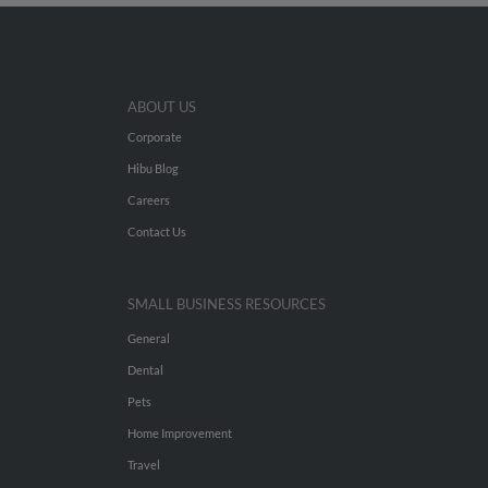
ABOUT US
Corporate
Hibu Blog
Careers
Contact Us
SMALL BUSINESS RESOURCES
General
Dental
Pets
Home Improvement
Travel