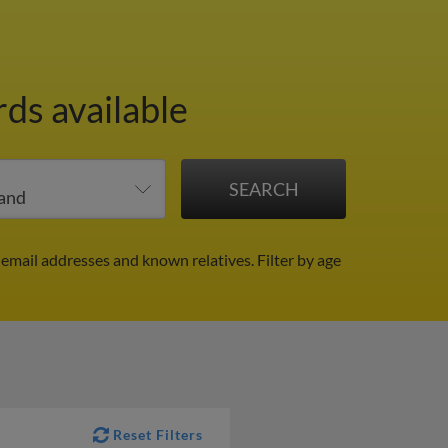
rds available
 email addresses and known relatives.
Filter by age
Reset Filters