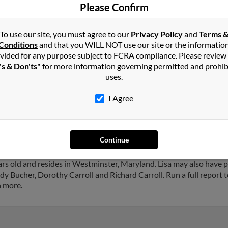
Richa
Please Confirm
To use our site, you must agree to our
Privacy Policy
and
Terms 
Conditions
and that you WILL NOT use our site or the informatio
vided for any purpose subject to FCRA compliance. Please review
's & Don'ts"
for more information governing permitted and prohib
in
Westminster
,
MD
uses.
I Agree
ster, Maryland and may have previously resided in Westminster, Ma
 Lisa Carroll and Nicholas Carroll. Run a full report on this result 
Continue
ars old and resides in Westminster, Maryland. Lisa may also have p
y Bucher, Dorothy Carroll and Richard Carroll. Run a full report t
h more.