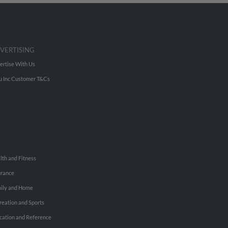
VERTISING
ertise With Us
u Inc Customer T&Cs
lth and Fitness
urance
ily and Home
reation and Sports
cation and Reference