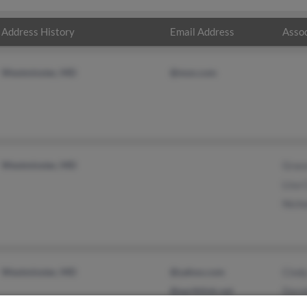
Address History
Email Address
Assoc
Westminster, MD
@msn.com
Westminster, MD
Grace
Lisa 
Nicho
Westminster, MD
@yahoo.com
Cind
@earthlink.net
Dorot