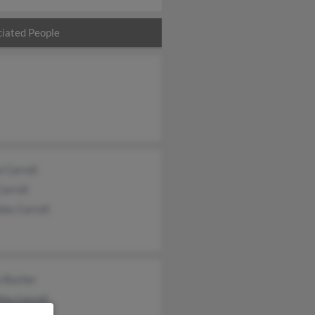
iated People
 Carroll
Carroll
las Carroll
y Bucher
hy Carroll