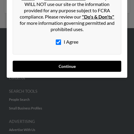
and much more.
WILL NOT use our site or the information
provided for any purpose subject to FCRA
compliance. Please review our
"Do's & Don'ts"
for more information governing permitted and
prohibited uses.
I Agree
ABOUT US
Corporate
Hibu Blog
Continue
Careers
Contact Us
SEARCH TOOLS
People Search
Small Business Profiles
ADVERTISING
Advertise With Us