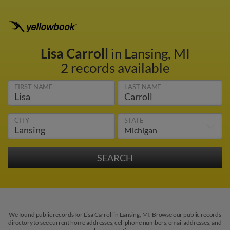
Lisa Carroll
in Lansing, MI
2 records available
FIRST NAME
LAST NAME
CITY
STATE
We found public records for Lisa Carroll in Lansing, MI. Browse our public records
directory to see current home addresses, cell phone numbers, email addresses, and