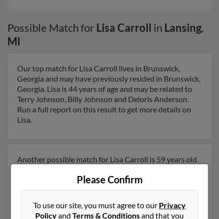
Possible Match for
Lisa Carroll
in
Lansing
,
MI
Our top match for Lisa Carroll lives in Brunswick,
Georgia and may have previously resided in Brunswick,
Georgia. Lisa is 44 years of age and may be related to
Terry Johnson, Billy Johnson and Deloris Anderson.
Run a full report on this result to get more details on
Lisa.
Another possible match for Lisa Carroll is 59 years old
and resides in Holt, Michigan. Lisa may also have
Please Confirm
previously lived in Holt, Michigan and is associated to B
Carroll, Barbara Carroll and Nicole Davis. We have 4
email addresses on file for Lisa Carroll. Run a full report
To use our site, you must agree to our
Privacy
to get access to phone numbers, emails, social profiles
Policy
and
Terms & Conditions
and that you