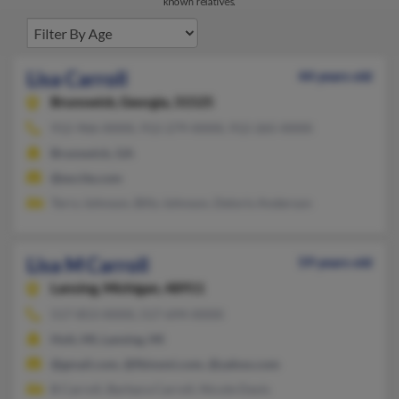
known relatives.
Lisa Carroll
44 years old
Brunswick,
Georgia, 31525
912-966-XXXX, 912-279-XXXX, 912-265-XXXX
Brunswick, GA
@excite.com
Terry Johnson, Billy Johnson, Deloris Anderson
Lisa M Carroll
59 years old
Lansing,
Michigan, 48911
517-853-XXXX, 517-694-XXXX
Holt, MI, Lansing, MI
@gmail.com, @fbinsmi.com, @yahoo.com
B Carroll, Barbara Carroll, Nicole Davis