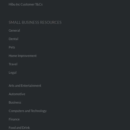
Hibu Inc Customer T&Cs
SMALL BUSINESS RESOURCES
General
Dental
Pets
Home Improvement
Travel
Legal
Arts and Entertainment
Automotive
Business
Computers and Technology
Finance
Food and Drink