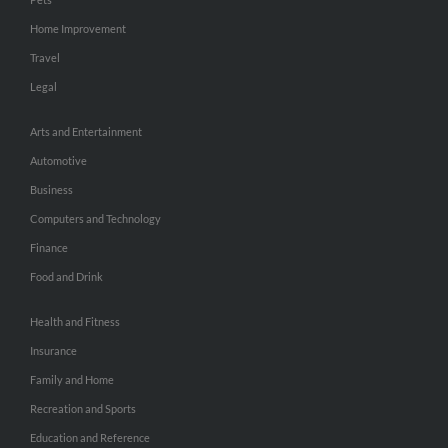
Home Improvement
Travel
Legal
Arts and Entertainment
Automotive
Business
Computers and Technology
Finance
Food and Drink
Health and Fitness
Insurance
Family and Home
Recreation and Sports
Education and Reference