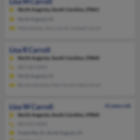
Lisa M Carroll
North Augusta,
South Carolina, 29861
North Augusta, SC
Pete Gorman, Ann Carroll, Icmhael Carroll
Lisa R Carroll
North Augusta,
South Carolina, 29860
803-426-XXXX
North Augusta, SC
Barney Sherlock, Pete Carroll, Pete Carroll
Lisa W Carroll
52 years old
North Augusta,
South Carolina, 29860
803-455-XXXX
Greenville, SC, North Augusta, SC