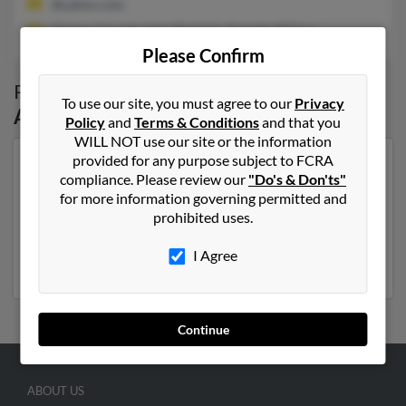
@yahoo.com
Tommy Carroll, John Sherlock, Annette O'Hara
Please Confirm
Possible Match for
Lisa Carroll
in
North
To use our site, you must agree to our
Privacy
Augusta
,
SC
Policy
and
Terms & Conditions
and that you
WILL NOT use our site or the information
provided for any purpose subject to FCRA
Our top match for Lisa Carroll lives in North Augusta,
compliance. Please review our
"Do's & Don'ts"
South Carolina and may have previously resided in
for more information governing permitted and
North Augusta, South Carolina. Lisa is 52 years of age
prohibited uses.
and may be related to Tommy Carroll, John Sherlock
and Annette O'Hara. Run a full report on this result to
I Agree
get more details on Lisa.
Continue
ABOUT US