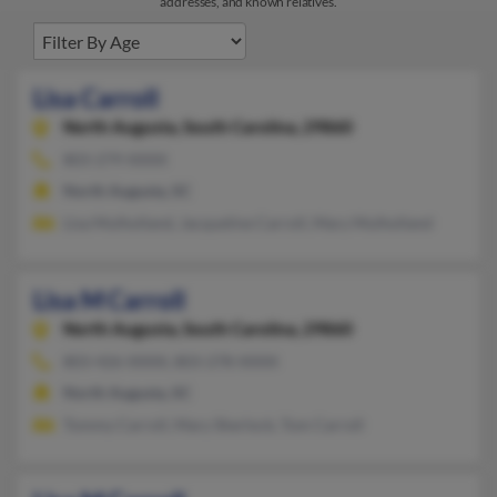
addresses, and known relatives.
Lisa Carroll
North Augusta,
South Carolina, 29860
803-279-XXXX
North Augusta, SC
Lisa Mulholland, Jacqueline Carroll, Mary Mulholland
Lisa M Carroll
North Augusta,
South Carolina, 29860
803-426-XXXX, 803-278-XXXX
North Augusta, SC
Tommy Carroll, Mary Sherlock, Tom Carroll