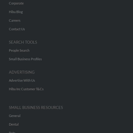
Corporate
Hibu Blog
Careers
Contact Us
SEARCH TOOLS
People Search
Small Business Profiles
ADVERTISING
Advertise With Us
Hibu Inc Customer T&Cs
SMALL BUSINESS RESOURCES
General
Dental
Pets