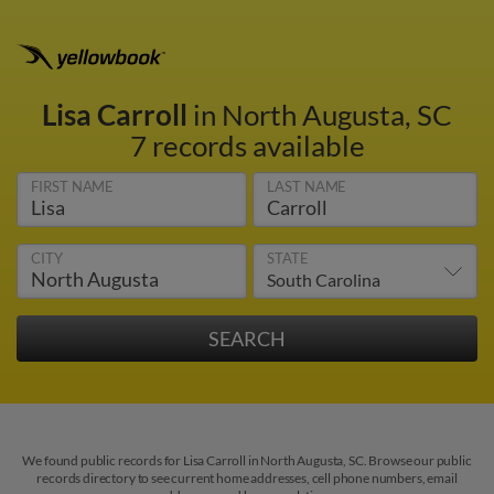
Lisa Carroll
in North Augusta, SC
7 records available
FIRST NAME
LAST NAME
CITY
STATE
We found public records for Lisa Carroll in North Augusta, SC. Browse our public
records directory to see current home addresses, cell phone numbers, email