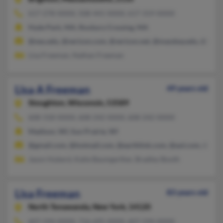
617-278-XXXX, 508-441-XXXX, 617-319-XXXX
Hyde Park, MA, Roxbury Crossing, MA
@neu.edu, @verizon.com, @verizon.net, @massbay.edu, @hotm
Lisa Freeman, Nathan Freeman
Lisa A Freeman
49 years old
Stoughton,
Wisconsin, 53589
608-318-XXXX, 608-242-XXXX, 608-242-XXXX
Madison, WI, Sun Prairie, WI
@gmail.com, @hotmail.com, @earthlink.com, @aol.com, @yah
Jason Huberd, Katie Baumgarther, Bradley Booth
Lisa Freeman
83 years old
North Tonawanda,
New York, 14120
607-594-XXXX, 716-695-XXXX, 607-594-XXXX