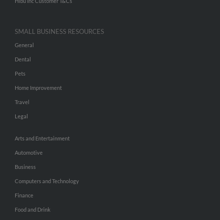
Hibu Inc Customer T&Cs
SMALL BUSINESS RESOURCES
General
Dental
Pets
Home Improvement
Travel
Legal
Arts and Entertainment
Automotive
Business
Computers and Technology
Finance
Food and Drink