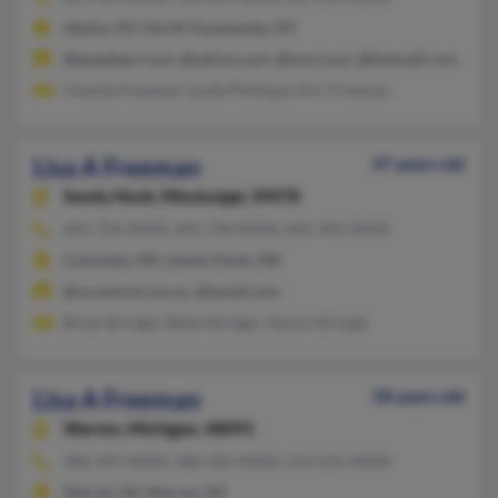
Alpine, NY, North Tonawanda, NY
@peoplepc.com, @yahoo.com, @msn.com, @hotmail.com, @loc
Charles Freeman, Linda Phillippe, Eric Freeman
Lisa A Freeman
47 years old
Sandy Hook,
Mississippi, 39478
601-736-XXXX, 601-736-XXXX, 601-441-XXXX
Columbia, MS, Sandy Hook, MS
@co.marion.ms.us, @email.com
Brian Stringer, Betty Stringer, Nancy Stringer
Lisa A Freeman
58 years old
Warren,
Michigan, 48091
586-427-XXXX, 586-222-XXXX, 313-521-XXXX
Detroit, MI, Warren, MI