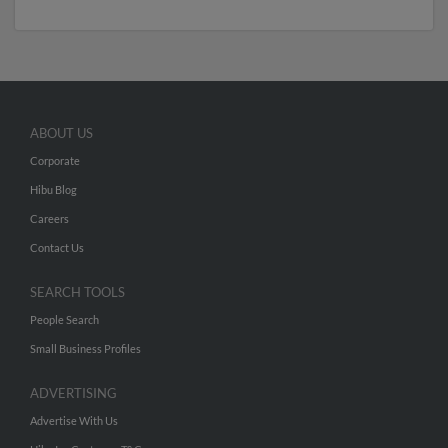
ABOUT US
Corporate
Hibu Blog
Careers
Contact Us
SEARCH TOOLS
People Search
Small Business Profiles
ADVERTISING
Advertise With Us