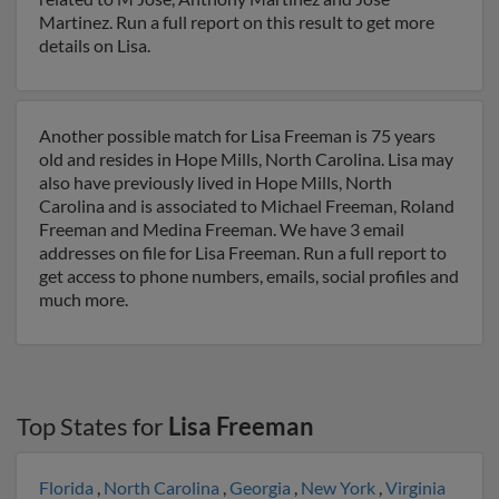
Martinez. Run a full report on this result to get more
details on Lisa.
Another possible match for Lisa Freeman is 75 years
old and resides in Hope Mills, North Carolina. Lisa may
also have previously lived in Hope Mills, North
Carolina and is associated to Michael Freeman, Roland
Freeman and Medina Freeman. We have 3 email
addresses on file for Lisa Freeman. Run a full report to
get access to phone numbers, emails, social profiles and
much more.
Top States for
Lisa Freeman
Florida
,
North Carolina
,
Georgia
,
New York
,
Virginia