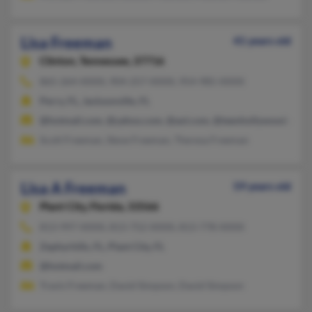
Lisa Freeman
41 years old
Clinton,
Tennessee, 37716
865-264-XXXX, 904-257-XXXX, 954-985-XXXX
Perry, FL, Jacksonville, FL
@hotmail.com, @yahoo.com, @aol.com, @teenhollywood.com, 
Scott Freeman, Steve Freeman, Theresa Freeman
Lisa A Freeman
59 years old
Plant City,
Florida, 33566
813-997-XXXX, 813-752-XXXX, 813-778-XXXX
Zephyrhills, FL, Plant City, FL
@hotmail.com
Travis Freeman, David Simpson, David Simpson