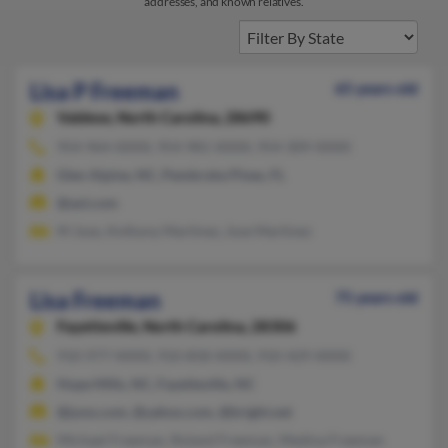
addresses, and known relatives.
Lisa P Freeman
65 years old
Valdese,
North Carolina, 28690
954-964-XXXX, 954-981-XXXX, 954-309-XXXX
Glen Alpine, NC, Pembroke Pines, FL
@aol.com
M Jose, Anthony Martinez, Jose Martinez
Lisa Freeman
75 years old
Fayetteville,
North Carolina, 28306
910-977-XXXX, 910-858-XXXX, 910-429-XXXX
Hope Mills, NC, Fayetteville, NC
@juno.com, @yahoo.com, @bright.net
Michael Freeman, Roland Freeman, Medina Freeman