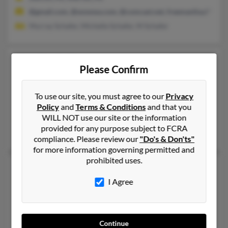
@gmail.com, @wowwa.com, @comcast.net, freemanlisa.l***mail
Murray Schafer, Michelle Schafer, M Schafer
Lisa Gayle Freeman
59 years old
Please Confirm
Wilsonville,
Oregon, 97070
541-897-XXXX, 503-266-XXXX, 503-266-XXXX
To use our site, you must agree to our
Privacy
Canby, OR, Wilsonville, OR
Policy
and
Terms & Conditions
and that you
WILL NOT use our site or the information
@yahoo.com
provided for any purpose subject to FCRA
Lloyd Young, Linda Schiewe, Kevin Freeman
compliance. Please review our
"Do's & Don'ts"
for more information governing permitted and
prohibited uses.
Lisa D Freeman
63 years old
Fayetteville,
Arkansas, 72703
I Agree
479-442-XXXX, 479-442-XXXX, 501-442-XXXX
Fayetteville, AR
Continue
@aol.com