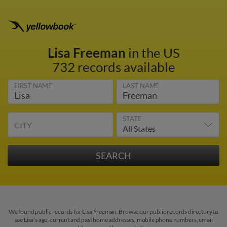
Lisa Freeman
in the US
732 records available
FIRST NAME
LAST NAME
STATE
CITY
We found public records for Lisa Freeman. Browse our public records directory to
see Lisa's age, current and past home addresses, mobile phone numbers, email