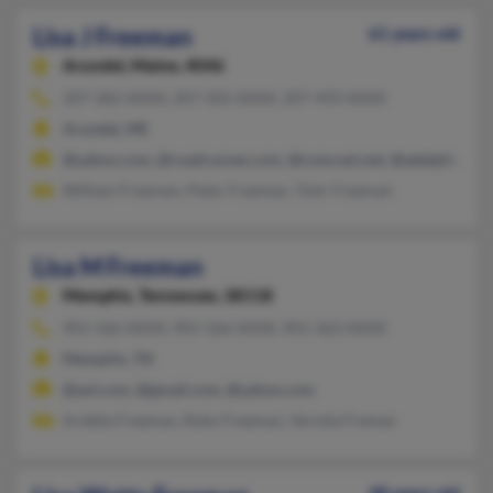
Lisa J Freeman
61 years old
Arundel,
Maine, 4046
207-282-XXXX, 207-502-XXXX, 207-493-XXXX
Arundel, ME
@yahoo.com, @roadrunner.com, @comcast.net, @adelphia.net
William Freeman, Peter Freeman, Tyler Freeman
Lisa M Freeman
Memphis,
Tennessee, 38118
901-566-XXXX, 901-566-XXXX, 901-363-XXXX
Memphis, TN
@aol.com, @gmail.com, @yahoo.com
Ardella Freeman, Ruby Freeman, Vernita Freman