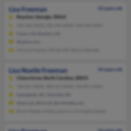
Lisa Freeman
43 years old
Royston,
Georgia, 30662
706-246-XXXX, 706-245-XXXX, 706-246-XXXX
Canon, GA, Royston, GA
@yahoo.com
Horace Freeman, Shirley Hill, Sharon Bennett
Lisa Noelle Freeman
54 years old
China Grove,
North Carolina, 28023
704-857-XXXX, 980-521-XXXX, 704-857-XXXX
Kannapolis, NC, Charlotte, NC
@aol.com, @ctc.net, @co3media.com
Bryan Maples, Ashlyn Laturno, Christophe Daniel
56 years old