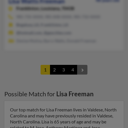
Lisa Watts Freeman
48 years old
Franklinton,
Louisiana, 70438
985-735-XXXX, 985-848-XXXX, 985-732-XXXX
Bogalusa, LA, Franklinton, LA
@hotmail.com, @geocities.com
Denise Mulina, Barry Watts, Donald Freeman
1
2
3
4
Possible Match for
Lisa Freeman
Our top match for Lisa Freeman lives in Valdese, North
Carolina and may have previously resided in Valdese,
North Carolina. Lisa is 65 years of age and may be
related to M Jose, Anthony Martinez and Jose