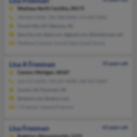
Lisa Freeman
Waxhaw,
North Carolina, 28173
704-843-XXXX, 704-708-XXXX, 973-898-XXXX
Forest Hills, NY, Waxhaw, NC
@excite.com, @aol.com, @gmail.com, @windstream.net
Matthew Freeman, Louise Foley, David Gomez
Lisa A Freeman
53 years old
Canton,
Michigan, 48187
636-273-XXXX, 734-207-XXXX, 248-961-XXXX
Livonia, MI, Plymouth, MI
@netzero.net, @yahoo.com
C Freeman, Howard Freeman
Lisa Freeman
63 years old
Brighton,
Massachusetts, 2135