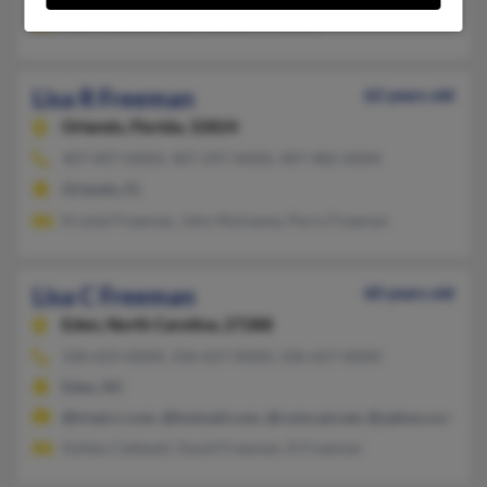
Mark Freeman, Gary Harvey, C Harvey
Lisa R Freeman
62 years old
Orlando,
Florida, 32824
407-897-XXXX, 407-297-XXXX, 407-482-XXXX
Orlando, FL
Krystal Freeman, John Mulvaney, Perry Freeman
Lisa C Freeman
60 years old
Eden,
North Carolina, 27288
336-623-XXXX, 336-627-XXXX, 336-627-XXXX
Eden, NC
@triad.rr.com, @hotmail.com, @comcast.net, @yahoo.com, @g
Ashley Caldwell, David Freeman, D Freeman