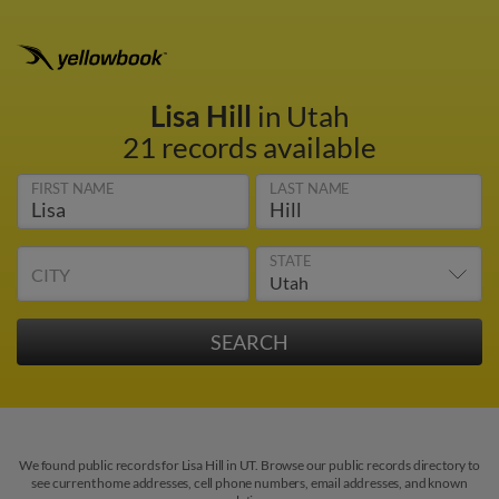
Lisa Hill
in Utah
21 records available
FIRST NAME
LAST NAME
STATE
CITY
We found public records for Lisa Hill in UT. Browse our public records directory to
see current home addresses, cell phone numbers, email addresses, and known