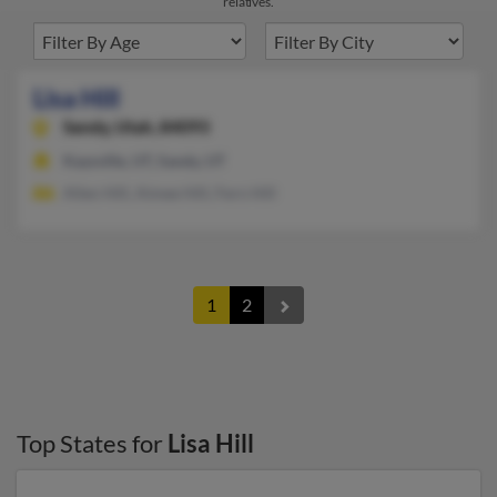
relatives.
Lisa Hill
Sandy,
Utah, 84093
Kaysville, UT, Sandy, UT
Allen Hill, Aimee Hill, Fern Hill
1
2
Top States for
Lisa Hill