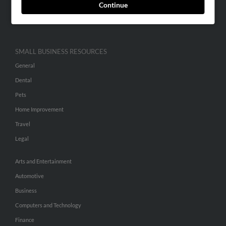
Continue
Advertise With Us
Hibu Inc Customer T&Cs
SMALL BUSINESS RESOURCES
General
Dental
Pets
Home Improvement
Travel
Legal
Arts and Entertainment
Automotive
Business
Computers and Technology
Finance