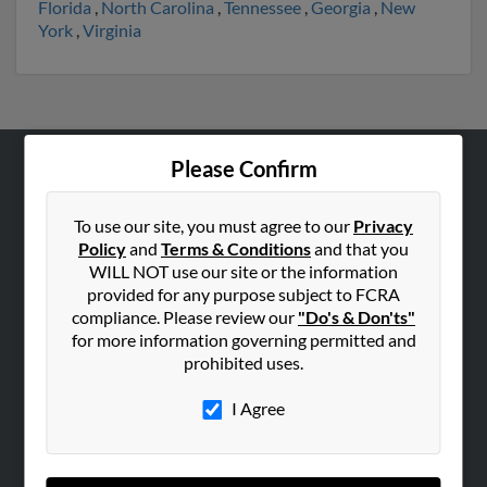
Florida
,
North Carolina
,
Tennessee
,
Georgia
,
New
York
,
Virginia
Please Confirm
ABOUT US
Corporate
To use our site, you must agree to our
Privacy
Policy
and
Terms & Conditions
and that you
Hibu Blog
WILL NOT use our site or the information
Careers
provided for any purpose subject to FCRA
Contact Us
compliance. Please review our
"Do's & Don'ts"
for more information governing permitted and
SEARCH TOOLS
prohibited uses.
People Search
I Agree
Small Business Profiles
ADVERTISING