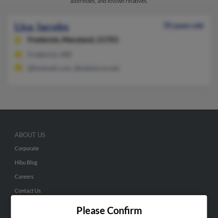
addresses, and known relatives.
Lisa Jacobs
70 years old
Frederick,
Maryland, 21701
Frederick, MD
@hotmail.com, @netstorm.net
ABOUT US
Corporate
Hibu Blog
Careers
Contact Us
Please Confirm
SEARCH TOOLS