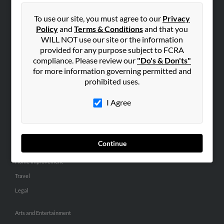
People Search
To use our site, you must agree to our
Privacy
Small Business Profiles
Policy
and
Terms & Conditions
and that you
WILL NOT use our site or the information
ADVERTISING
provided for any purpose subject to FCRA
Advertise With Us
compliance. Please review our
"Do's & Don'ts"
for more information governing permitted and
Hibu Inc Customer T&Cs
prohibited uses.
I Agree
SMALL BUSINESS RESOURCES
General
Dental
Continue
Pets
Home Improvement
Travel
Legal
Arts and Entertainment