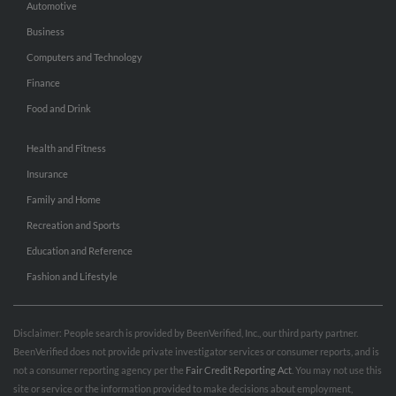
Automotive
Business
Computers and Technology
Finance
Food and Drink
Health and Fitness
Insurance
Family and Home
Recreation and Sports
Education and Reference
Fashion and Lifestyle
Disclaimer: People search is provided by BeenVerified, Inc., our third party partner.
BeenVerified does not provide private investigator services or consumer reports, and is
not a consumer reporting agency per the
Fair Credit Reporting Act
. You may not use this
site or service or the information provided to make decisions about employment,