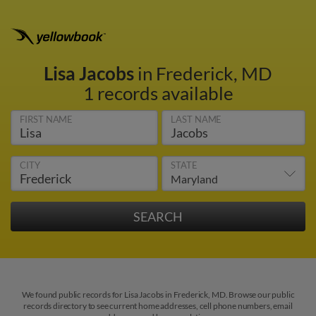
Lisa Jacobs
in Frederick, MD
1 records available
FIRST NAME
LAST NAME
CITY
STATE
We found public records for Lisa Jacobs in Frederick, MD. Browse our public
records directory to see current home addresses, cell phone numbers, email