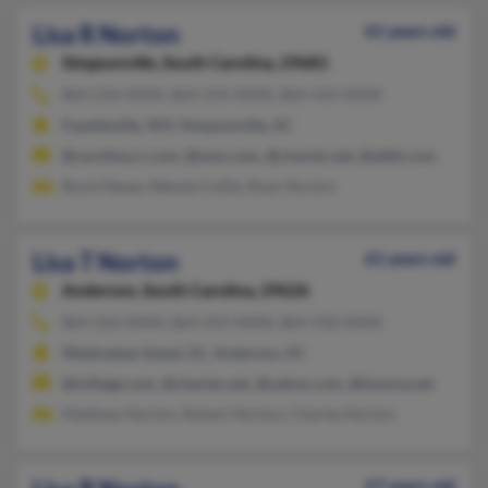
Lisa R Norton
61 years old
Simpsonville,
South Carolina, 29681
864-234-XXXX, 864-234-XXXX, 864-414-XXXX
Fayetteville, WV, Simpsonville, SC
@carolina.rr.com, @msn.com, @charter.net, @attbi.com
Brent Reese, Wanda Cottle, Ryan Norton
Lisa T Norton
61 years old
Anderson,
South Carolina, 29626
864-226-XXXX, 864-359-XXXX, 864-918-XXXX
Wadmalaw Island, SC, Anderson, SC
@ivillage.com, @charter.net, @yahoo.com, @innova.net
Matthew Norton, Robert Norton, Charles Norton
57 years old