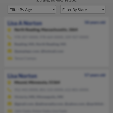
addresses, and known relatives.
Lisa A Norton
58 years old
North Reading,
Massachusetts, 1864
978-207-XXXX, 978-664-XXXX, 339-927-XXXX
Reading, MA, North Reading, MA
@peoplepc.com, @hotmail.com
Tanya Ciampo
Lisa Norton
57 years old
Mound,
Minnesota, 55364
952-443-XXXX, 801-533-XXXX, 612-801-XXXX
Victoria, MN, Minneapolis, MN
@gmail.com, @edinarealty.com, @yahoo.com, @earthlink.net
Jatin Gada, Ketan Gada, Lisa Gada