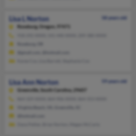
Lisa L Norton
58 years old
Roseburg,
Oregon, 97471
918-292-XXXX, 541-440-XXXX, 209-380-XXXX
Roseburg, OR
@gmail.com, @hotmail.com
Karee Cox, Lisa Barrett, Stephanie Cox
Lisa Ann Norton
59 years old
Greenville,
South Carolina, 29607
864-329-XXXX, 864-906-XXXX, 864-353-XXXX
Virginia Beach, VA, Greenville, SC
@hotmail.com
Dana Peltier, Brian Norton, Megan McCarty