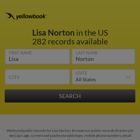
Lisa Norton
in the US
282 records available
FIRST NAME
LAST NAME
STATE
CITY
We found public records for Lisa Norton. Browse our public records directory to
see Lisa's age, current and past home addresses, mobile phone numbers, email