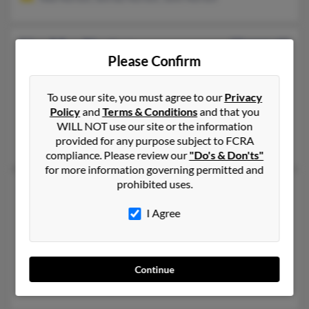
Lisa Mae Norton
53 years old
Please Confirm
Fayetteville,
Arkansas, 72704
479-373-XXXX, 479-824-XXXX, 479-228-XXXX
To use our site, you must agree to our
Privacy
Siloam Springs, AR, Fayetteville, AR
Policy
and
Terms & Conditions
and that you
@pgtc.com, @yahoo.com, @aol.com
WILL NOT use our site or the information
provided for any purpose subject to FCRA
Robert Norton, R Norton
compliance. Please review our
"Do's & Don'ts"
for more information governing permitted and
prohibited uses.
Lisa R Norton
48 years old
Perry,
Georgia, 31069
I Agree
478-988-XXXX, 720-684-XXXX, 720-327-XXXX
Longmont, CO, Boulder, CO
@msn.com, @eatboogers.com, @cox.net, @attbi.com, @att.net
Continue
L Norton, Lindsey Norton, Michael Norton