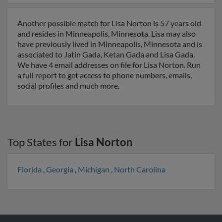
Another possible match for Lisa Norton is 57 years old
and resides in Minneapolis, Minnesota. Lisa may also
have previously lived in Minneapolis, Minnesota and is
associated to Jatin Gada, Ketan Gada and Lisa Gada.
We have 4 email addresses on file for Lisa Norton. Run
a full report to get access to phone numbers, emails,
social profiles and much more.
Top States for
Lisa Norton
Florida
,
Georgia
,
Michigan
,
North Carolina