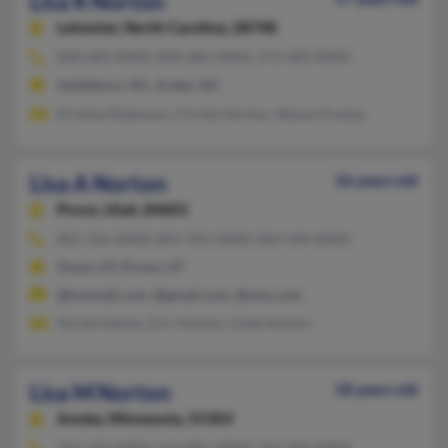
Lisa R Norton
Leicester,
North Carolina, 28748
828-683-XXXX, 828-683-XXXX, 573-683-XXXX
Goldsboro, NC, Arden, NC
Kristina Robinson, Christy Norton, Steven Presley
Lisa A Norton
56 years old
Provo,
Utah, 84601
801-356-XXXX, 801-592-XXXX, 864-444-XXXX
Orem, UT, Provo, UT
@hotmail.com, @gmail.com, @msn.com
Nicole Gaines, Eric Norton, Linda Norton
Lisa M Norton
58 years old
Anoka,
Minnesota, 55303
763-323-XXXX, 612-801-XXXX, 763-350-XXXX