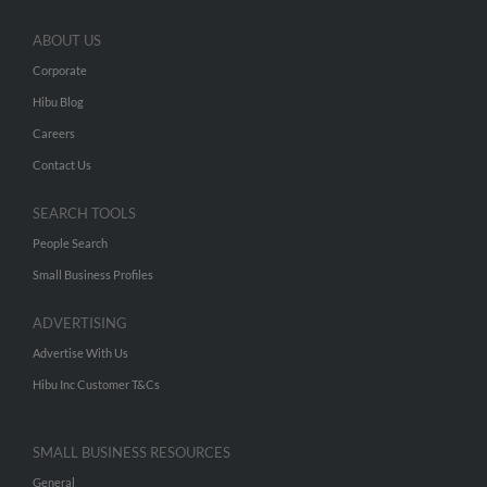
ABOUT US
Corporate
Hibu Blog
Careers
Contact Us
SEARCH TOOLS
People Search
Small Business Profiles
ADVERTISING
Advertise With Us
Hibu Inc Customer T&Cs
SMALL BUSINESS RESOURCES
General