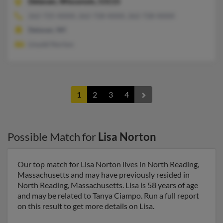
Delavan,
Wisconsin, 53115
262-725-XXXX, 262-728-XXXX, 262-728-XXXX
Delavan, WI
Lloydd Norton
1
2
3
4
Possible Match for
Lisa Norton
Our top match for Lisa Norton lives in North Reading,
Massachusetts and may have previously resided in
North Reading, Massachusetts. Lisa is 58 years of age
and may be related to Tanya Ciampo. Run a full report
on this result to get more details on Lisa.