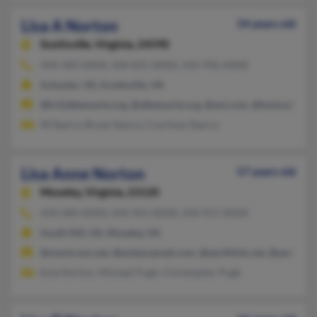
Lisa A Norton
54 years old
Scottsville,
Virginia, 24590
434-589-XXXX, 434-831-XXXX, 434-996-XXXX
Schuyler, VA, Scottsville, VA
@k12albemarle.org, @albemarle.org, @aol.com, @hotmail.com
W Searcy, Bryan Searcy, Courtney Searcy
Lisa Anne Norton
57 years old
Moseley,
Virginia, 23120
434-584-XXXX, 434-955-XXXX, 434-917-XXXX
South Hill, VA, Moseley, VA
@meckcom.net, @embarqmail.com, @earthlink.net, @earthbark
Eula Norton, Michael Pugh, Christopher Pugh