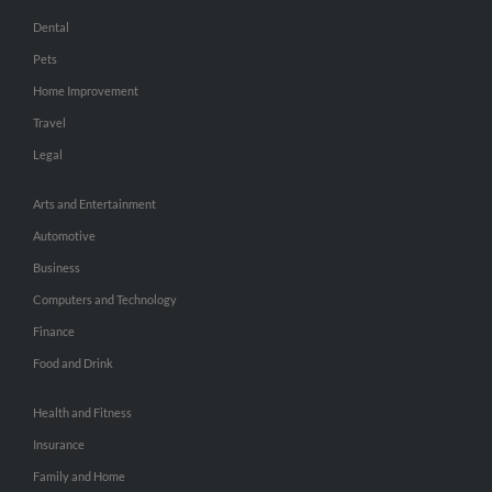
Dental
Pets
Home Improvement
Travel
Legal
Arts and Entertainment
Automotive
Business
Computers and Technology
Finance
Food and Drink
Health and Fitness
Insurance
Family and Home