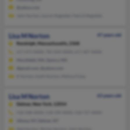
@yahoo.com
John Norton, Lauren Ragsdale, Patrick Ragsdale
Lisa M Norton
47 years old
Randolph,
Massachusetts, 2368
617-472-XXXX, 781-834-XXXX, 617-407-XXXX
Marshfield, MA, Quincy, MA
@gmail.com, @yahoo.com
K Norton, Keith Norton, Melissa Foley
Lisa M Norton
63 years old
Delmar,
New York, 12054
518-438-XXXX, 518-599-XXXX, 518-727-XXXX
Albany, NY, Delmar, NY
Ned Norton, Shirley Norton, John Norton