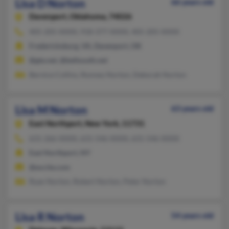
Lisa D Norton
66 years old
Davenport,
Oklahoma, 74026
405-205-XXXX, 918-377-XXXX, 405-205-XXXX
Fredericksburg, VA, Davenport, OK
@gte.net, @bellsouth.net
Bernice Collins, Ronney Norton, Deborah Norton
Lisa M Norton
63 years old
East Northport,
New York, 11731
631-266-XXXX, 631-546-XXXX, 631-546-XXXX
East Northport, NY
@excite.com
Ryan Norton, Robert Norton, Peter Norton
Lisa R Norton
54 years old