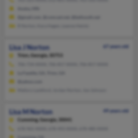
Anoka, MN
@gmail.com, @comcast.net, @bellsouth.net
R Norton, Kara Hagen, Leanne Heintz
Lisa J Norton
67 years old
Trion,
Georgia, 30753
706-734-XXXX, 706-857-XXXX, 706-857-XXXX
La Fayette, GA, Trion, GA
@yahoo.com
Mallory Lankford, Jordan Norton, Joe Johnson
Lisa M Norton
49 years old
Cumming,
Georgia, 30041
678-965-XXXX, 678-493-XXXX, 678-480-XXXX
Cumming, GA