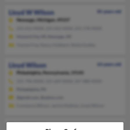
Lloyd W Wilson
85 years old
Newaygo,
Michigan, 49337
231-652-XXXX, 231-652-XXXX, 231-578-XXXX
Howard City, MI, Newaygo, MI
Yvonne Frey, Nancy Hubbard, Sheila Dudley
Lloyd Wilson
63 years old
Philadelphia,
Pennsylvania, 19145
215-796-XXXX, 215-669-XXXX, 267-880-XXXX
Philadelphia, PA
@gmail.com, @yahoo.com
Constance Wilson, Jamila Mukhtar, Lloyd Wilson
Lloyd Wilson