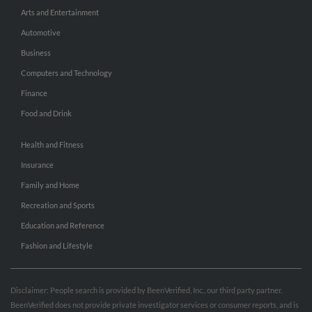
Arts and Entertainment
Automotive
Business
Computers and Technology
Finance
Food and Drink
Health and Fitness
Insurance
Family and Home
Recreation and Sports
Education and Reference
Fashion and Lifestyle
Disclaimer: People search is provided by BeenVerified, Inc., our third party partner.
BeenVerified does not provide private investigator services or consumer reports, and is