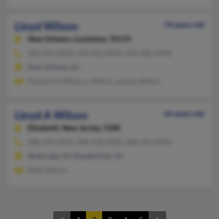
Lloyd Wilson
74 years old
New Orleans,
Louisiana, 70119
504-943-XXXX, 504-822-XXXX, 504-606-XXXX
New Orleans, LA
Demetrice Wilson, L Wilson, Juanita Wilson
Lloyd A Wilson
64 years old
Elizabeth,
New Jersey, 7208
908-259-XXXX, 908-558-XXXX, 908-420-XXXX
Budd Lake, NJ, Roselle Park, NJ
Keith Wilson