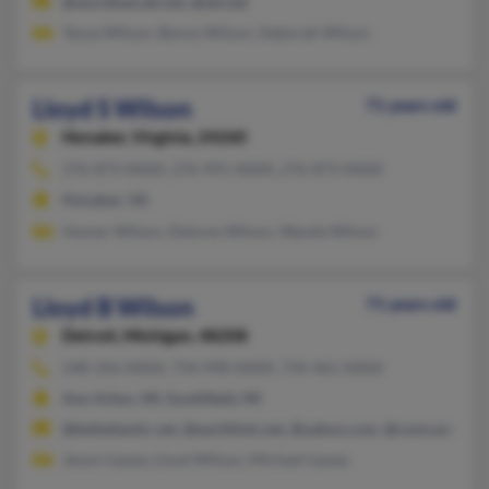
@worldnet.att.net, @att.net
Tanya Wilson, Benny Wilson, Deborah Wilson
Lloyd S Wilson
71 years old
Honaker,
Virginia, 24260
276-873-XXXX, 276-991-XXXX, 276-873-XXXX
Honaker, VA
Homer Wilson, Delores Wilson, Wanda Wilson
Lloyd B Wilson
71 years old
Detroit,
Michigan, 48208
248-356-XXXX, 734-998-XXXX, 734-461-XXXX
Ann Arbor, MI, Southfield, MI
@bellatlantic.net, @earthlink.net, @yahoo.com, @comcast.net
Jenon Lipsey, Lloyd Wilson, Michael Lipsey