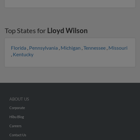
Top States for
Lloyd Wilson
Florida
,
Pennsylvania
,
Michigan
,
Tennessee
,
Missouri
,
Kentucky
ABOUT US
Corporate
Hibu Blog
Careers
Contact Us