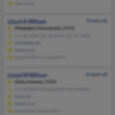
Edith Wilson
Lloyd A Wilson
95 years old
Philadelphia,
Pennsylvania, 19153
215-365-XXXX, 215-365-XXXX, 215-597-XXXX
Philadelphia, PA
@yahoo.com
Jeanethyl Wilson, Cheryl Wilson
Lloyd M Wilson
61 years old
Amity,
Arkansas, 71921
870-342-XXXX, 870-223-XXXX, 870-534-XXXX
Amity, AR
@yahoo.com
David Wilson, Brenda Wilson