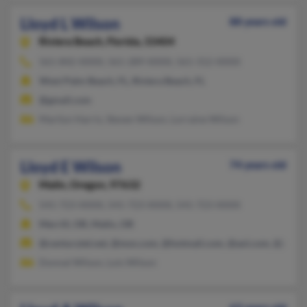
Lloyd L Wilson
88 years old
Riviera Beach,
Florida, 33404
561-842-XXXX, 561-289-XXXX, 561-312-XXXX
West Palm Beach, FL, Riviera Beach, FL
@gmail.com
Marilyn Harris, Steven Wilson, Lorraine Wilson
Lloyd E Wilson
74 years old
Malin,
Oregon, 97632
541-723-XXXX, 541-723-XXXX, 541-723-XXXX
Merrill, OR, Malin, OR
@centurytel.net, @msn.com, @hotmail.com, @aol.com, @juno
Donnal Wilson, Lois Wilson