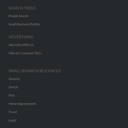
SEARCH TOOLS
People Search
Small Business Profiles
ADVERTISING
Advertise With Us
Hibu Inc Customer T&Cs
SMALL BUSINESS RESOURCES
General
Dental
Pets
Home Improvement
Travel
Legal