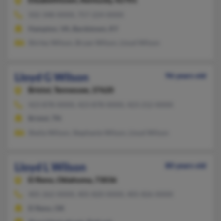
Elizabethtown,
Kentucky, 42701
502-348-XXXX, 757-224-XXXX
Hampton, VA, Bardstown, KY
Shirley Wilson, Bryan Wilson, Lloyd Wilson
Lloyd G Wilson
96 years old
Bristol,
Tennessee, 37620
423-878-XXXX, 423-878-XXXX, 423-212-XXXX
Bristol, TN
Sheila Wilson, Stephanie Wilson, Lloyd Wilson
Lloyd L Wilson
80 years old
El Reno,
Oklahoma, 73036
405-262-XXXX, 405-820-XXXX, 405-826-XXXX
El Reno, OK