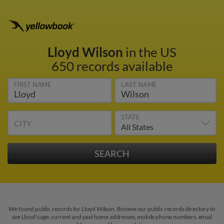
Lloyd Wilson
in the US
650 records available
FIRST NAME
LAST NAME
STATE
CITY
We found public records for Lloyd Wilson. Browse our public records directory to
see Lloyd's age, current and past home addresses, mobile phone numbers, email