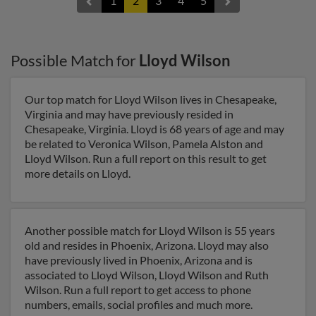
1
2
3
4
5
Possible Match for
Lloyd Wilson
Our top match for Lloyd Wilson lives in Chesapeake,
Virginia and may have previously resided in
Chesapeake, Virginia. Lloyd is 68 years of age and may
be related to Veronica Wilson, Pamela Alston and
Lloyd Wilson. Run a full report on this result to get
more details on Lloyd.
Another possible match for Lloyd Wilson is 55 years
old and resides in Phoenix, Arizona. Lloyd may also
have previously lived in Phoenix, Arizona and is
associated to Lloyd Wilson, Lloyd Wilson and Ruth
Wilson. Run a full report to get access to phone
numbers, emails, social profiles and much more.