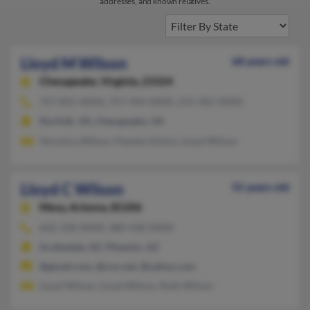
addresses, and known relatives.
Lloyd M Wilson
68 years old
Chesapeake,
Virginia, 23324
757-855-XXXX, 757-494-XXXX, 215-365-XXXX
Norfolk, VA, Chesapeake, VA
Veronica Wilson, Pamela Alston, Lloyd Wilson
Lloyd C Wilson
55 years old
Mesa,
Arizona, 85206
602-358-XXXX, 480-430-XXXX
Scottsdale, AZ, Phoenix, AZ
@gmail.com, @cox.net, @yahoo.com
Lloyd Wilson, Lloyd Wilson, Ruth Wilson