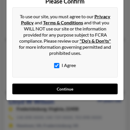
Please Confirm
Pittsburgh,
Pennsylvania, 15221
412-271-XXXX, 412-271-XXXX, 570-588-XXXX
To use our site, you must agree to our
Privacy
Braddock, PA, Pittsburgh, PA
Policy
and
Terms & Conditions
and that you
Angela Wilson, Jennifer Wilson, Lloyd Wilson
WILL NOT use our site or the information
provided for any purpose subject to FCRA
compliance. Please review our
"Do's & Don'ts"
for more information governing permitted and
Lloyd L Wilson
prohibited uses.
Trinity,
North Carolina, 27370
336-629-XXXX, 414-763-XXXX, 336-475-XXXX
I Agree
Milwaukee, WI, Trinity, NC
Jesse Wilson, Micheal Jenkins, Tony Wilson
Continue
Lloyd W Wilson
99 years old
Fredericksburg,
Virginia, 22408
540-898-XXXX, 540-729-XXXX, 703-898-XXXX
Newtown, VA, Fredericksburg, VA