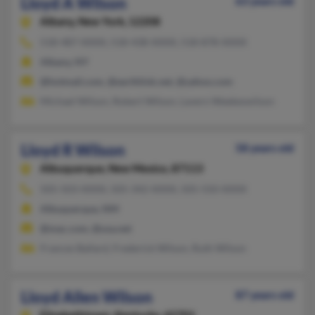
Lloyd A Wilson
63 years old
Albany,
New York, 12208
518-487-XXXX, 518-438-XXXX, 518-878-XXXX
Albany, NY
@hotmail.com, @earthlink.net, @yahoo.com
Michael Wilson, Robert Wilson, Lavern Weekeswilson
Lloyd R Wilson
58 years old
Albuquerque,
New Mexico, 87113
505-503-XXXX, 505-342-XXXX, 505-550-XXXX
Albuquerque, NM
@mac.com, @usa.net
Frances Ballard, Frederick Wilson, Ruth Wilson
Lloyd Allen Wilson
87 years old