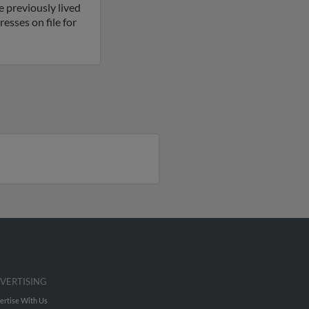
e previously lived
esses on file for
VERTISING
ertise With Us