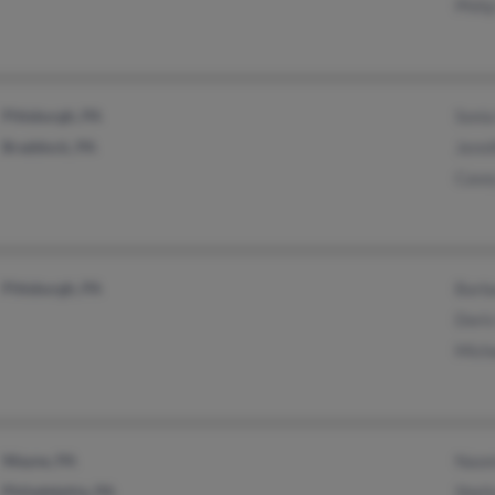
Phili
Pittsburgh, PA
Soni
Braddock, PA
Jenni
Case
Pittsburgh, PA
Barb
Doris
Mich
Wayne, PA
Naomi
Philadelphia, PA
Sheil