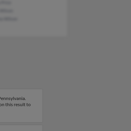
 Price
 Wilson
na Wilson
Pennsylvania.
n this result to