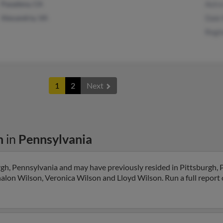
Pasadena, CA
Astra
Alexandria, VA
Dale
Regi
1
2
Next
n
in
Pennsylvania
rgh, Pennsylvania and may have previously resided in Pittsburgh, 
halon Wilson, Veronica Wilson and Lloyd Wilson. Run a full report o