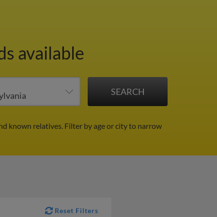
ds available
and known relatives.
Filter by age or city to narrow
Reset Filters