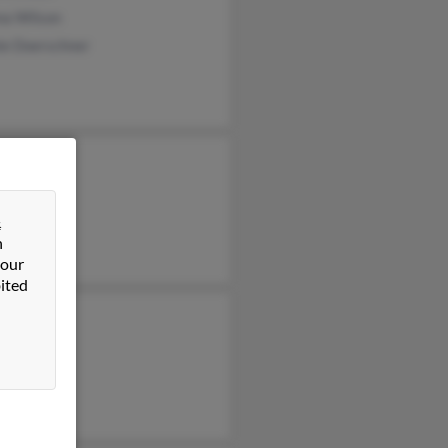
na Wilson
ie Doerschner
 Wilson
 Wilson
&
 Wilson
n
 our
ited
 Wilson