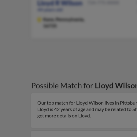
Lloyd R Wilson
724-775-XXXX
44 years old
Kane,
Pennsylvania,
16735
Possible Match for
Lloyd Wilso
Our top match for Lloyd Wilson lives in Pittsbu
Lloyd is 42 years of age and may be related to S
get more details on Lloyd.