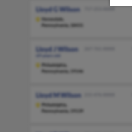
Lloyd G Wilson
717-253-XXXX
Honesdale,
Pennsylvania, 18431
Lloyd J Wilson
267-761-XXXX
69 years old
Philadelphia,
Pennsylvania, 19146
Lloyd M Wilson
215-476-XXXX
Philadelphia,
Pennsylvania, 19139