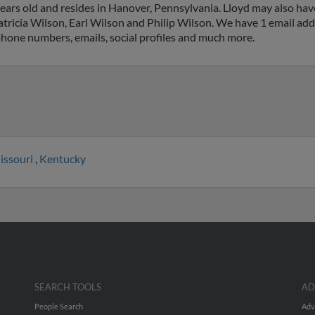
ears old and resides in Hanover, Pennsylvania. Lloyd may also hav
tricia Wilson, Earl Wilson and Philip Wilson. We have 1 email addr
 phone numbers, emails, social profiles and much more.
issouri
,
Kentucky
SEARCH TOOLS
AD
People Search
Adv