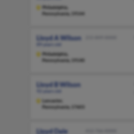
Philadelphia,
Pennsylvania, 19144
Lloyd A Wilson
215-849-XXXX
89 years old
Philadelphia,
Pennsylvania, 19140
Lloyd B Wilson
92 years old
Lancaster,
Pennsylvania, 17603
Lloyd Dale
412-766-XXXX