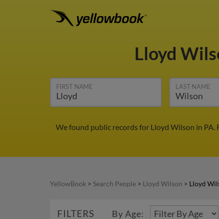
Lloyd Wil
FIRST NAME
LAST NAME
We found public records for Lloyd Wilson in PA.
YellowBook
>
Search People
>
Lloyd Wilson
>
Lloyd Wil
FILTERS
By Age: