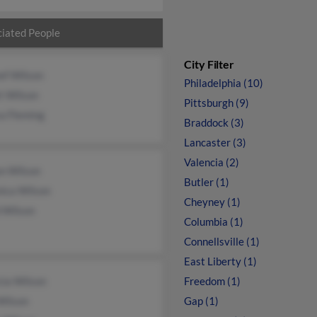
iated People
City Filter
ef Wilson
Philadelphia (10)
tt Wilson
Pittsburgh (9)
a Fleming
Braddock (3)
Lancaster (3)
Valencia (2)
on Wilson
Butler (1)
nica Wilson
Cheyney (1)
 Wilson
Columbia (1)
Connellsville (1)
East Liberty (1)
cia Wilson
Freedom (1)
Wilson
Gap (1)