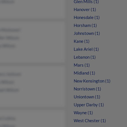
p Wilson
Glen Mills (1)
Hanover (1)
Honesdale (1)
Horsham (1)
a Montanari
Johnstown (1)
fer Wilson
Kane (1)
y Wilson
Lake Ariel (1)
Lebanon (1)
Mars (1)
Midland (1)
ara Jackson
New Kensington (1)
 Wilson
Norristown (1)
ael Wilson
Uniontown (1)
Upper Darby (1)
Wayne (1)
 Collins
West Chester (1)
a Wilson