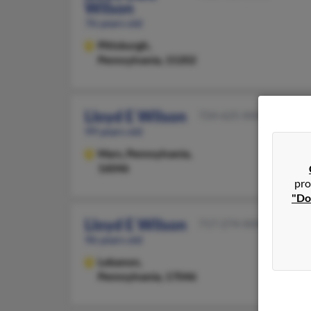
Wilson
76 years old
Pittsburgh,
Pennsylvania, 15202
Lloyd E Wilson
724-625-XXXX
99 years old
Mars,
Pennsylvania,
16046
pro
"Do
Lloyd E Wilson
717-274-XXXX
96 years old
Lebanon,
Pennsylvania, 17046