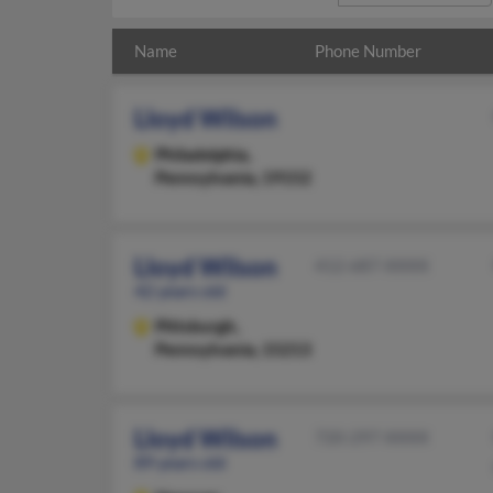
Name
Phone Number
Lloyd Wilson
Philadelphia,
Pennsylvania, 19152
Lloyd Wilson
412-687-XXXX
42 years old
Pittsburgh,
Pennsylvania, 15213
Lloyd Wilson
720-297-XXXX
89 years old