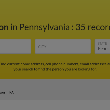
son
in Pennsylvania
:
35 recor
STATE
CITY
 Find current home address, cell phone numbers, email addresses 
your search to find the person you are looking for.
son in PA