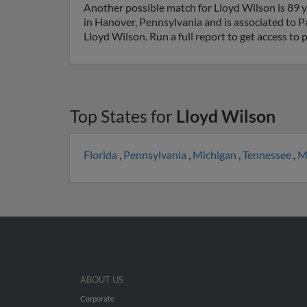
Another possible match for Lloyd Wilson is 89 y
in Hanover, Pennsylvania and is associated to Pa
Lloyd Wilson. Run a full report to get access to
Top States for
Lloyd Wilson
Florida
,
Pennsylvania
,
Michigan
,
Tennessee
,
M
ABOUT US
Corporate