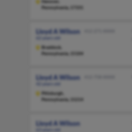
Hanover,
Pennsylvania, 17331
Lloyd A Wilson
412-271-XXXX
62 years old
Braddock,
Pennsylvania, 15104
Lloyd A Wilson
412-758-XXXX
42 years old
Pittsburgh,
Pennsylvania, 15214
Lloyd A Wilson
63 years old