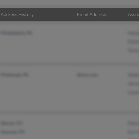
Address History
Email Address
Assoc
Philadelphia, PA
Hane
Ellio
Teres
Pittsburgh, PA
@msn.com
Shal
Vero
Lloyd
Denver, CO
Patri
Hanover, PA
Earl 