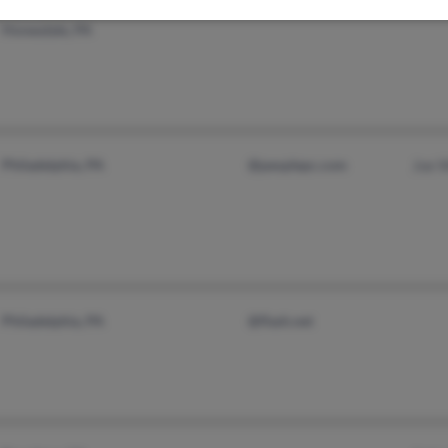
Honesdale, PA
Philadelphia, PA
@peoplepc.com
Joe 
Philadelphia, PA
@flash.net