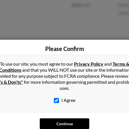
@epix.net
Sean
Conn
Butler, PA
Please Confirm
Sean
Slidell, LA
Lloyd
To use our site, you must agree to our
Privacy Policy
and
Terms 
Lloyd
Conditions
and that you WILL NOT use our site or the informatio
vided for any purpose subject to FCRA compliance. Please review
's & Don'ts"
for more information governing permitted and prohib
uses.
Upper Darby, PA
Doris
I Agree
Lebanon, PA
Continue