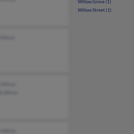
Willow Grove (1)
Willow Street (1)
 Wilson
a Wilson
ph Wilson
n Wilson