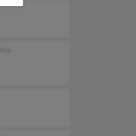
Wilson