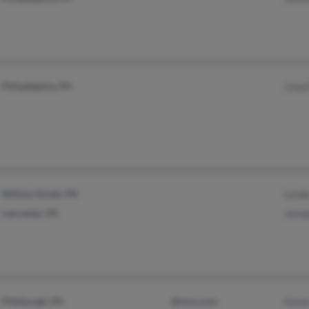
Philadelphia, PA
Lloyd
Willow Street, PA
Lynd
Lancaster, PA
Jose
Pittsburgh, PA
@msn.com
Kare