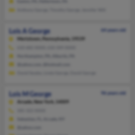
Easton, PA, Hellertown, PA
Anthony George, Timothy George, Jennifer Will
Lois A George
64 years old
Mertztown,
Pennsylvania, 19539
610-682-XXXX, 610-349-XXXX
Northampton, PA, Alburtis, PA
@yahoo.com, @hotmail.com
David Swales, Linda George, David George
Lois M George
96 years old
Arcade,
New York, 14009
585-322-XXXX
Sebastian, FL, Arcade, NY
@yahoo.com