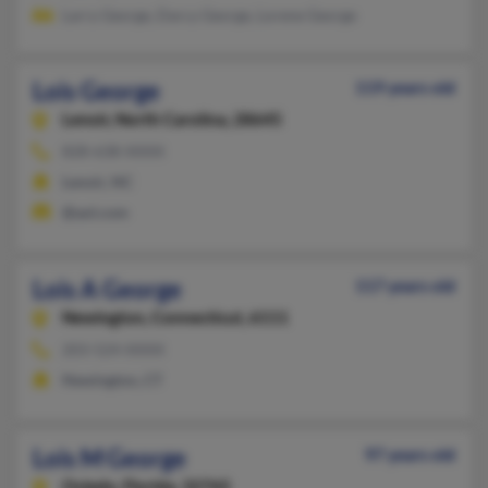
Larry George, Darcy George, Lorene George
Lois George
119 years old
Lenoir,
North Carolina, 28645
828-638-XXXX
Lenoir, NC
@aol.com
Lois A George
117 years old
Newington,
Connecticut, 6111
203-524-XXXX
Newington, CT
Lois M George
97 years old
Oviedo,
Florida, 32765