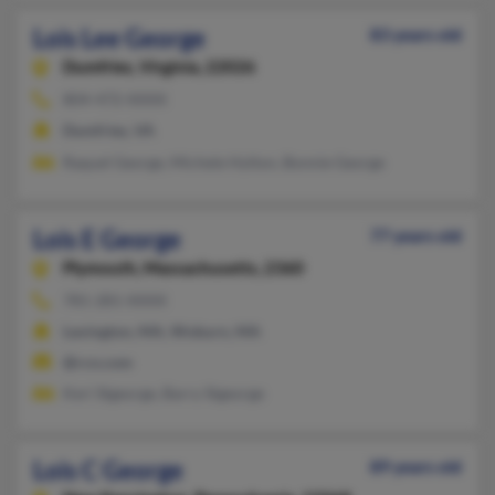
Lois Lee George
83 years old
Dumfries,
Virginia, 22026
804-472-XXXX
Dumfries, VA
Raquel George, Michele Hylton, Bonnie George
Lois E George
77 years old
Plymouth,
Massachusetts, 2360
781-281-XXXX
Lexington, MA, Woburn, MA
@rcn.com
Keri Stgeorge, Barry Stgeorge
Lois C George
89 years old