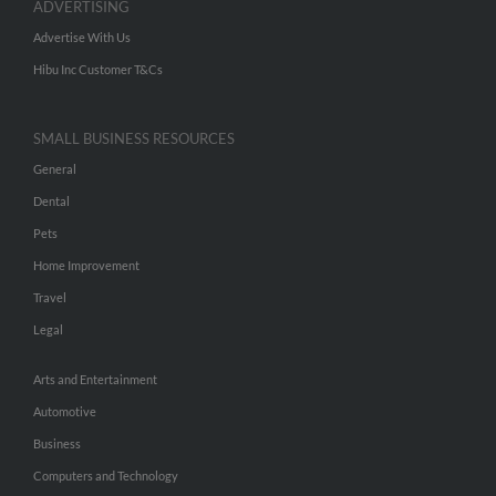
ADVERTISING
Advertise With Us
Hibu Inc Customer T&Cs
SMALL BUSINESS RESOURCES
General
Dental
Pets
Home Improvement
Travel
Legal
Arts and Entertainment
Automotive
Business
Computers and Technology