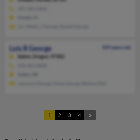
407-366-XXXX
Oviedo, FL
Lori Waldo, J George, Ronald George
Lois R George
109 years old
Salem,
Oregon, 97302
503-363-XXXX
Salem, OR
Lawrence George, Diane George, Bethany Biel
1
2
3
4