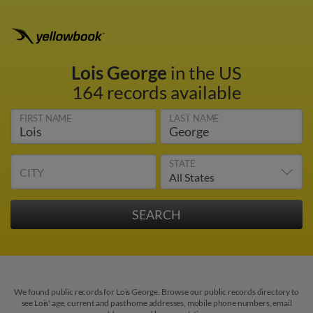
Lois George
in the US
164 records available
FIRST NAME
LAST NAME
STATE
CITY
We found public records for Lois George. Browse our public records directory to
see Lois' age, current and past home addresses, mobile phone numbers, email