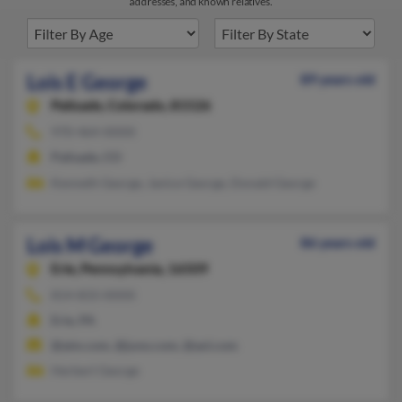
addresses, and known relatives.
Lois E George
89 years old
Palisade,
Colorado, 81526
970-464-XXXX
Palisade, CO
Kenneth George, Janice George, Donald George
Lois M George
86 years old
Erie,
Pennsylvania, 16509
814-833-XXXX
Erie, PA
@aim.com, @juno.com, @aol.com
Herbert George