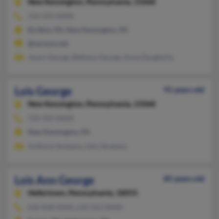
New Kensington,
Pennsylvania, 15068
724-339-XXXX
Du Bois, PA, New Kensington, PA
@verizon.net
Joann George, Bethany George, Anna Daugherty
Lois George
91 years old
New Kensington,
Pennsylvania, 15068
724-335-XXXX
New Kensington, PA
Anthony Smatana, John Smatana
Lois Ann George
85 years old
Hellertown,
Pennsylvania, 18055
610-838-XXXX, 610-252-XXXX