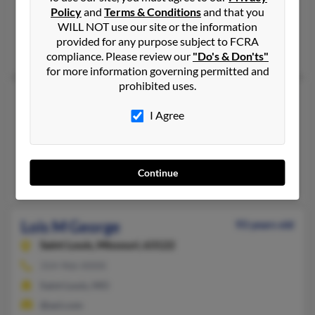
336-853-XXXX
Policy
and
Terms & Conditions
and that you
WILL NOT use our site or the information
Lexington, NC
provided for any purpose subject to FCRA
Danny George, Sherry George, Lois George
compliance. Please review our
"Do's & Don'ts"
for more information governing permitted and
prohibited uses.
Lois G George
96 years old
I Agree
Shady Grove,
Pennsylvania, 17256
863-299-XXXX
Winter Haven, FL, Shady Grove, PA
Continue
Jacqueline Trainer, Russell George, Kelly George
Lois M George
93 years old
Saint Louis,
Missouri, 63122
314-966-XXXX
Saint Louis, MO
@aol.com