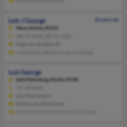
Lewis George, Donna Keem
Lois J George
96 years old
Mesa,
Arizona, 85216
480-354-XXXX, 480-415-XXXX
Hager City, WI, Mesa, AZ
Cynthia Dalke, William George, Lois George
Lois George
Saint Petersburg,
Florida, 33708
727-398-XXXX
Saint Petersburg, FL
@yahoo.com, @verizon.net
Jackie Cutmore, Sharon Jackman, Lois George