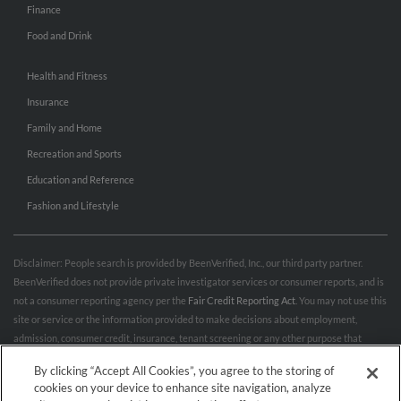
Finance
Food and Drink
Health and Fitness
Insurance
Family and Home
Recreation and Sports
Education and Reference
Fashion and Lifestyle
Disclaimer: People search is provided by BeenVerified, Inc., our third party partner.
BeenVerified does not provide private investigator services or consumer reports, and is
not a consumer reporting agency per the
Fair Credit Reporting Act
. You may not use this
site or service or the information provided to make decisions about employment,
admission, consumer credit, insurance, tenant screening or any other purpose that
would require FCRA compliance. For more information governing permitted and
By clicking “Accept All Cookies”, you agree to the storing of
prohibited uses, please review BeenVerified's
“Do’s & Don’ts”
and
Terms & Conditions
.
cookies on your device to enhance site navigation, analyze
Remove My Info.