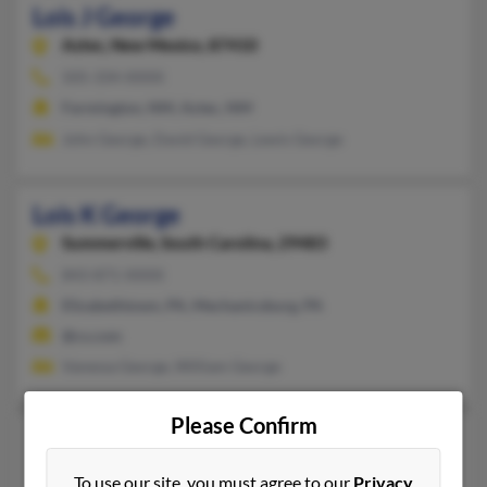
Lois J George
Aztec,
New Mexico, 87410
505-334-XXXX
Farmington, NM, Aztec, NM
John George, David George, Lewis George
Lois K George
Summerville,
South Carolina, 29483
843-871-XXXX
Elizabethtown, PA, Mechanicsburg, PA
@cs.com
Vanessa George, William George
Please Confirm
Lois T George
Lexington,
North Carolina, 27295
To use our site, you must agree to our
Privacy