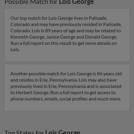
Possible Match for
Lois George
Our top match for Lois George lives in Palisade,
Colorado and may have previously resided in Palisade,
Colorado. Lois is 89 years of age and may be related to
Kenneth George, Janice George and Donald George.
Run a full report on this result to get more details on
Lois.
Another possible match for Lois George is 86 years old
and resides in Erie, Pennsylvania. Lois may also have
previously lived in Erie, Pennsylvania and is associated
to Herbert George. Run a full report to get access to
phone numbers, emails, social profiles and much more.
Top States for
Lois George