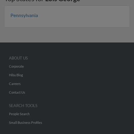
Pennsylvania
ABOUT US
Corporate
Hibu Blog
Careers
Contact Us
SEARCH TOOLS
People Search
Small Business Profiles