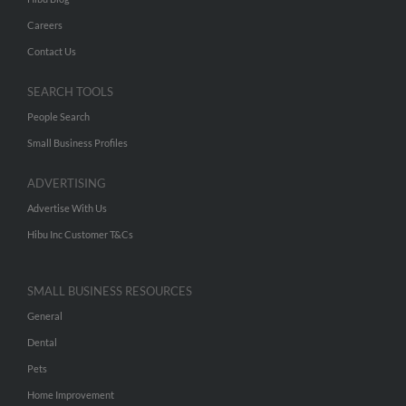
Careers
Contact Us
SEARCH TOOLS
People Search
Small Business Profiles
ADVERTISING
Advertise With Us
Hibu Inc Customer T&Cs
SMALL BUSINESS RESOURCES
General
Dental
Pets
Home Improvement