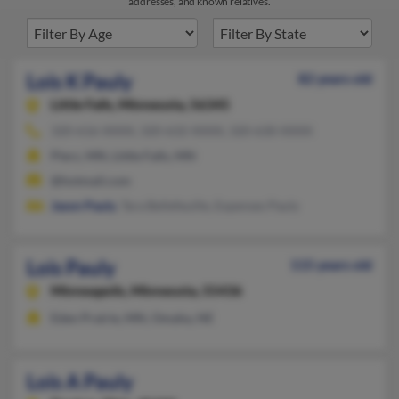
addresses, and known relatives.
Lois K Pauly
82 years old
Little Falls,
Minnesota, 56345
320-616-XXXX, 320-632-XXXX, 320-630-XXXX
Pierz, MN, Little Falls, MN
@hotmail.com
Jason Pauly
, Tara Bellefeuille, Expenses Pauly
Lois Pauly
115 years old
Minneapolis,
Minnesota, 55436
Eden Prairie, MN, Omaha, NE
Lois A Pauly