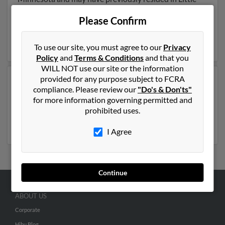
Falls, Minnesota. Lois is 82 years of age and may be
Please Confirm
related to
Jason Pauly
, Tara Bellefeuille and Expenses
Pauly. Run a full report on this result to get more
details on Lois.
To use our site, you must agree to our
Privacy
Policy
and
Terms & Conditions
and that you
WILL NOT use our site or the information
provided for any purpose subject to FCRA
Another possible match for Lois Pauly is 115 years old
compliance. Please review our
"Do's & Don'ts"
and resides in Omaha, Nebraska. Lois may also have
for more information governing permitted and
previously lived in Omaha, Nebraska . Run a full report
prohibited uses.
to get access to phone numbers, emails, social profiles
and much more.
I Agree
Continue
ABOUT US
Corporate
Hibu Blog