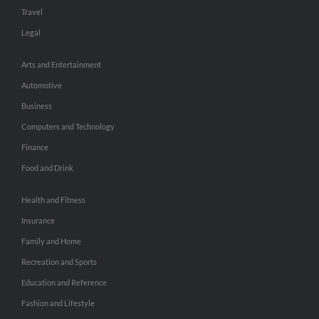
Travel
Legal
Arts and Entertainment
Automotive
Business
Computers and Technology
Finance
Food and Drink
Health and Fitness
Insurance
Family and Home
Recreation and Sports
Education and Reference
Fashion and Lifestyle