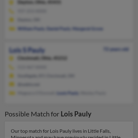
Dayton,
Ohio, 45431
937-253-XXXX
Dayton, OH
William Pauly
,
Daniel Pauly
,
Margaret Grove
Lois S Pauly
72 years old
Cincinnati,
Ohio, 45212
513-467-XXXX
Southgate, KY, Cincinnati, OH
@webtv.net
Megeara O'Donnell,
Louis Pauly
, Wesley Pauly
Possible Match for
Lois Pauly
Our top match for Lois Pauly lives in Little Falls,
Minnesota and may have previously resided in Little