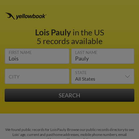
Lois Pauly
in the US
5 records available
FIRST NAME
LAST NAME
STATE
CITY
We found public records for Lois Pauly. Browse our public records directory to see
Lois' age, current and past home addresses, mobile phone numbers, email