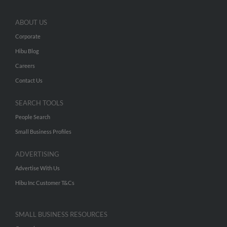
ABOUT US
Corporate
Hibu Blog
Careers
Contact Us
SEARCH TOOLS
People Search
Small Business Profiles
ADVERTISING
Advertise With Us
Hibu Inc Customer T&Cs
SMALL BUSINESS RESOURCES