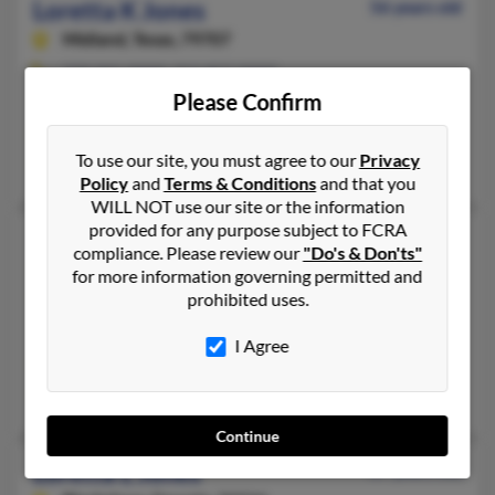
Loretta K Jones
56 years old
Midland,
Texas, 79707
229-941-XXXX, 912-857-XXXX
Please Confirm
Newton, GA, Hartsfield, GA
@hotmail.com, @nick.com, @mindspring.com, @yahoo.com
To use our site, you must agree to our
Privacy
James Spargo, Ben Spargo, Ethel Barker
Policy
and
Terms & Conditions
and that you
WILL NOT use our site or the information
provided for any purpose subject to FCRA
Loretta L Jones
89 years old
compliance. Please review our
"Do's & Don'ts"
Stow,
Ohio, 44224
for more information governing permitted and
prohibited uses.
330-688-XXXX, 330-338-XXXX, 229-524-XXXX
Stow, OH
I Agree
@flash.net, @hotmail.com
Robert Jones, Robert Jones
Continue
Loretta L Jones
87 years old