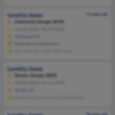
Loretta Jones
71 years old
Chatsworth,
Georgia, 30705
706-695-XXXX, 706-695-XXXX
Chatsworth, GA
@hotmail.com, @yahoo.com
Jerry Jones, Jerry Jones, Ryan Jones
Loretta Jones
Decatur,
Georgia, 30035
404-289-XXXX, 404-254-XXXX
Decatur, GA
Darling Jones, Tammy Jones, Darlene Brown
78 years old