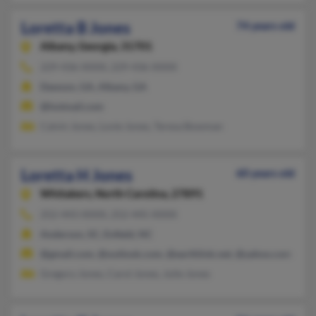
Loretta B Jones
74 years old
Albany,
Georgia, 31701
229-436-XXXX, 229-436-XXXX
Dawson, GA, Albany, GA
@hotmail.com
Calvin Jones, Lovie Jones, Teresa Bowman
Loretta H Jones
60 years old
Whitakers,
North Carolina, 27891
252-443-XXXX, 252-445-XXXX
Anderson, SC, Enfield, NC
@gmail.com, @outlook.com, @earthlink.net, @yahoo.com
Gregory Jones, Carol Jones, Julie Jones