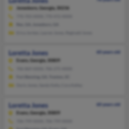
Loretta Jones
Jonesboro,
Georgia, 30236
770-703-XXXX, 770-472-XXXX
Rex, GA, Jonesboro, GA
Erica Jordan, Lauren Jones, Reginald Jones
Loretta Jones
60 years old
Evans,
Georgia, 30809
706-869-XXXX, 706-275-XXXX
Fort Benning, GA, Trenton, SC
Doris Jones, Sandy Kelly, Cora Kelley
Loretta Jones
60 years old
Evans,
Georgia, 30809
706-799-XXXX, 706-799-XXXX