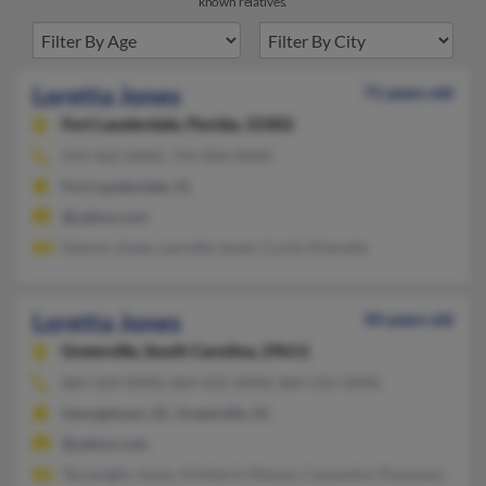
known relatives.
Loretta Jones
71 years old
Fort Lauderdale,
Florida, 33302
954-462-XXXX, 754-204-XXXX
Fort Lauderdale, FL
@yahoo.com
Damon Jones, Lavretta Jones, Curtis Dismuke
Loretta Jones
50 years old
Greenville,
South Carolina, 29611
864-269-XXXX, 864-422-XXXX, 864-235-XXXX
Georgetown, SC, Greenville, SC
@yahoo.com
Tauvaughn Jones, Kimberly Massey, Cassandra Thompson