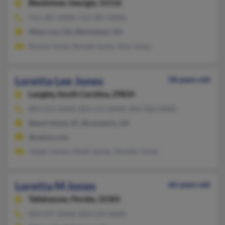
Blackshear,
Georgia, 31516
912-287-XXXX, 912-287-XXXX
Waycross, GA, Blackshear, GA
Ronnie Jones, Ronald Jones, Amy Jones
Loretta Lee Jones
58 years old
Langley,
South Carolina, 29834
803-221-XXXX, 803-215-XXXX, 803-302-XXXX
Beech Island, SC, Brunswick, GA
@yahoo.com
Jasper James, Hazel James, Jennifer Jones
Loretta M Jones
66 years old
Tallahassee,
Florida, 32305
850-597-XXXX, 850-210-XXXX