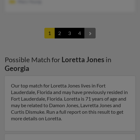
Mary Young
1
2
3
4
Possible Match for
Loretta Jones
in
Georgia
Our top match for Loretta Jones lives in Fort
Lauderdale, Florida and may have previously resided in
Fort Lauderdale, Florida. Loretta is 71 years of age and
may be related to Damon Jones, Lavretta Jones and
Curtis Dismuke. Run a full report on this result to get
more details on Loretta.