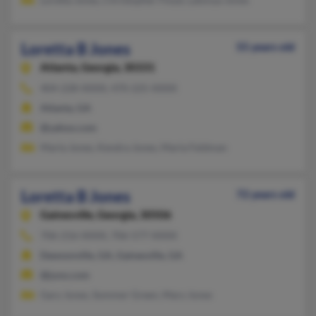
Loretta B Jones
55 years old
Atlanta,
Georgia, 30331
404-228-XXXX, 470-225-XXXX
Atlanta, GA
@yahoo.com
Marla Jones, Kendra Jones, Marla Feldman
Loretta B Jones
72 years old
Gainesville,
Georgia, 30506
706-216-XXXX, 706-577-XXXX
Dawsonville, GA, Gainesville, GA
@juno.com
Gary Jones, Sommer Green, Mary Jones