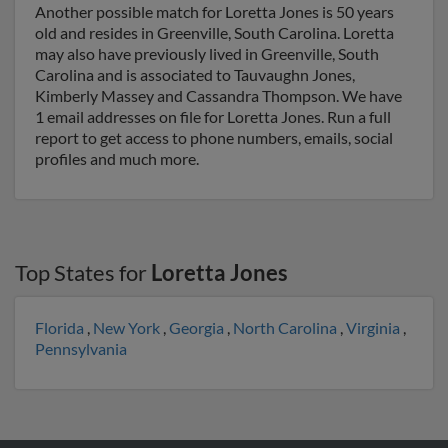
Another possible match for Loretta Jones is 50 years
old and resides in Greenville, South Carolina. Loretta
may also have previously lived in Greenville, South
Carolina and is associated to Tauvaughn Jones,
Kimberly Massey and Cassandra Thompson. We have
1 email addresses on file for Loretta Jones. Run a full
report to get access to phone numbers, emails, social
profiles and much more.
Top States for
Loretta Jones
Florida
,
New York
,
Georgia
,
North Carolina
,
Virginia
,
Pennsylvania