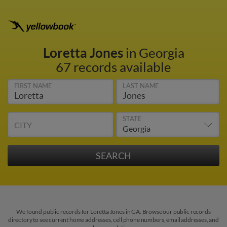
Loretta Jones
in Georgia
67 records available
FIRST NAME
LAST NAME
STATE
CITY
We found public records for Loretta Jones in GA. Browse our public records
directory to see current home addresses, cell phone numbers, email addresses, and