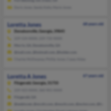
Fort Benning, GA, Evans, GA
Doris Jones, Sandy Kelly, Marie Jones
Loretta Jones
68 years old
Donalsonville,
Georgia, 39845
229-524-XXXX, 229-732-XXXX
Morris, GA, Donalsonville, GA
@mail.com, @hotmail.com, @holder.com
Charles McElwaney, Phillip Jones, Casey Alday
Loretta A Jones
67 years old
Fitzgerald,
Georgia, 31750
229-423-XXXX, 360-901-XXXX
Fitzgerald, GA
@webtv.net, @mcshi.com, @mschi.com, @mchsi.com, @hotmai
Loretta Jones, Christopher Floyd, Latonya Jones