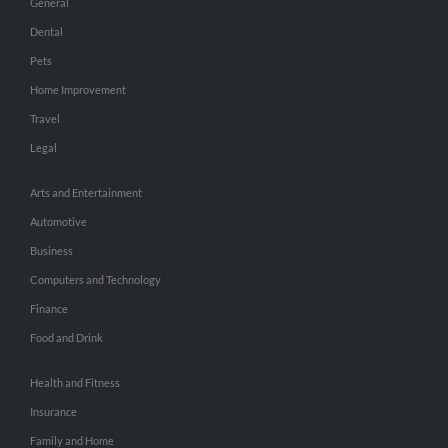
General
Dental
Pets
Home Improvement
Travel
Legal
Arts and Entertainment
Automotive
Business
Computers and Technology
Finance
Food and Drink
Health and Fitness
Insurance
Family and Home