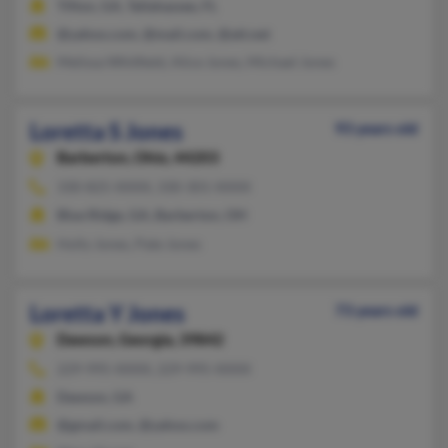
Tifton, GA, Tallahassee, FL
@yahoo.com, @mail.com, @att.net
Melissa Whitfield, Alice Jones, Michael Jones
Loretta S Jones
93 years old
Barberton,
Ohio, 44203
330-825-XXXX, 330-301-XXXX
Blue Ridge, GA, Barberton, OH
Holly Jones, Pate Jones
Loretta Y Jones
73 years old
Dawson,
Georgia, 39842
229-995-XXXX, 229-995-XXXX
Dawson, GA
@gmail.com, @yahoo.com