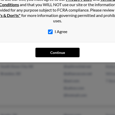
@gmail.com
Dere
Conditions
and that you WILL NOT use our site or the informatio
vided for any purpose subject to FCRA compliance. Please review
's & Don'ts"
for more information governing permitted and prohib
uses.
San Diego, CA
Chri
I Agree
Lorie
Continue
South Sioux City, NE
@splitrocktel.net
Kell
Brandon, SD
@alliancecom.net
Wilm
@aol.com
T Be
@yahoo.com
@hotmail.com