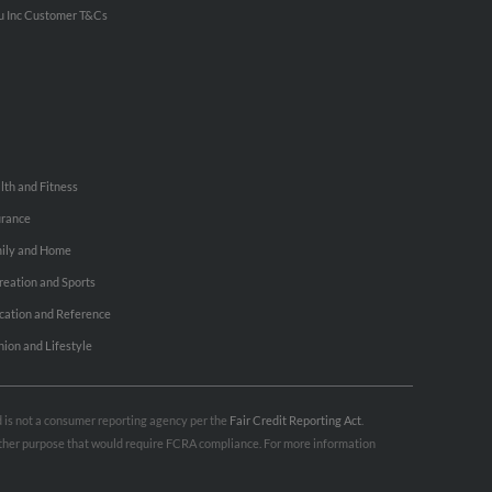
u Inc Customer T&Cs
lth and Fitness
urance
ily and Home
reation and Sports
cation and Reference
hion and Lifestyle
nd is not a consumer reporting agency per the
Fair Credit Reporting Act
.
 other purpose that would require FCRA compliance. For more information