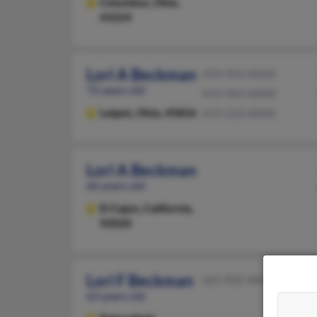
Columbus,
Ohio,
43224
Lori A Beckman
419-943-XXXX
72 years old
419-943-XXXX
Leipsic,
Ohio, 45856
419-523-XXXX
Lori A Beckman
66 years old
El Cajon,
California,
92020
Lori F Beckman
661-832-XXXX
63 years old