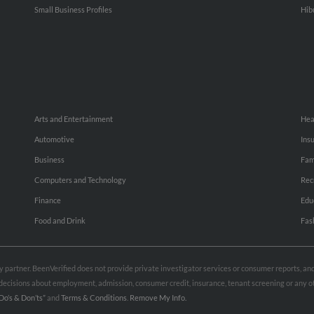
Small Business Profiles
Hib
Arts and Entertainment
Hea
Automotive
Ins
Business
Fam
Computers and Technology
Rec
Finance
Edu
Food and Drink
Fas
rty partner. BeenVerified does not provide private investigator services or consumer reports, a
e decisions about employment, admission, consumer credit, insurance, tenant screening or any
Do’s & Don’ts”
and
Terms & Conditions
.
Remove My Info.