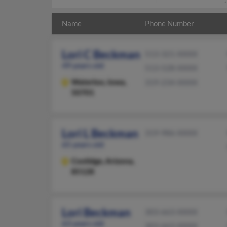
Name
Phone Number
Lori C Beckman
513-321-XXXX
49 years old
513-528-XXXX
Waterloo,
Iowa,
319-234-XXXX
50701
Lori L Beckman
319-986-XXXX
65 years old
Coolidge,
Arizona,
85128
Lori Beckman
303-663-XXXX
63 years old
303-663-XXXX