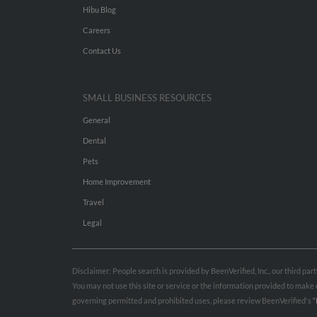
Hibu Blog
Careers
Contact Us
SMALL BUSINESS RESOURCES
General
Dental
Pets
Home Improvement
Travel
Legal
Disclaimer: People search is provided by BeenVerified, Inc., our third pa
You may not use this site or service or the information provided to mak
governing permitted and prohibited uses, please review BeenVerified's
“