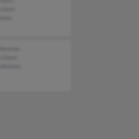
n Davis
s Davis
ckman
t Beckman
a Gibson
b Beckman