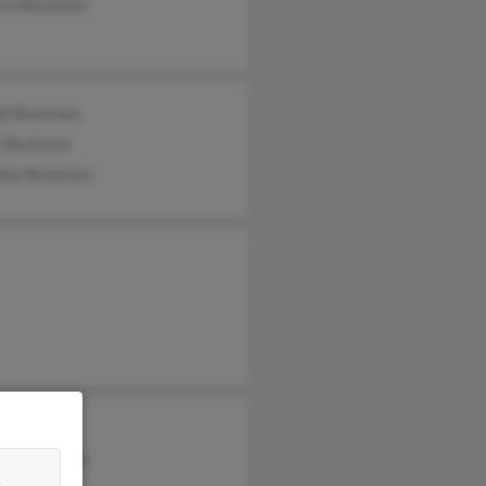
ard Beckman
ph Beckman
y Beckman
olas Beckman
my Herbst
lle Kingston
&