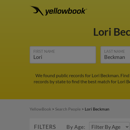
Lori B
FIRST NAME
LAST NAME
We found public records for Lori Beckman. Find
records by state to find the best match for Lori 
YellowBook
>
Search People
>
Lori Beckman
FILTERS
By Age: