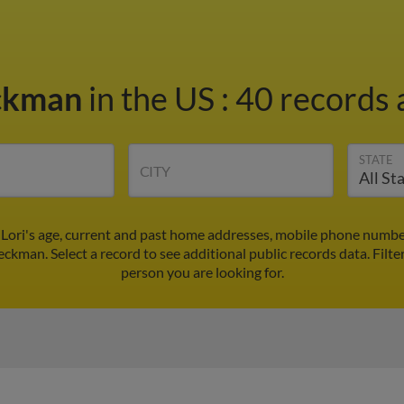
eckman
in the US
:
40 records 
STATE
CITY
 Lori's age, current and past home addresses, mobile phone number
Beckman. Select a record to see additional public records data.
Filte
person you are looking for.