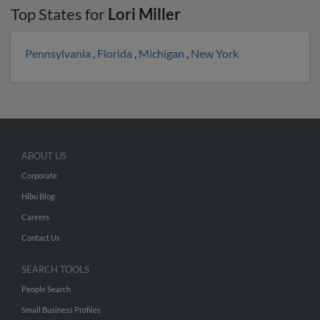
Top States for
Lori Miller
Pennsylvania
,
Florida
,
Michigan
,
New York
ABOUT US
Corporate
Hibu Blog
Careers
Contact Us
SEARCH TOOLS
People Search
Small Business Profiles