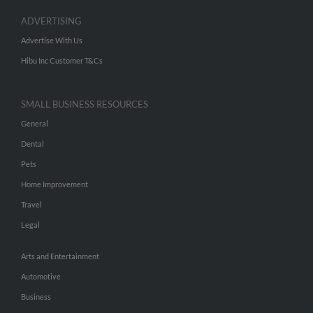
ADVERTISING
Advertise With Us
Hibu Inc Customer T&Cs
SMALL BUSINESS RESOURCES
General
Dental
Pets
Home Improvement
Travel
Legal
Arts and Entertainment
Automotive
Business