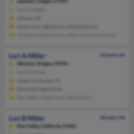
Lebanon,
Oregon, 97355
541-259-XXXX
Lebanon, OR
@yahoo.com, @gmail.com, @dswebnet.com
Christen Nordstrand, Tony Miller, Carole Nordstrand
Lori A Miller
64 years old
Winston,
Oregon, 97496
541-679-XXXX
Ukiah, CA, Houston, TX
@wmni.net, @gmail.com
Gary Miller, Colette Pasco, Wayne Pasco
Lori B Miller
68 years old
Pine Valley,
California, 91962