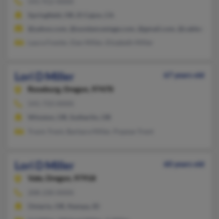
541-912-XXXX
Springfield, OR, El Cajon, CA
@yahoo.com, @sundancestage.com, @gmail.com, @cableone.n
Laura Fowler, Dan Miller, Elizabeth Miller
Lori D Miller
67 years old
Roseburg,
Oregon, 97470
541-733-XXXX
Winston, OR, Sutherlin, OR
Travis Trent, Barbara Miller, Popeye Trent
Lori D Miller
60 years old
Vale,
Oregon, 97918
208-230-XXXX
Ontario, OR, Nampa, ID