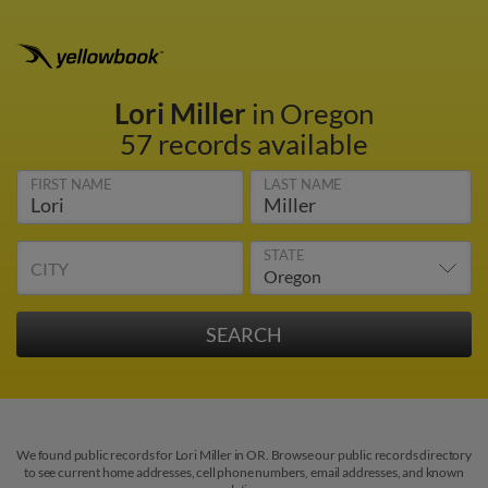
Lori Miller
in Oregon
57 records available
FIRST NAME
LAST NAME
STATE
CITY
We found public records for Lori Miller in OR. Browse our public records directory
to see current home addresses, cell phone numbers, email addresses, and known