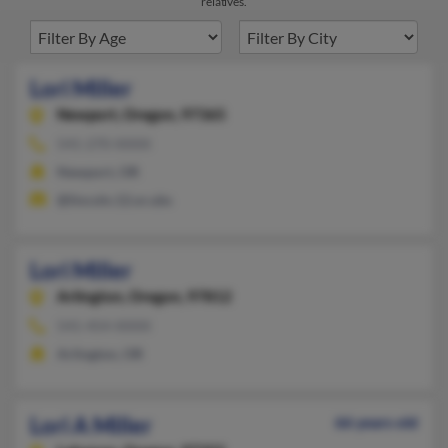
relatives.
Lori Miller
Newport,
Oregon, 97365
541-270-XXXX
Newport, OR
@lincoln.12.or.ubs
Lori Miller
Arlington,
Oregon, 97812
541-454-XXXX
Arlington, OR
Lori A Miller
66 years old