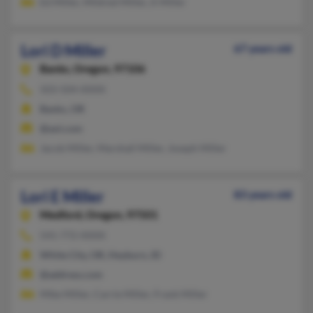
Ed Miller, Mildred Miller, A Miller
Lori D Miller
67 years old
Banks,
Oregon, 97106
503-504-XXXX
Banks, OR
@aol.com
Jacob Miller, Marshall Miller, Joseph Miller
Lori E Miller
83 years old
Medford,
Oregon, 97501
541-772-XXXX
White City, OR, Heyburn, ID
@address.com
Mike Miller, Carrie Miller, Frank Miller