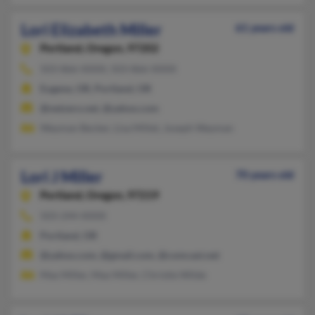
Lori Elizabeth Miller
61 years old
Portland,
Oregon, 97202
503-866-XXXX, 503-866-XXXX
Eugene, OR, Portland, OR
@netzero.net, @yahoo.com
Wayman Becker, Lisa Millet, Joseph Wayman
Lori J Miller
70 years old
Portland,
Oregon, 97219
503-244-XXXX
Portland, OR
@yahoo.com, @gmail.com, @comcast.net
Max Miller, Max Miller, Christie Wilde