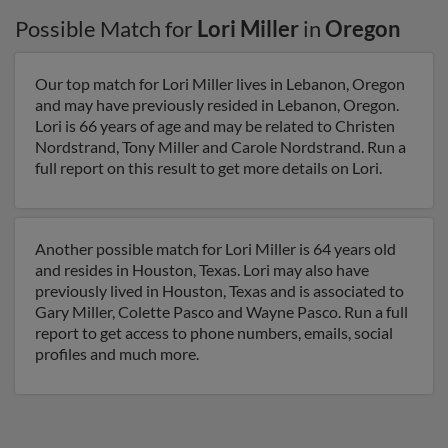
Possible Match for
Lori Miller
in
Oregon
Our top match for Lori Miller lives in Lebanon, Oregon
and may have previously resided in Lebanon, Oregon.
Lori is 66 years of age and may be related to Christen
Nordstrand, Tony Miller and Carole Nordstrand. Run a
full report on this result to get more details on Lori.
Another possible match for Lori Miller is 64 years old
and resides in Houston, Texas. Lori may also have
previously lived in Houston, Texas and is associated to
Gary Miller, Colette Pasco and Wayne Pasco. Run a full
report to get access to phone numbers, emails, social
profiles and much more.