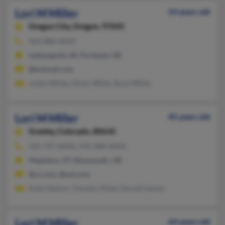
Lori M Miller
54 years old
Oregon City,
Oregon, 97045
503-880-XXXX
Indianapolis, IN, Portland, OR
@hotmail.com
Justin White, Oliver White, Boyd White
Lori M Miller
45 years old
Greeley,
Colorado, 80634
435-797-XXXX, 970-388-XXXX
Mapleton, UT, Monmouth, OR
@cs.com, @aol.com
Katie Nelson, Timothy Miller, Ronald Lyman
Lori M Miller
64 years old