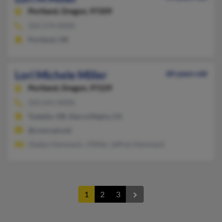
Portland,
Oregon, 97209
503-274-XXXX
Portland, OR
Lori Michele Miller
60 years old
Portland,
Oregon, 97229
503-641-XXXX
Tualatin, OR, Sierra Madre, CA
@comcast.net
Gladys Hammack, J Miller, Jeffrey Hammack
1
2
3