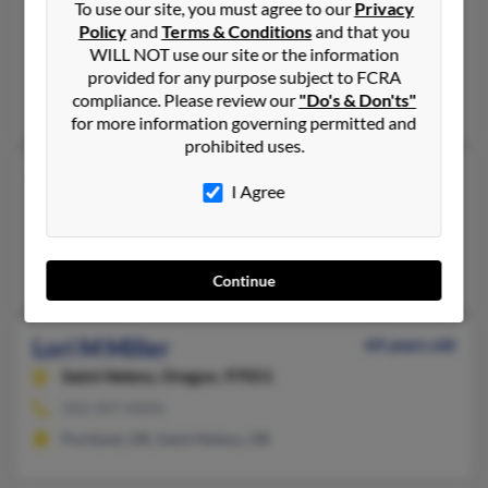
To use our site, you must agree to our
Privacy
Portland,
Oregon, 97209
Policy
and
Terms & Conditions
and that you
503-295-XXXX
WILL NOT use our site or the information
Portland, OR
provided for any purpose subject to FCRA
compliance. Please review our
"Do's & Don'ts"
David Silverman, Harvey Silverman, David Silverman
for more information governing permitted and
prohibited uses.
Lori M Miller
64 years old
I Agree
Saint Helens,
Oregon, 97051
503-397-XXXX
Saint Helens, OR
Continue
Lori M Miller
64 years old
Saint Helens,
Oregon, 97051
503-397-XXXX
Portland, OR, Saint Helens, OR