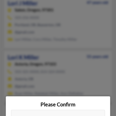
Lori J Miller
47 years old
Salem,
Oregon, 97301
503-256-XXXX
Portland, OR, Beaverton, OR
@gmail.com
Lori Miller, Cory Miller, Timothy Miller
Lori K Miller
55 years old
Astoria,
Oregon, 97103
503-325-XXXX, 814-324-XXXX
Astoria, OR
@gmail.com
Ryan Miller, Rebekah Miller, Ann Oldfather
Please Confirm
Lori L Miller
59 years old