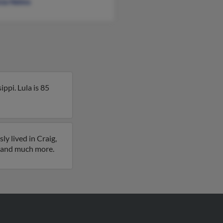
cia Helms
ppi. Lula is 85
y lived in Craig,
es and much more.