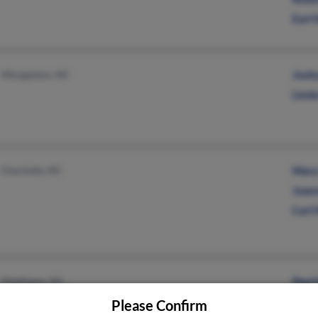
Earl
Morganton, NC
Josh
Lind
Charlotte, NC
Mary
Joan
Carl
Matthews, NC
Paul
Vick
Please Confirm