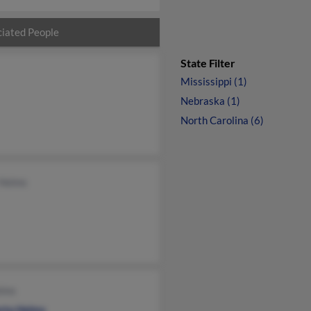
iated People
State Filter
Mississippi (1)
Nebraska (1)
North Carolina (6)
 Helms
elms
rta Helms