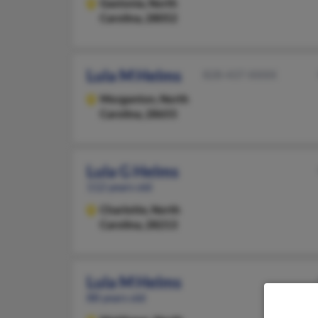
Gastonia,
North
Carolina, 28052
Lula M Helms
828-437-XXXX
Morganton,
North
Carolina, 28655
Lula G Helms
112 years old
Charlotte,
North
Carolina, 28213
Lula M Helms
88 years old