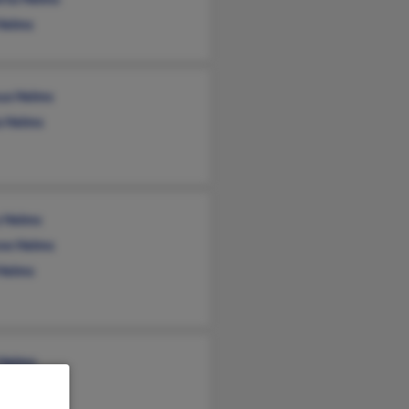
 Helms
ua Helms
a Helms
 Helms
ne Helms
 Helms
 Helms
i Godwin