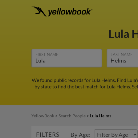
Lula 
FIRST NAME
LAST NAME
We found public records for Lula Helms. Find Lula
by state to find the best match for Lula Helms. Sel
YellowBook
>
Search People
>
Lula Helms
FILTERS
By Age: