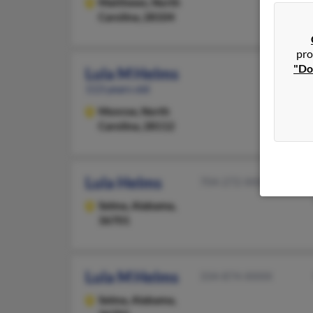
Matthews,
North
Carolina, 28104
pro
"Do
Lula M Helms
113 years old
Monroe,
North
Carolina, 28112
Lula Helms
704-272-XXXX
Selma,
Alabama,
36701
Lula M Helms
334-874-XXXX
Selma,
Alabama,