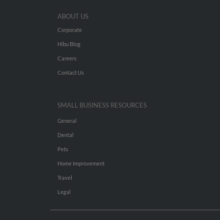
ABOUT US
Corporate
Hibu Blog
Careers
Contact Us
SMALL BUSINESS RESOURCES
General
Dental
Pets
Home Improvement
Travel
Legal