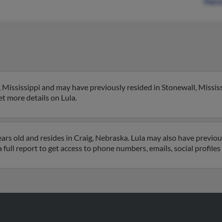
Patri
 Mississippi and may have previously resided in Stonewall, Mississi
get more details on Lula.
rs old and resides in Craig, Nebraska. Lula may also have previousl
 full report to get access to phone numbers, emails, social profil