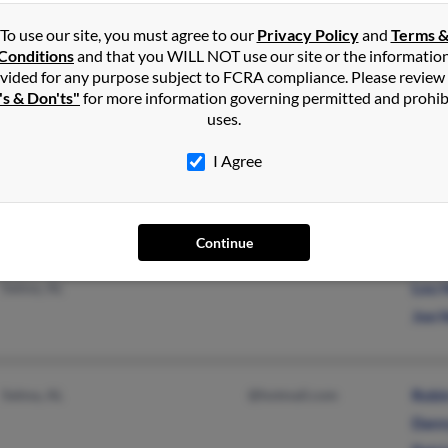
J He
To use our site, you must agree to our
Privacy Policy
and
Terms 
Conditions
and that you WILL NOT use our site or the informatio
vided for any purpose subject to FCRA compliance. Please review
's & Don'ts"
for more information governing permitted and prohib
Monroe, NC
Benn
uses.
Iva 
I Agree
Continue
Peachland, NC
Robi
Selma, AL
Lou 
Joe 
Selma, AL
@hotmail.com
Robi
Dann