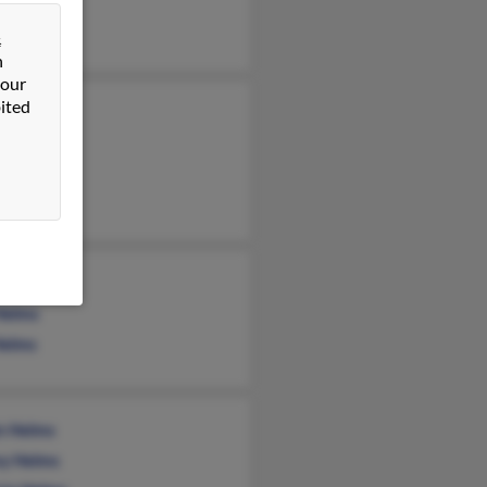
lms
&
n
 our
ited
ett Helms
Helms
n Helms
Helms
Helms
n Helms
y Helms