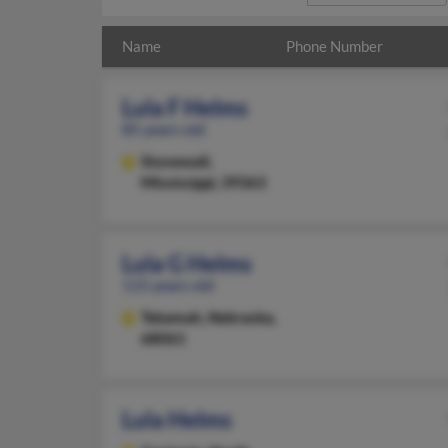
Name
Phone Number
Lula F Helms
85 years old
Stonewall,
Mississippi, 39363
Lula G Helms
115 years old
Tekamah,
Nebraska,
68061
Lula Helms