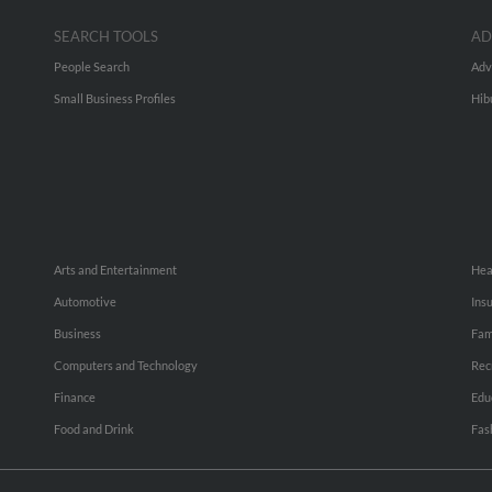
SEARCH TOOLS
AD
People Search
Adv
Small Business Profiles
Hib
Arts and Entertainment
Hea
Automotive
Ins
Business
Fam
Computers and Technology
Rec
Finance
Edu
Food and Drink
Fas