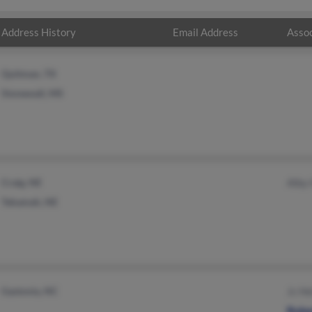
Address History
Email Address
Assoc
Quitman, TX
Stonewall, MS
Craig, NE
Alby
Tekamah, NE
Gastonia, NC
Jc H
Robe