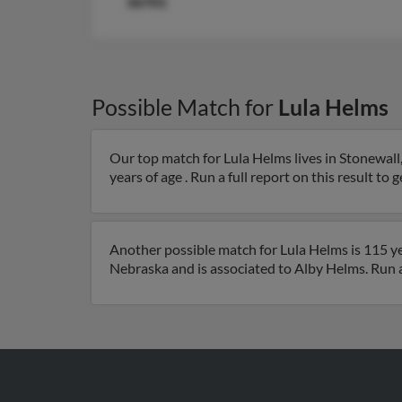
36701
Possible Match for
Lula Helms
Our top match for Lula Helms lives in Stonewall,
years of age . Run a full report on this result to 
Another possible match for Lula Helms is 115 yea
Nebraska and is associated to Alby Helms. Run a