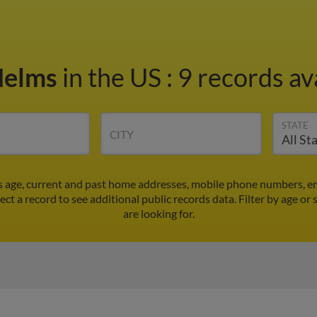
Helms
in the US
:
9 records av
STATE
CITY
's age, current and past home addresses, mobile phone numbers, em
ect a record to see additional public records data.
Filter by age or
are looking for.