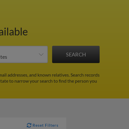
ailable
ail addresses, and known relatives. Search records
 state to narrow your search to find the person you
Reset Filters