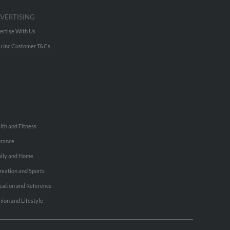
VERTISING
ertise With Us
u Inc Customer T&Cs
lth and Fitness
urance
ily and Home
reation and Sports
cation and Reference
hion and Lifestyle