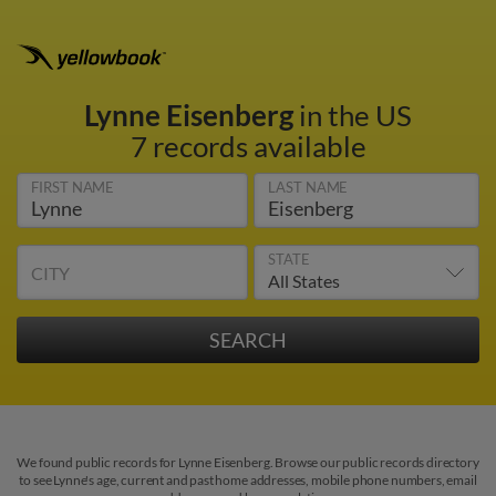
Lynne Eisenberg
in the US
7 records available
FIRST NAME
LAST NAME
STATE
CITY
We found public records for Lynne Eisenberg. Browse our public records directory
to see Lynne's age, current and past home addresses, mobile phone numbers, email