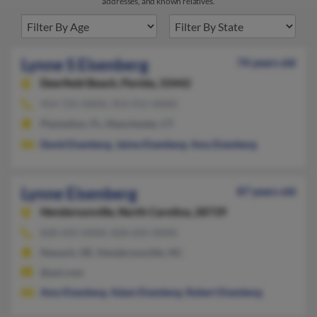
addresses, and known relatives.
Lynne S Eisenberg
74 years old
Deerfield Beach,
Florida, 33442
954-725-XXXX, 954-915-XXXX
Plantation, FL, Manchester, CT
David Eisenberg
,
Jaime Eisenberg
,
Amy Eisenberg
Lynne Eisenberg
87 years old
Hendersonville,
North Carolina, 28739
828-692-XXXX, 828-692-XXXX
Newark, DE, Hendersonville, NC
@aol.com
Amy Eisenberg
,
Adam Eisenberg
,
Robert Eisenberg