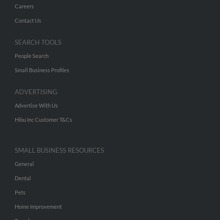
Careers
Contact Us
SEARCH TOOLS
People Search
Small Business Profiles
ADVERTISING
Advertise With Us
Hibu Inc Customer T&Cs
SMALL BUSINESS RESOURCES
General
Dental
Pets
Home Improvement