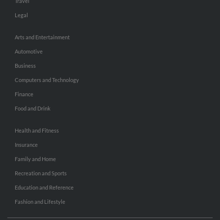
Travel
Legal
Arts and Entertainment
Automotive
Business
Computers and Technology
Finance
Food and Drink
Health and Fitness
Insurance
Family and Home
Recreation and Sports
Education and Reference
Fashion and Lifestyle