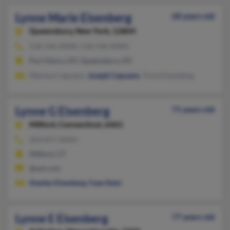
Lynne Marie Eisenberg
68 years old
Queensbury,
New York, 12804
518-546-XXXX, 518-546-XXXX
Port Henry, NY, Queensbury, NY
Marissa Capuano,
Joseph Capuano
, Tricia Eisenberg
Lynne G Eisenberg
71 years old
Milford,
Connecticut, 6461
203-877-XXXX
Milford, CT
@aol.com
Stanley Eisenberg
,
Faye Stein
Lynne E Eisenberg
77 years old