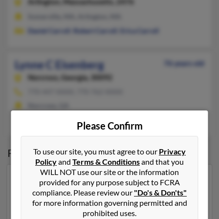
Arlington,
Massachusetts, 2476
Somerville, MA, Arlington, MA
Daniel Carroll
,
Robert Carroll
,
Erica Carroll
Lynne C Eisenberg
76 years old
Norcross,
Georgia, 30092
770-447-XXXX, 770-762-XXXX
Norcross, GA
Richard Eisenberg
Please Confirm
Possible Match for
Lynne Eisenberg
To use our site, you must agree to our
Privacy
Policy
and
Terms & Conditions
and that you
WILL NOT use our site or the information
Our top match for Lynne Eisenberg lives in Deerfield
provided for any purpose subject to FCRA
Beach, Florida and may have previously resided in
compliance. Please review our
"Do's & Don'ts"
Deerfield Beach, Florida. Lynne is 74 years of age and
for more information governing permitted and
may be related to
David Eisenberg
,
Jaime Eisenberg
prohibited uses.