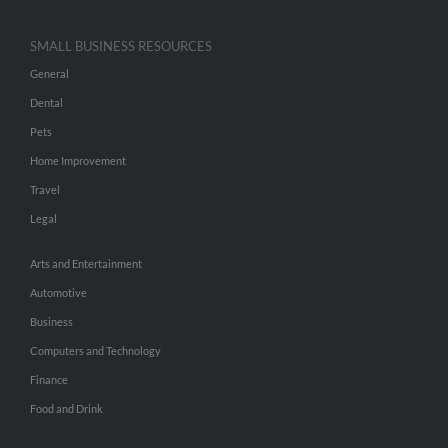
SMALL BUSINESS RESOURCES
General
Dental
Pets
Home Improvement
Travel
Legal
Arts and Entertainment
Automotive
Business
Computers and Technology
Finance
Food and Drink