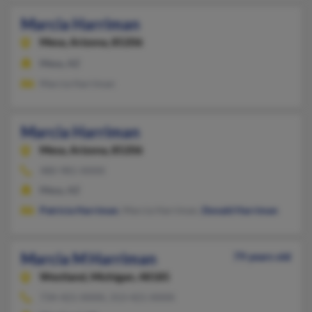
Marcia Harriman
Mesa,
Arizona, 85206
Mesa, AZ
Marcia Harriman
Marcia Harriman
Mesa,
Arizona, 85206
480-981-XXXX
Mesa, AZ
Patricia Harriman
, Marcia Harriman,
Donald Harriman
Marcia M Harriman
79 years old
Westland,
Michigan, 48185
734-421-XXXX, 313-421-XXXX