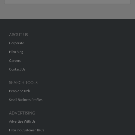
ABOUT US
Corporate
Hibu Blog
Careers
Contact Us
SEARCH TOOLS
People Search
Small Business Profiles
ADVERTISING
Advertise With Us
Hibu Inc Customer T&Cs