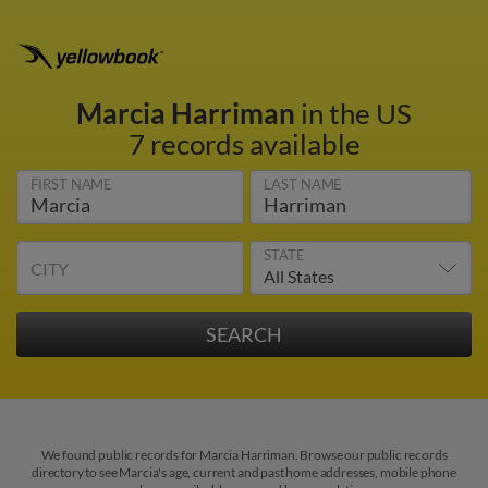
Marcia Harriman
in the US
7 records available
FIRST NAME
LAST NAME
STATE
CITY
We found public records for Marcia Harriman. Browse our public records
directory to see Marcia's age, current and past home addresses, mobile phone