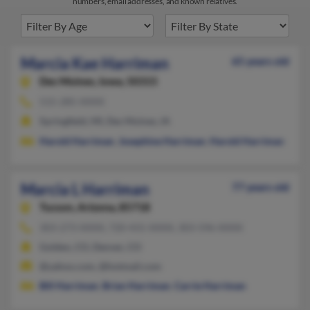
numbers, email addresses, and known relatives.
Marcia Kae Harriman
65 years old
Des Moines,
Iowa, 50315
515-285-XXXX
Springfield, MI, Des Moines, IA
Harold Harriman
,
Josephine Harriman
,
Harold Harriman
Marcia L Harriman
77 years old
Tucson,
Arizona, 85718
303-273-XXXX, 720-431-XXXX, 303-596-XXXX
Golden, CO, Denver, CO
@yahoo.com, @hotmail.com
Bill Harriman
,
Brian Harriman
,
Carrie Harriman