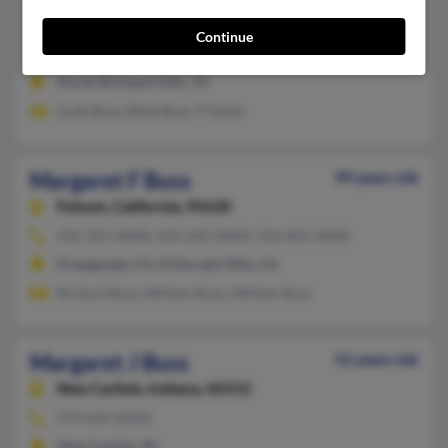
North Richland Hills,
Texas, 76180
Continue
817-281-XXXX, 512-799-XXXX
North Richland Hills, TX
Scott Buss, Billie Buss, P Sands
Margaret F Buss
99 years old
Folsom,
California, 95630
916-353-XXXX, 650-692-XXXX, 916-803-XXXX
Orangevale, CA, El Dorado Hills, CA
Richard Buss, William Buss, William Buss
Margaret J Buss
52 years old
New Carlisle,
Indiana, 46552
574-654-XXXX
New Carlisle, IN