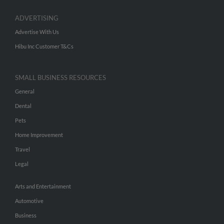
ADVERTISING
Advertise With Us
Hibu Inc Customer T&Cs
SMALL BUSINESS RESOURCES
General
Dental
Pets
Home Improvement
Travel
Legal
Arts and Entertainment
Automotive
Business