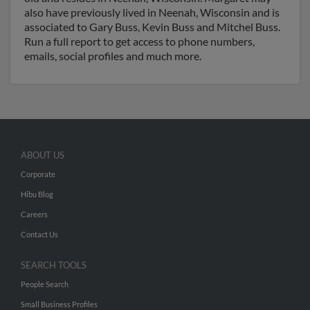
also have previously lived in Neenah, Wisconsin and is
associated to Gary Buss, Kevin Buss and Mitchel Buss.
Run a full report to get access to phone numbers,
emails, social profiles and much more.
ABOUT US
Corporate
Hibu Blog
Careers
Contact Us
SEARCH TOOLS
People Search
Small Business Profiles