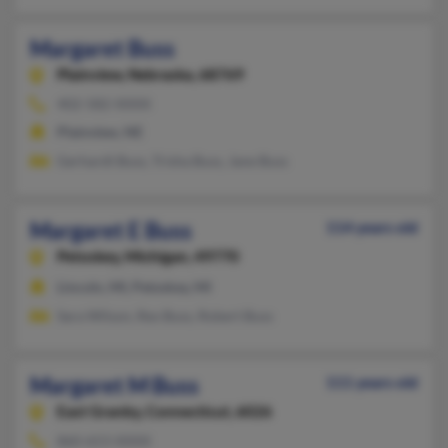
Margaret Buss
Plainview,
Nebraska, 68769
402-582-XXXX
Plainview, NE
Gerhardt Buss, Trisha Buss, Jane Buss
Margaret E Buss
114 years old
Petoskey,
Michigan, 49770
Lincoln, MI, Petoskey, MI
Sara Wilson, Rex Buss, Robert Buss
Margaret M Buss
111 years old
East Granby,
Connecticut, 6026
860-653-XXXX