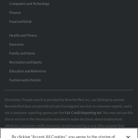
Computers and Technology
Finance
Food and Drink
Health and Fitness
Insurance
Family and Home
Recreation and Sports
Education and Reference
Fashion and Lifestyle
Disclaimer: People search is provided by BeenVerified, Inc., our third party partner.
BeenVerified does not provide private investigator services or consumer reports, and is
not a consumer reporting agency per the
Fair Credit Reporting Act
. You may not use this
site or service or the information provided to make decisions about employment,
admission, consumer credit, insurance, tenant screening or any other purpose that
would require FCRA compliance. For more information governing permitted and
By clicking “Accept All Cookies”, you agree to the storing of