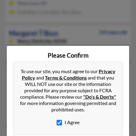
Watertown, WI
Todd Buss, Curtis Buss, Terry Buss
Margaret T Buss
119 years old
Nancy,
Kentucky, 42544
Nancy, KY
Please Confirm
Margaret A Buss
To use our site, you must agree to our
Privacy
80 years old
Policy
and
Terms & Conditions
and that you
Avon Lake,
Ohio, 44012
WILL NOT use our site or the information
440-653-XXXX, 440-835-XXXX
provided for any purpose subject to FCRA
compliance. Please review our
"Do's & Don'ts"
Westlake, OH, Avon Lake, OH
for more information governing permitted and
@msn.com, @gmail.com, @adelphia.net
prohibited uses.
Igor Buss
I Agree
Margaret A Buss
93 years old