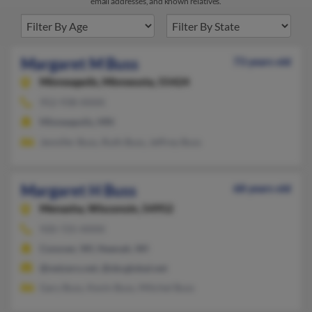
email addresses, and known relatives.
Margaret M Buss
73 years old
Minneapolis,
Minnesota, 55424
952-938-XXXX
Minneapolis, MN
Jennifer Buss, Ruth Buss, Jeffrey Buss
Margaret H Buss
68 years old
Menasha,
Wisconsin, 54952
920-725-XXXX
Conover, WI, Neenah, WI
@netzero.net, @sbcglobal.net
Gary Buss, Kevin Buss, Mitchel Buss