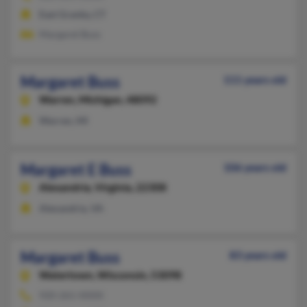
East Granby, CT
Margaret Buss
Margaret Buss
111 years old
Warren,
Michigan, 48092
Warren, MI
Margaret E Buss
106 years old
Alexandria,
Virginia, 22308
Alexandria, VA
Margaret Buss
83 years old
Watertown,
Wisconsin, 53098
920-261-XXXX