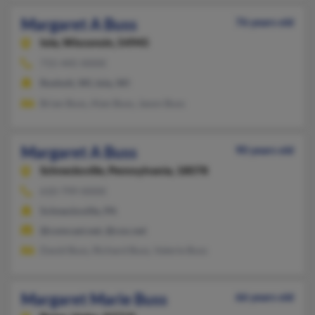
Margaret A Buss
76 years old
Iola,
Wisconsin, 54945
715-445-XXXX
Rosholt, WI, Iola, WI
Brian Buss, Alan Buss, Jason Buss
Margaret A Buss
90 years old
Schnecksville,
Pennsylvania, 18078
610-799-XXXX
Schnecksville, PA
@comcast.net, @cox.net
David Buss, Richard Buss, Valerie Buss
Margaret Marie Buss
66 years old