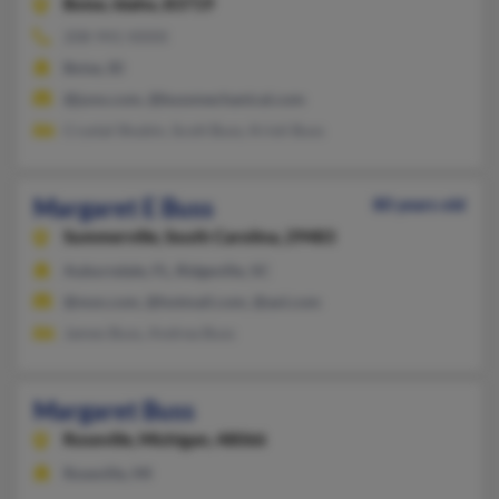
Boise,
Idaho, 83719
208-941-XXXX
Boise, ID
@juno.com, @bussmechanical.com
Crystal Shubin, Scott Buss, Kristi Buss
Margaret E Buss
80 years old
Summerville,
South Carolina, 29483
Auburndale, FL, Ridgeville, SC
@msn.com, @hotmail.com, @aol.com
James Buss, Andrea Buss
Margaret Buss
Roseville,
Michigan, 48066
Roseville, MI