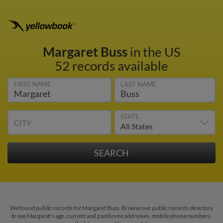
Margaret Buss
in the US
52 records available
FIRST NAME
LAST NAME
STATE
CITY
We found public records for Margaret Buss. Browse our public records directory
to see Margaret's age, current and past home addresses, mobile phone numbers,