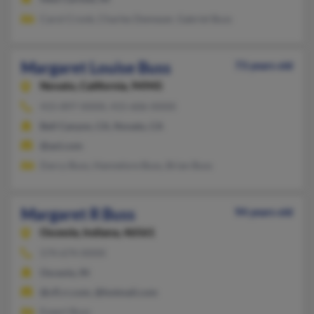
Carol Cronk, Charles Demeyer, Gabriel Buss
Margaret Louise Buss
73 years old
Novato,
California, 94945
415-897-XXXX, 415-606-XXXX
Bell Canyon, CA, Novato, CA
@aol.com
Darcy Buss, Hannelore Buss, Brian Buss
Margaret R Buss
94 years old
Osceola,
Indiana, 46561
574-674-XXXX
Osceola, IN
@cfl.rr.com, @hotmail.com
Eveert Buss