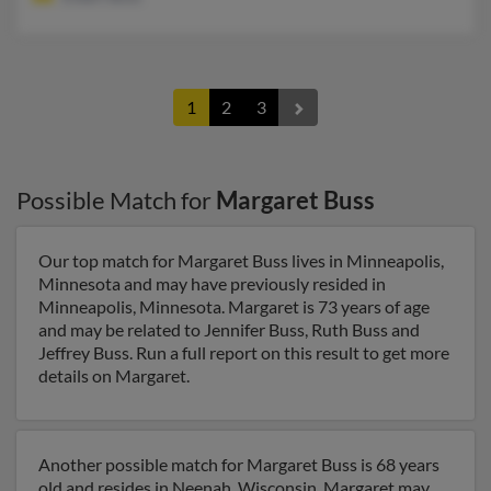
1
2
3
Possible Match for
Margaret Buss
Our top match for Margaret Buss lives in Minneapolis,
Minnesota and may have previously resided in
Minneapolis, Minnesota. Margaret is 73 years of age
and may be related to Jennifer Buss, Ruth Buss and
Jeffrey Buss. Run a full report on this result to get more
details on Margaret.
Another possible match for Margaret Buss is 68 years
old and resides in Neenah, Wisconsin. Margaret may