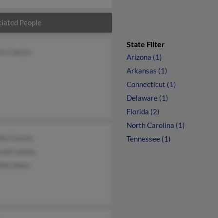
iated People
State Filter
is Cuozzo
Arizona (1)
Arkansas (1)
Connecticut (1)
Delaware (1)
Florida (2)
North Carolina (1)
nta Cuozzo
Tennessee (1)
rah Cuozzo
ela Inneo