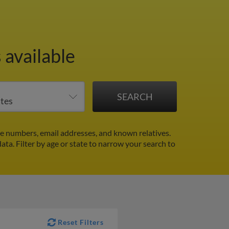
 available
e numbers, email addresses, and known relatives.
data.
Filter by age or state to narrow your search to
Reset Filters