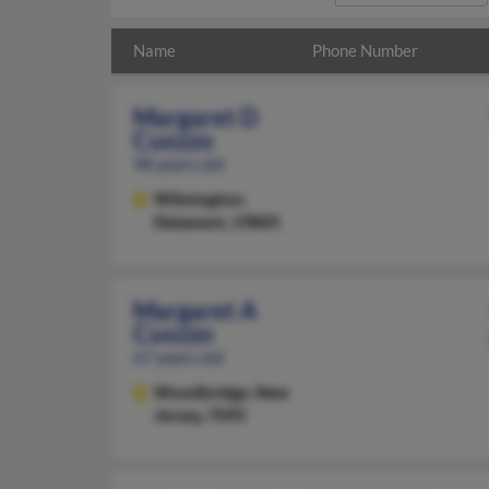
Name
Phone Number
Margaret D
Cuozzo
98 years old
Wilmington,
Delaware, 19805
Margaret A
Cuozzo
67 years old
Woodbridge,
New
Jersey, 7095