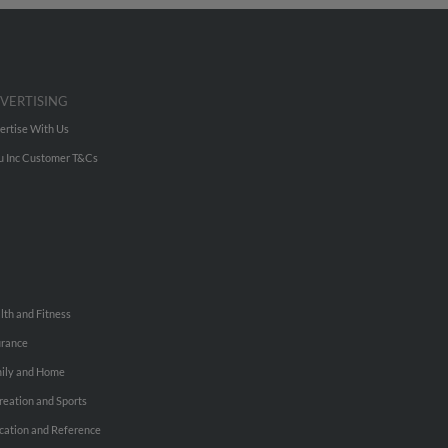
VERTISING
ertise With Us
u Inc Customer T&Cs
lth and Fitness
urance
ily and Home
reation and Sports
cation and Reference