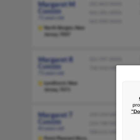
Margaret M
201-863-XXXX
Cuozzo
865-281-XXXX
71 years old
865-898-XXXX
North Bergen,
New
Jersey, 7047
Margaret R
201-997-XXXX
Cuozzo
732-418-XXXX
71 years old
Lyndhurst,
New
Jersey, 7071
pro
"Do
Margaret T
239-254-XXXX
Cuozzo
214-748-XXXX
83 years old
908-615-XXXX
Point Pleasant Boro,