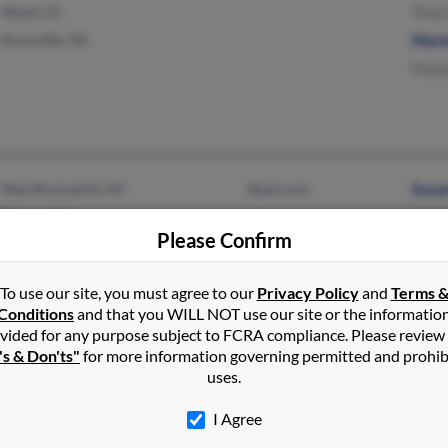
Stuart, FL
Tina
Knoxville, TN
Mari
Hann
New Brunswick, NJ
@aol.com
Susa
Kearny, NJ
Please Confirm
To use our site, you must agree to our
Privacy Policy
and
Terms 
Conditions
and that you WILL NOT use our site or the informatio
vided for any purpose subject to FCRA compliance. Please review
's & Don'ts"
for more information governing permitted and prohib
Naples, FL
@me.com
G Cu
uses.
Point Pleasant Boro, NJ
@optonline.net
Gary
I Agree
@nj.rr.com
Kimbe