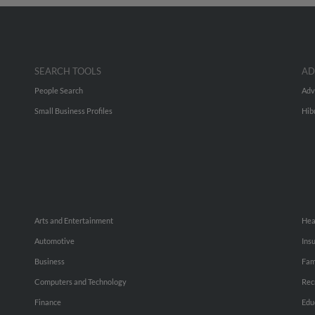
SEARCH TOOLS
AD
People Search
Adv
Small Business Profiles
Hib
Arts and Entertainment
Hea
Automotive
Ins
Business
Fam
Computers and Technology
Rec
Finance
Edu