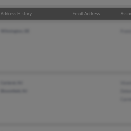
Address History
Email Address
Assoc
Wilmington, DE
Franc
Carteret, NJ
Vice
Bloomfield, NJ
Debo
Carm