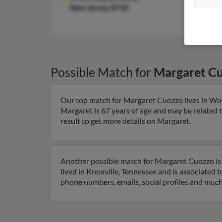
New Jersey, 8742
Possible Match for
Margaret C
Our top match for Margaret Cuozzo lives in Wo
Margaret is 67 years of age and may be related
result to get more details on Margaret.
Another possible match for Margaret Cuozzo is 
lived in Knoxville, Tennessee and is associated 
phone numbers, emails, social profiles and muc