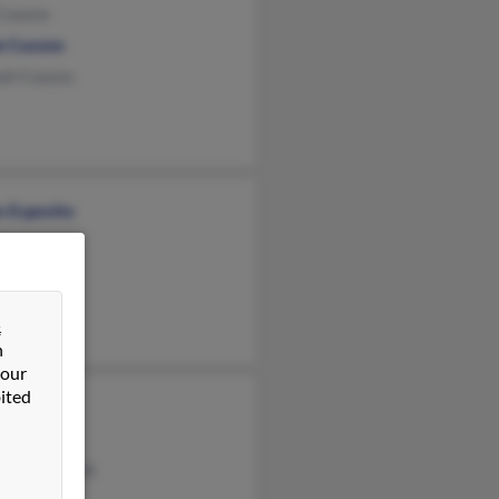
 Cuozzo
e Cuozzo
ah Cuozzo
n Esposito
&
n
 our
ited
ozzo
 Cuozzo
rly Scagnelli