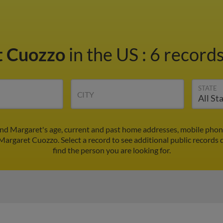
t Cuozzo
in the US
:
6 records
STATE
CITY
nd Margaret's age, current and past home addresses, mobile phon
 Margaret Cuozzo. Select a record to see additional public records 
find the person you are looking for.