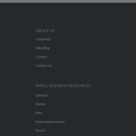
ABOUT US
Corporate
Hibu Blog
Careers
Contact Us
SMALL BUSINESS RESOURCES
General
Dental
Pets
Home Improvement
Travel