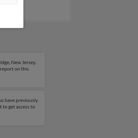
idge, New Jersey.
report on this
so have previously
 to get access to