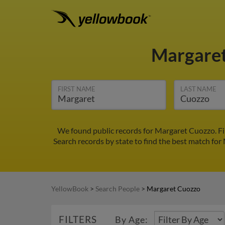
Margare
FIRST NAME
LAST NAME
We found public records for Margaret Cuozzo. Fi
Search records by state to find the best match for
YellowBook
>
Search People
>
Margaret Cuozzo
FILTERS
By Age: