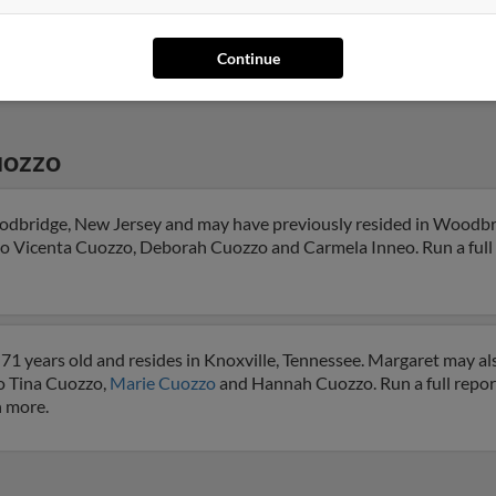
@msn.com
@comcast.net
Continue
uozzo
odbridge, New Jersey and may have previously resided in Woodbr
 to Vicenta Cuozzo, Deborah Cuozzo and Carmela Inneo. Run a full 
71 years old and resides in Knoxville, Tennessee. Margaret may al
to Tina Cuozzo,
Marie Cuozzo
and Hannah Cuozzo. Run a full report
h more.