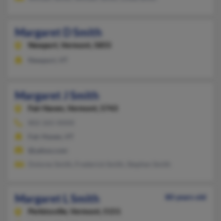
Margaret D Smith
Newport,
Vermont, 5855
Newport, VT
Margaret J Smith
Fair Haven,
Vermont, 5743
802-265-XXXX
Fair Haven, VT
@yahoo.com
Dolores Smith, Frederick Smith, Stephen Smith
Margaret L Smith
80 years old
Perkinsville,
Vermont, 5151