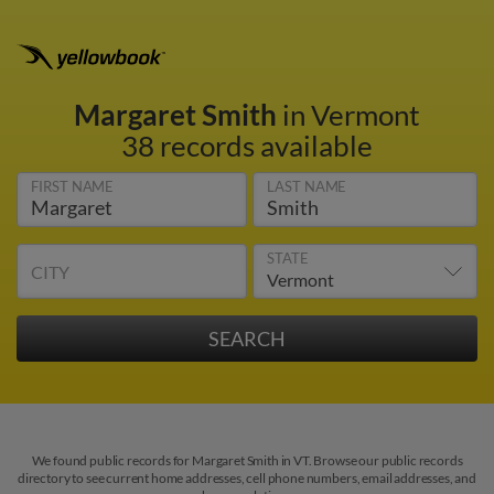
Margaret Smith
in Vermont
38 records available
FIRST NAME
LAST NAME
STATE
CITY
We found public records for Margaret Smith in VT. Browse our public records
directory to see current home addresses, cell phone numbers, email addresses, and