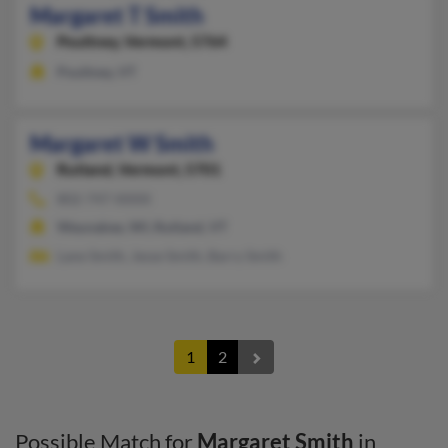
Margaret T Smith
Poultney,
Vermont, 5764
Poultney, VT
Margaret W Smith
Rutland,
Vermont, 5701
802-747-XXXX
Waunakee, WI, Rutland, VT
Lane Smith, Jesse Smith, Barry Smith
1
2
Possible Match for
Margaret Smith
in