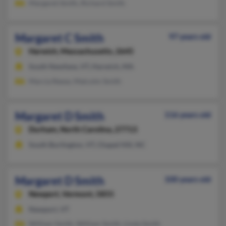
Margaret Smith, Richard Smith
Margaret C Smith
97 years old
Harwich,
Massachusetts, 2645
South Newfane, VT, Harwich, MA
Marcia Reese, Malcolm Smith
Margaret D Smith
116 years old
Durham,
North Carolina, 27713
South Burlington, VT, Chapel Hill, NC
Margaret D Smith
100 years old
Newport,
Vermont, 5855
Newport, VT
William Smith, William Smith, Linda Smith