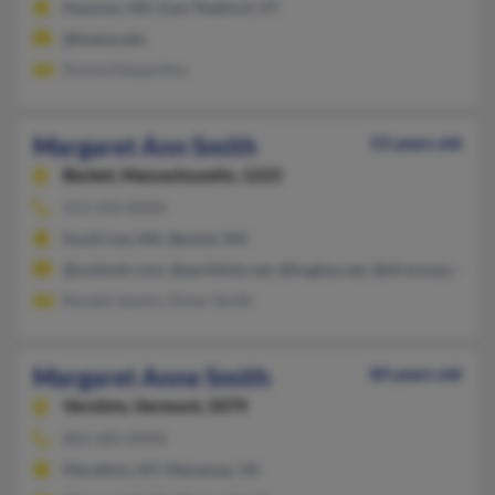
Hanover, NH, East Thetford, VT
@keene.edu
Donna Desjardins
Margaret Ann Smith
53 years old
Becket,
Massachusetts, 1223
413-243-XXXX
South Lee, MA, Becket, MA
@outlook.com, @earthlink.net, @hughes.net, @direcway.com
Ronald Jasmin, Elmer Smith
Margaret Anne Smith
84 years old
Vershire,
Vermont, 5079
802-685-XXXX
Marathon, NY, Manassas, VA