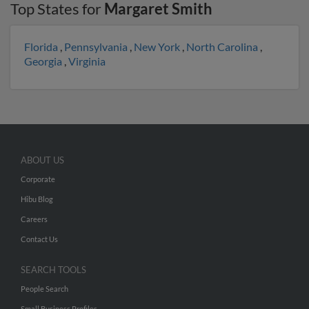
Top States for
Margaret Smith
Florida
,
Pennsylvania
,
New York
,
North Carolina
,
Georgia
,
Virginia
ABOUT US
Corporate
Hibu Blog
Careers
Contact Us
SEARCH TOOLS
People Search
Small Business Profiles