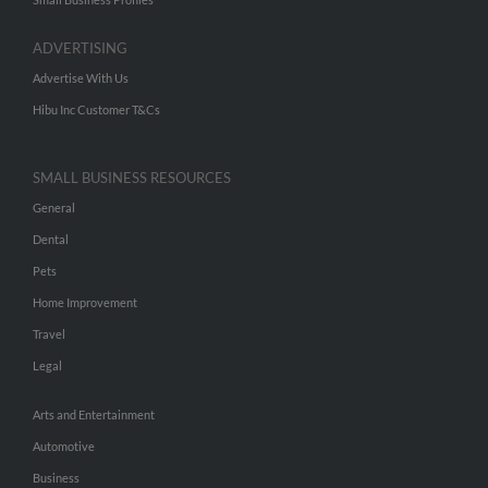
ADVERTISING
Advertise With Us
Hibu Inc Customer T&Cs
SMALL BUSINESS RESOURCES
General
Dental
Pets
Home Improvement
Travel
Legal
Arts and Entertainment
Automotive
Business