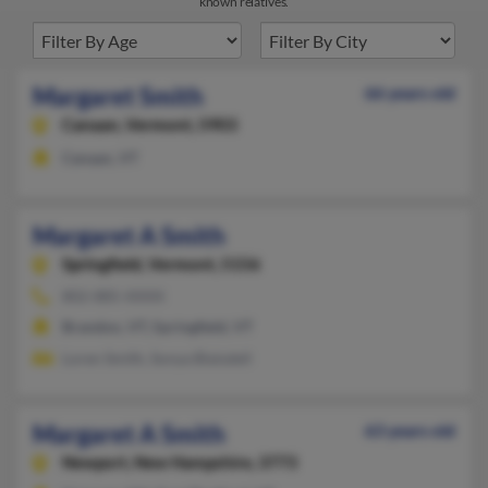
known relatives.
Margaret Smith
66 years old
Canaan,
Vermont, 5903
Canaan, VT
Margaret A Smith
Springfield,
Vermont, 5156
802-885-XXXX
Brandon, VT, Springfield, VT
Loren Smith, Sonya Blaisdell
Margaret A Smith
63 years old
Newport,
New Hampshire, 3773