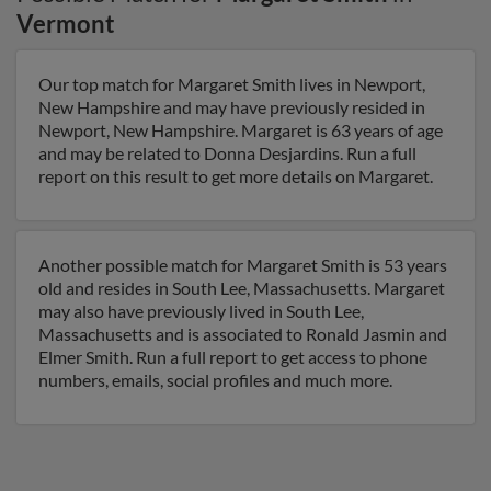
Vermont
Our top match for Margaret Smith lives in Newport,
New Hampshire and may have previously resided in
Newport, New Hampshire. Margaret is 63 years of age
and may be related to Donna Desjardins. Run a full
report on this result to get more details on Margaret.
Another possible match for Margaret Smith is 53 years
old and resides in South Lee, Massachusetts. Margaret
may also have previously lived in South Lee,
Massachusetts and is associated to Ronald Jasmin and
Elmer Smith. Run a full report to get access to phone
numbers, emails, social profiles and much more.