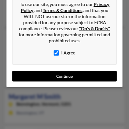
To use our site, you must agree to our
Privacy
Bennington,
Vermont, 5201
Policy
and
Terms & Conditions
and that you
Bennington, VT
WILL NOT use our site or the information
provided for any purpose subject to FCRA
compliance. Please review our
"Do's & Don'ts"
for more information governing permitted and
Margaret M Smith
75 years old
prohibited uses.
Hinsdale,
New Hampshire, 3451
I Agree
603-256-XXXX
Brattleboro, VT, Hinsdale, NH
@hotmail.com, @together.net, @yahoo.com
Continue
Donald Smith, Donald Smith, Barbara Murphy
Margaret M Smith
Bennington,
Vermont, 5201
Bennington, VT