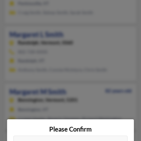
Perkinsville, VT
Craig Smith, Sidney Smith, Sarah Smith
Margaret L Smith
Randolph,
Vermont, 5060
802-728-XXXX
Randolph, VT
Anthony Smith, Connie McIntyre, Chris Smith
Margaret M Smith
82 years old
Bennington,
Vermont, 5201
Bennington, VT
Cristal Veeder, Beverly Vanepps, Richard Washington
Please Confirm
Margaret M Smith