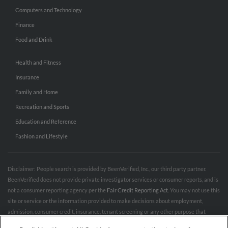
Computers and Technology
Finance
Food and Drink
Health and Fitness
Insurance
Family and Home
Recreation and Sports
Education and Reference
Fashion and Lifestyle
Disclaimer: People search is provided by BeenVerified, Inc., our third party partner.
BeenVerified does not provide private investigator services or consumer reports, and is
not a consumer reporting agency per the
Fair Credit Reporting Act
. You may not use this
site or service or the information provided to make decisions about employment,
admission, consumer credit, insurance, tenant screening or any other purpose that
would require FCRA compliance. For more information governing permitted and