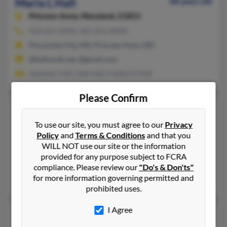
Maria L Hall
68 years old
Princess Anne,
Maryland, 21853
410-621-XXXX, 301-651-XXXX
Pocomoke City, MD, Princess Anne, MD
@bellsouth.net, @gmail.com
Sylvester Hall, Gale Hall, Frederick Hall
Please Confirm
Maria L Hall
88 years old
Chester,
Maryland, 21619
To use our site, you must agree to our
Privacy
Policy
and
Terms & Conditions
and that you
410-268-XXXX, 410-643-XXXX
WILL NOT use our site or the information
Annapolis, MD, Stevensville, MD
provided for any purpose subject to FCRA
@verizon.net, @verizon.com, @netzero.net, @toad.net
compliance. Please review our
"Do's & Don'ts"
for more information governing permitted and
Douglas Hall, C Hall, Eva Cianchetta
prohibited uses.
I Agree
Maria M Hall
86 years old