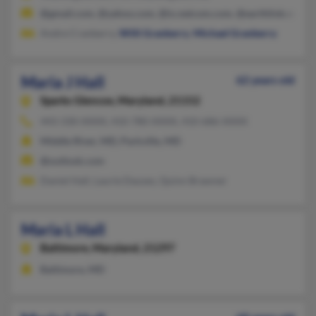
@gmail.com, @yahoo.com, @ix.netcom.com, @earthlink.net, @
Andre Cranberry,
Willi Granberry
,
Michael Granberry
Maria J Hall
62 years old
Sparks Glencoe,
Maryland, 21152
443-330-XXXX, 410-780-XXXX, 410-686-XXXX
Middle River, MD, Parkville, MD
@outlook.com
Daniel Hall, Laurie Dauses, Quinn Brawner
Maria L Hall
Baltimore,
Maryland, 21297
Baltimore, MD