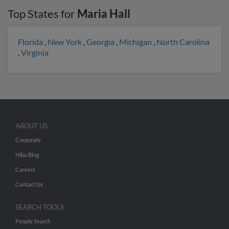
Top States for
Maria Hall
Florida
,
New York
,
Georgia
,
Michigan
,
North Carolina
,
Virginia
ABOUT US
Corporate
Hibu Blog
Careers
Contact Us
SEARCH TOOLS
People Search