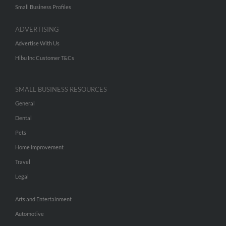
Small Business Profiles
ADVERTISING
Advertise With Us
Hibu Inc Customer T&Cs
SMALL BUSINESS RESOURCES
General
Dental
Pets
Home Improvement
Travel
Legal
Arts and Entertainment
Automotive