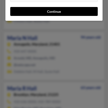
Silver Spring,
Maryland, 20906
301-460-XXXX, 240-460-XXXX
Continue
Silver Spring, MD
Clinton Hall, Shelly Hall
Maria N Hall
94 years old
Annapolis,
Maryland, 21401
410-647-XXXX
Arnold, MD, Annapolis, MD
@netscape.net
Debbie Hall, M Hall, Susie Hall
Maria R Hall
63 years old
Brooklyn,
Maryland, 21225
410-636-XXXX, 410-789-XXXX