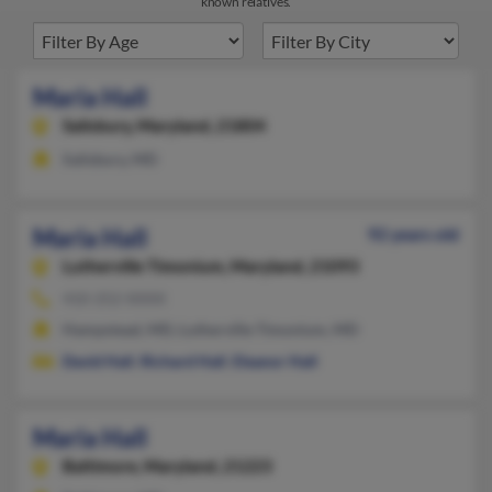
known relatives.
Maria Hall
Salisbury,
Maryland, 21804
Salisbury, MD
Maria Hall
92 years old
Lutherville Timonium,
Maryland, 21093
410-252-XXXX
Hampstead, MD, Lutherville Timonium, MD
David Hall
,
Richard Hall
,
Eleanor Hall
Maria Hall
Baltimore,
Maryland, 21223