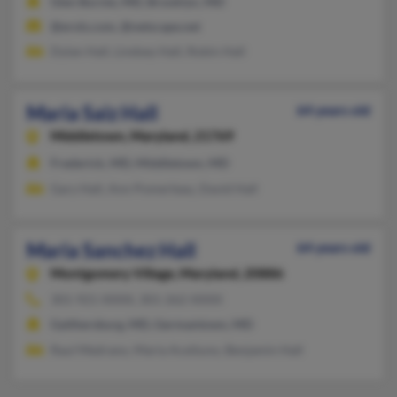
Glen Burnie, MD, Brooklyn, MD
@erols.com, @netscape.net
Dylan Hall, Lindsey Hall, Robin Hall
Maria Saiz Hall
64 years old
Middletown,
Maryland, 21769
Frederick, MD, Middletown, MD
Gary Hall, Ann Pomerleau, David Hall
Maria Sanchez Hall
64 years old
Montgomery Village,
Maryland, 20886
301-921-XXXX, 301-262-XXXX
Gaithersburg, MD, Germantown, MD
Raul Medrano, Maria Aceituno, Benjamin Hall