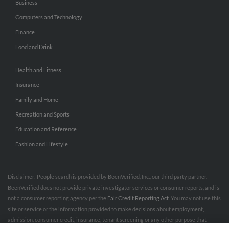
Business
Computers and Technology
Finance
Food and Drink
Health and Fitness
Insurance
Family and Home
Recreation and Sports
Education and Reference
Fashion and Lifestyle
Disclaimer: People search is provided by BeenVerified, Inc., our third party partner.
BeenVerified does not provide private investigator services or consumer reports, and is
not a consumer reporting agency per the
Fair Credit Reporting Act
. You may not use this
site or service or the information provided to make decisions about employment,
admission, consumer credit, insurance, tenant screening or any other purpose that