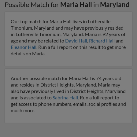
Possible Match for
Maria Hall
in
Maryland
Our top match for Maria Hall lives in Lutherville
Timonium, Maryland and may have previously resided
in Lutherville Timonium, Maryland. Maria is 92 years of
age and may be related to
David Hall
,
Richard Hall
and
Eleanor Hall
. Run a full report on this result to get more
details on Maria.
Another possible match for Maria Hall is 74 years old
and resides in District Heights, Maryland. Maria may
also have previously lived in District Heights, Maryland
and is associated to
Sabrina Hall
. Run a full report to
get access to phone numbers, emails, social profiles and
much more.