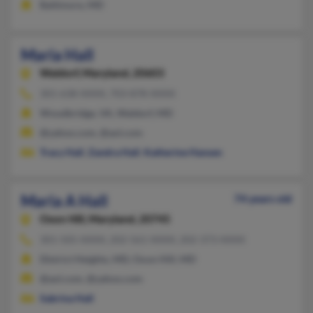
Baltimore, MD
Maria Hall
Waldorf,
Maryland, 20603
301-638-XXXX, 703-878-XXXX
Woodbridge, VA, Waldorf, MD
@yahoo.com, @aol.com
Tracy Hall
,
Zandra Hall
,
Katherine Hansen
Maria A Hall
74 years old
Oxon Hill,
Maryland, 20745
301-505-XXXX, 202-561-XXXX, 202-373-XXXX
District Heights, MD, Oxon Hill, MD
@aol.com, @yahoo.com
Sabrina Hall