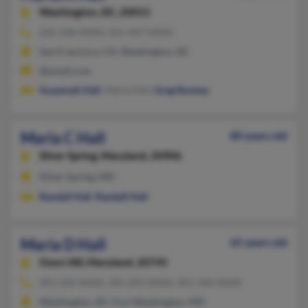
Washington,
DC, 20015
202-248-XXXX, 415-447-XXXX
San Francisco, CA, Washington, DC
@email.com
Susannah Hall
, Maria Hall,
Greg Rooney
Maria C Hall
80 years old
Silver Spring,
Maryland, 20906
Silver Spring, MD
Randall Hall
,
Randall Hall
Maria D Hall
65 years old
Oxon Hill,
Maryland, 20745
301-292-XXXX, 301-203-XXXX, 301-346-XXXX
Washington, DC, Fort Washington, MD