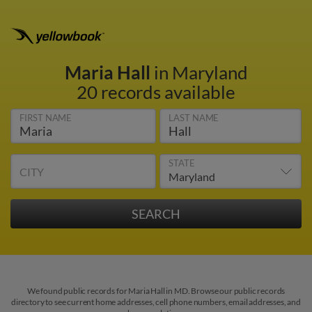
Maria Hall
in Maryland
20 records available
FIRST NAME
LAST NAME
STATE
CITY
We found public records for Maria Hall in MD. Browse our public records
directory to see current home addresses, cell phone numbers, email addresses, and