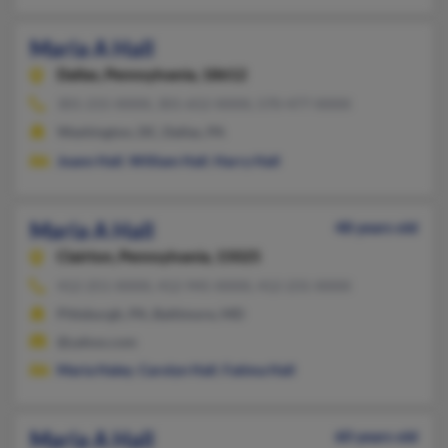
Maria A Hall
Dallas,
Pennsylvania, 18612
301-215-XXXX, 301-652-XXXX, 570-477-XXXX
Washington, DC, Dallas, PA
Joann Hall
,
William Hall
,
Harry Hall
Maria A Hall
48 years old
Clairton,
Pennsylvania, 15025
412-251-XXXX, 412-945-XXXX, 412-231-XXXX
Pittsburgh, PA, Baltimore, MD
@yahoo.com
Maria Haley
,
Carolyn Hall
,
Fatima Hall
Maria A Hall
60 years old