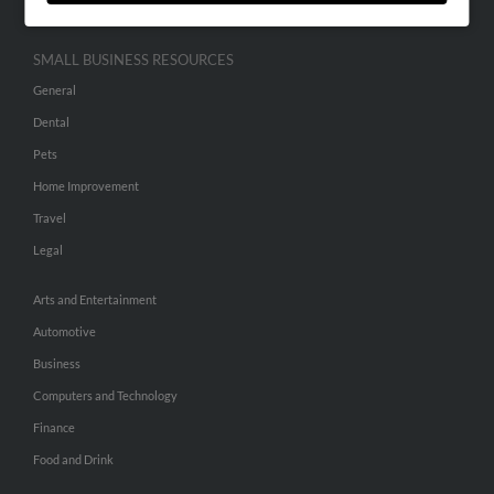
SMALL BUSINESS RESOURCES
General
Dental
Pets
Home Improvement
Travel
Legal
Arts and Entertainment
Automotive
Business
Computers and Technology
Finance
Food and Drink