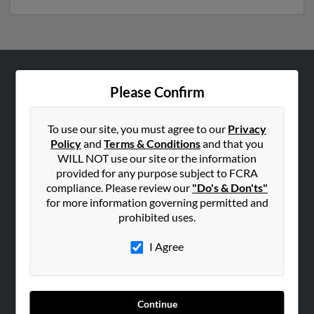
ABOUT US
Please Confirm
Corporate
Hibu Blog
To use our site, you must agree to our
Privacy
Policy
and
Terms & Conditions
and that you
Careers
WILL NOT use our site or the information
Contact Us
provided for any purpose subject to FCRA
compliance. Please review our
"Do's & Don'ts"
SEARCH TOOLS
for more information governing permitted and
prohibited uses.
People Search
Small Business Profiles
I Agree
ADVERTISING
Advertise With Us
Continue
Hibu Inc Customer T&Cs