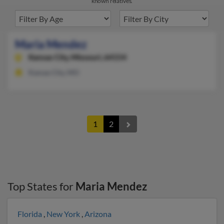
known relatives.
Maria Mendez
Kansas City,
Missouri, 64154
Kansas City, MO
1
2
Top States for
Maria Mendez
Florida
,
New York
,
Arizona