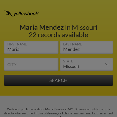
Maria Mendez
in Missouri
22 records available
FIRST NAME
LAST NAME
STATE
CITY
We found public records for Maria Mendez in MO. Browse our public records
directory to see current home addresses, cell phone numbers, email addresses, and