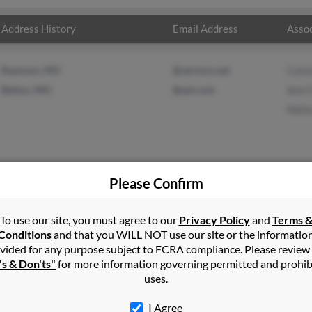
Address History
Email Address
Assoc
Raytown, MO
@verizon.net
Cons
Belton, MO
@aol.com
Ann 
Meli
Please Confirm
ore
in
Harrisonville
,
MO
To use our site, you must agree to our
Privacy Policy
and
Terms 
Conditions
and that you WILL NOT use our site or the informatio
vided for any purpose subject to FCRA compliance. Please review
view, Missouri and may have previously resided in Grandview, Mis
's & Don'ts"
for more information governing permitted and prohib
 Moore, Ann Cooper and Melissa Cooper. Run a full report on this 
uses.
I Agree