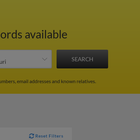
ords available
numbers, email addresses and known relatives.
Reset Filters