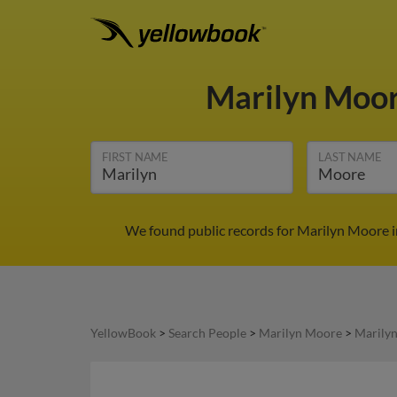
Marilyn Moo
FIRST NAME
LAST NAME
We found public records for Marilyn Moore in
YellowBook
>
Search People
>
Marilyn Moore
>
Marily