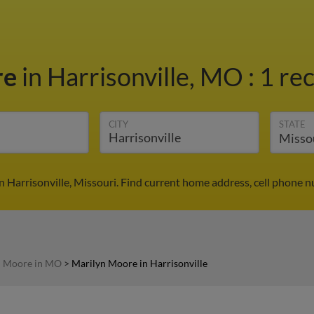
re
in Harrisonville, MO
:
1 rec
CITY
STATE
 Harrisonville, Missouri. Find current home address, cell phone 
n Moore in MO
>
Marilyn Moore in Harrisonville