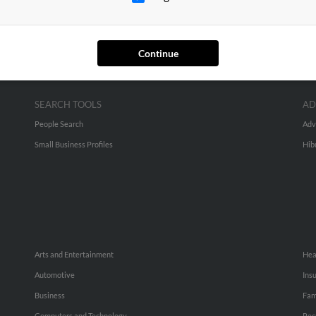
Continue
SEARCH TOOLS
AD
People Search
Adv
Small Business Profiles
Hib
Arts and Entertainment
Hea
Automotive
Ins
Business
Fam
Computers and Technology
Rec