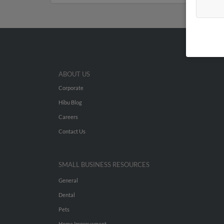
ABOUT US
Corporate
Hibu Blog
Careers
Contact Us
SMALL BUSINESS RESOURCES
General
Dental
Pets
Home Improvement