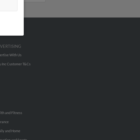
VERTISING
ertise With Us
u Inc Customer T&Cs
lth and Fitness
urance
ily and Home
reation and Sports