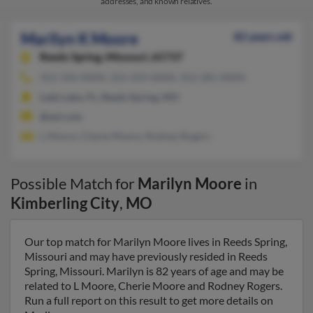
addresses, and known relatives.
Marilyn K Moore
82 years old
Reeds Spring,
Missouri, 65737
352-350-XXXX, 352-259-XXXX, 352-281-XXXX
Lady Lake, FL, Reeds Spring, MO
@aol.com
L Moore, Cherie Moore, Rodney Rogers
Possible Match for
Marilyn Moore
in
Kimberling City
,
MO
Our top match for Marilyn Moore lives in Reeds Spring,
Missouri and may have previously resided in Reeds
Spring, Missouri. Marilyn is 82 years of age and may be
related to L Moore, Cherie Moore and Rodney Rogers.
Run a full report on this result to get more details on