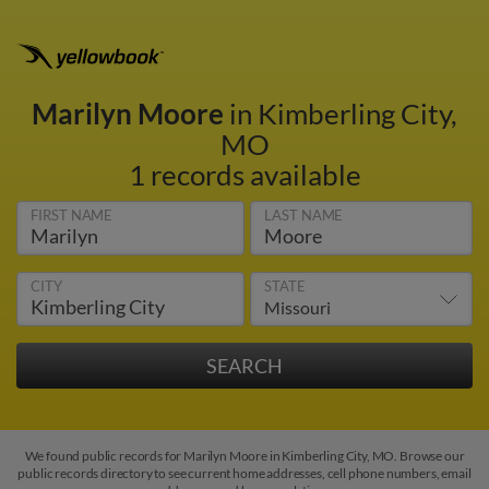
Marilyn Moore
in Kimberling City,
MO
1 records available
FIRST NAME
LAST NAME
CITY
STATE
We found public records for Marilyn Moore in Kimberling City, MO. Browse our
public records directory to see current home addresses, cell phone numbers, email