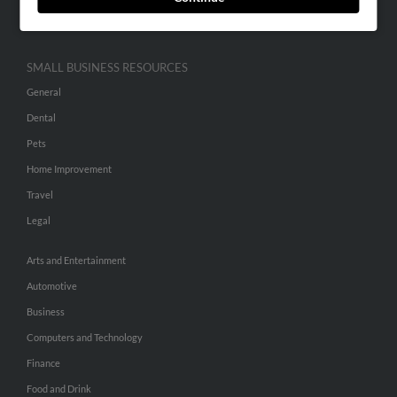
Hibu Inc Customer T&Cs
SMALL BUSINESS RESOURCES
General
Dental
Pets
Home Improvement
Travel
Legal
Arts and Entertainment
Automotive
Business
Computers and Technology
Finance
Food and Drink