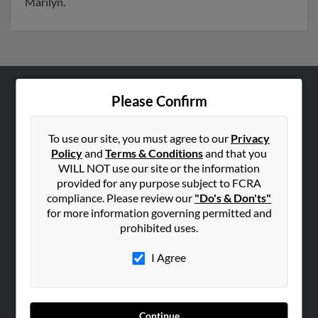
Marilyn.
Please Confirm
ABOUT US
Corporate
To use our site, you must agree to our
Privacy
Hibu Blog
Policy
and
Terms & Conditions
and that you
Careers
WILL NOT use our site or the information
provided for any purpose subject to FCRA
Contact Us
compliance. Please review our
"Do's & Don'ts"
for more information governing permitted and
SEARCH TOOLS
prohibited uses.
People Search
I Agree
Small Business Profiles
ADVERTISING
Advertise With Us
Continue