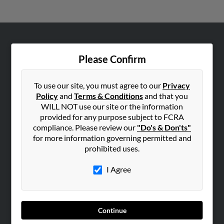
ABOUT US
Please Confirm
Corporate
Hibu Blog
To use our site, you must agree to our
Privacy
Careers
Policy
and
Terms & Conditions
and that you
WILL NOT use our site or the information
Contact Us
provided for any purpose subject to FCRA
compliance. Please review our
"Do's & Don'ts"
SEARCH TOOLS
for more information governing permitted and
People Search
prohibited uses.
Small Business Profiles
I Agree
ADVERTISING
Advertise With Us
Hibu Inc Customer T&Cs
Continue