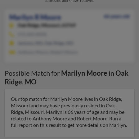
addresses, and known relatives.
Marilyn R Moore
66 years old
Oak Ridge,
Missouri, 63769
573-243-XXXX
Jackson, MO, Oak Ridge, MO
Anthony Moore, Robert Moore
Possible Match for
Marilyn Moore
in
Oak
Ridge
,
MO
Our top match for Marilyn Moore lives in Oak Ridge,
Missouri and may have previously resided in Oak
Ridge, Missouri. Marilyn is 66 years of age and may be
related to Anthony Moore and Robert Moore. Run a
full report on this result to get more details on Marilyn.