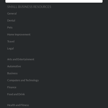
SMALL BUSINESS RESOURCES
General
Dental
Pets
Home Improvement
Travel
Legal
Arts and Entertainment
Automotive
Business
Computers and Technology
Finance
Food and Drink
Health and Fitness