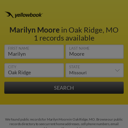
Marilyn Moore
in Oak Ridge, MO
1 records available
FIRST NAME
LAST NAME
CITY
STATE
We found public records for Marilyn Moore in Oak Ridge, MO. Browse our public
records directory to see current home addresses, cell phone numbers, email