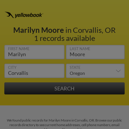
Marilyn Moore
in Corvallis, OR
1 records available
FIRST NAME
LAST NAME
CITY
STATE
We found public records for Marilyn Moore in Corvallis, OR. Browse our public
records directory to see current home addresses, cell phone numbers, email