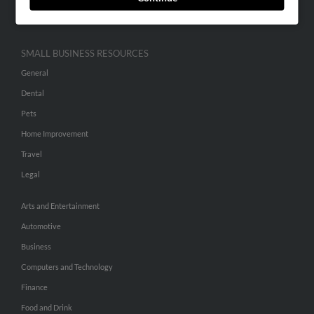
Hibu Inc Customer T&Cs
SMALL BUSINESS RESOURCES
General
Dental
Pets
Home Improvement
Travel
Legal
Arts and Entertainment
Automotive
Business
Computers and Technology
Finance
Food and Drink