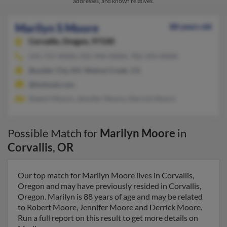
addresses, and known relatives.
Marilyn S Moore
88 years old
Corvallis,
Oregon, 97330
541-757-XXXX, 925-944-XXXX, 702-293-XXXX
Boulder City, NV, Walnut Creek, CA
@hotmail.com
Robert Moore, Jennifer Moore, Derrick Moore
Possible Match for
Marilyn Moore
in
Corvallis
,
OR
Our top match for Marilyn Moore lives in Corvallis,
Oregon and may have previously resided in Corvallis,
Oregon. Marilyn is 88 years of age and may be related
to Robert Moore, Jennifer Moore and Derrick Moore.
Run a full report on this result to get more details on