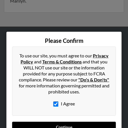
Marilyn.
Please Confirm
ABOUT US
Corporate
To use our site, you must agree to our
Privacy
Hibu Blog
Policy
and
Terms & Conditions
and that you
Careers
WILL NOT use our site or the information
provided for any purpose subject to FCRA
Contact Us
compliance. Please review our
"Do's & Don'ts"
for more information governing permitted and
SEARCH TOOLS
prohibited uses.
People Search
I Agree
Small Business Profiles
ADVERTISING
Advertise With Us
Continue