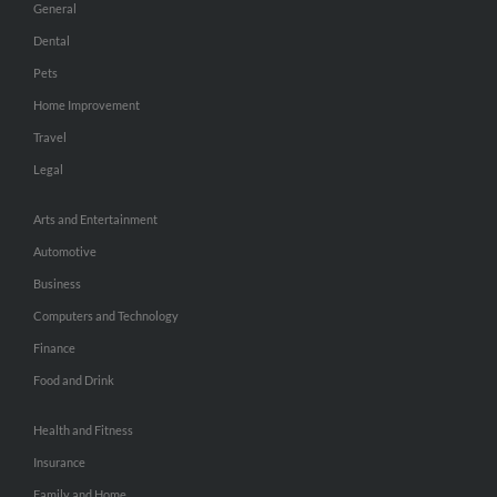
General
Dental
Pets
Home Improvement
Travel
Legal
Arts and Entertainment
Automotive
Business
Computers and Technology
Finance
Food and Drink
Health and Fitness
Insurance
Family and Home