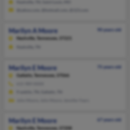
Nashville, TN, Saint Louis, MO
@yahoo.com, @hotmail.com, @123.com
Marilyn A Moore
90 years old
Nashville,
Tennessee, 37221
Nashville, TN
Marilyn E Moore
75 years old
Gallatin,
Tennessee, 37066
615-989-XXXX
Franklin, TN, Gallatin, TN
John Moore, John Moore, Jennifer Fears
Marilyn E Moore
67 years old
Nashville,
Tennessee, 37208