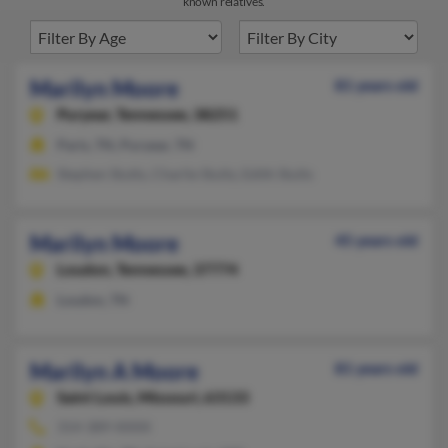
known relatives.
Marilyn Moore
81 years old
Puryear,
Tennessee, 38251
Paris, TN, Puryear, TN
Stephen Stutts, Charlie Stultz, Edith Stults
Marilyn Moore
45 years old
Loudon,
Tennessee, 37774
Loudon, TN
Marilyn A Moore
81 years old
Saint Louis,
Missouri, 63133
314-389-XXXX