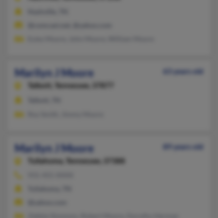
Nashville, TN
@comcast.net, @yahoo.com
Eules Moore, John Moore, William Moore
Marilyn J Moore
63 years old
Talbott,
Tennessee, 37877
Talbott, TN
Roy Smith, Jimmy Moore
Marilyn J Moore
89 years old
Tullahoma,
Tennessee, 37388
931-455-XXXX
Tullahoma, TN
@yahoo.com
Zebbie Simmons, Robert Moore, Dorothy Herman