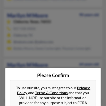
Marilyn M Moore
90 years old
Cleburne,
Texas, 76033
817-558-XXXX
Cleburne, TX
@netzero.net, @yahoo.com
Bobby Moore, Gwen Cartwright, Thomas Cartwright
Marilyn M Moore
64 years old
Powell,
Tennessee, 37849
Please Confirm
Clinton, TN, Knoxville, TN
@comcast.net
To use our site, you must agree to our
Privacy
Eugene Stamey, Kenneth Gunter, James Moore
Policy
and
Terms & Conditions
and that you
WILL NOT use our site or the information
provided for any purpose subject to FCRA