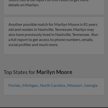
details on Marilyn.
Another possible match for Marilyn Moore is 81 years
old and resides in Nashville, Tennessee. Marilyn may
also have previously lived in Nashville, Tennessee . Run
a full report to get access to phone numbers, emails,
social profiles and much more.
Top States for
Marilyn Moore
Florida
,
Michigan
,
North Carolina
,
Missouri
,
Georgia