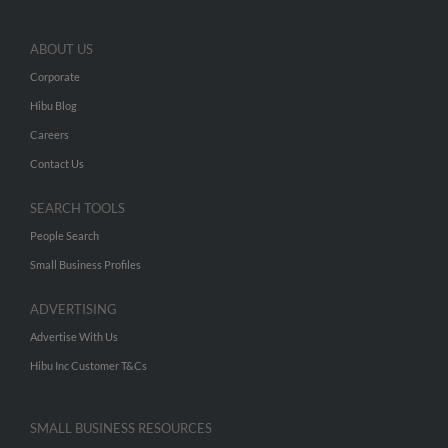
ABOUT US
Corporate
Hibu Blog
Careers
Contact Us
SEARCH TOOLS
People Search
Small Business Profiles
ADVERTISING
Advertise With Us
Hibu Inc Customer T&Cs
SMALL BUSINESS RESOURCES