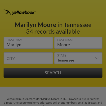
Marilyn Moore
in Tennessee
34 records available
FIRST NAME
LAST NAME
STATE
CITY
We found public records for Marilyn Moore in TN. Browse our public records
directory to see current home addresses, cell phone numbers, email addresses, and